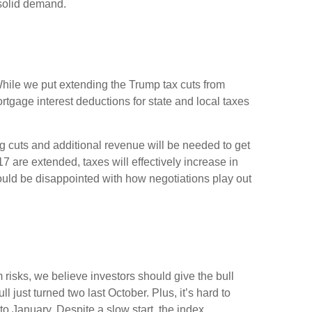
 solid demand.
hile we put extending the Trump tax cuts from
tgage interest deductions for state and local taxes
g cuts and additional revenue will be needed to get
17 are extended, taxes will effectively increase in
could be disappointed with how negotiations play out
risks, we believe investors should give the bull
ll just turned two last October. Plus, it’s hard to
 January. Despite a slow start, the index