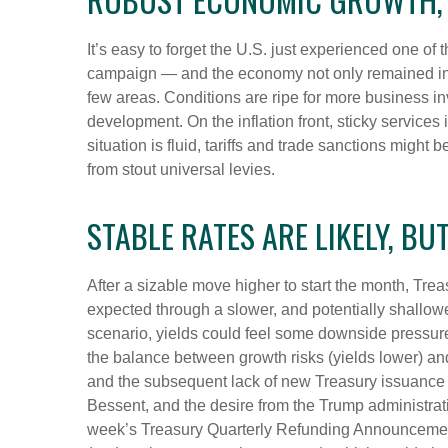
It’s easy to forget the U.S. just experienced one of 
campaign — and the economy not only remained inta
few areas. Conditions are ripe for more business i
development. On the inflation front, sticky services 
situation is fluid, tariffs and trade sanctions mig
from stout universal levies.
STABLE RATES ARE LIKELY, BU
After a sizable move higher to start the month, Trea
expected through a slower, and potentially shallower
scenario, yields could feel some downside pressure
the balance between growth risks (yields lower) and 
and the subsequent lack of new Treasury issuance u
Bessent, and the desire from the Trump administrati
week’s Treasury Quarterly Refunding Announcement,