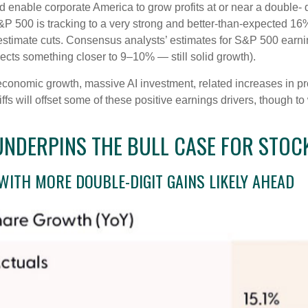
nable corporate America to grow profits at or near a double- d
&P 500 is tracking to a very strong and better-than-expected 1
 estimate cuts. Consensus analysts’ estimates for S&P 500 earnin
cts something closer to 9–10% — still solid growth).
economic growth, massive AI investment, related increases in pr
iffs will offset some of these positive earnings drivers, though 
DERPINS THE BULL CASE FOR STOCK
WITH MORE DOUBLE-DIGIT GAINS LIKELY AHEAD