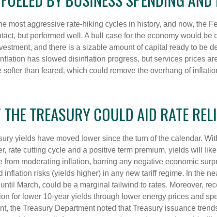
the most aggressive rate-hiking cycles in history, and now, the Fe
ct, but performed well. A bull case for the economy would be 
nvestment, and there is a sizable amount of capital ready to be
inflation has slowed disinflation progress, but services prices a
ht be softer than feared, which could remove the overhang of inf
T THE TREASURY COULD AID RATE RELI
sury yields have moved lower since the turn of the calendar. With 
, rate cutting cycle and a positive term premium, yields will like
 from moderating inflation, barring any negative economic surpr
inflation risks (yields higher) in any new tariff regime. In the n
ntil March, could be a marginal tailwind to rates. Moreover, r
on for lower 10-year yields through lower energy prices and spend
 the Treasury Department noted that Treasury issuance trends 