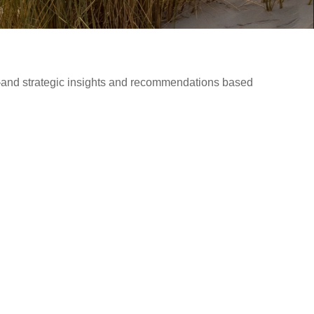
d—and strategic insights and recommendations based