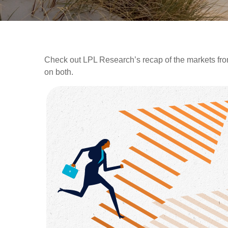
Check out LPL Research’s recap of the markets fro
on both.