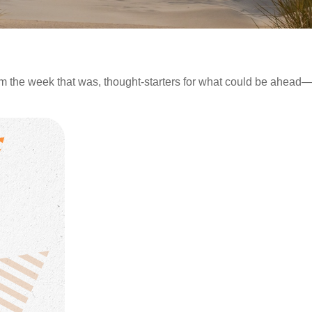
m the week that was, thought-starters for what could be ahea