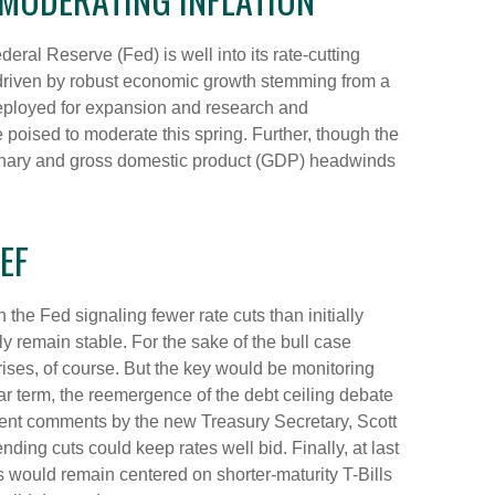
deral Reserve (Fed) is well into its rate-cutting
driven by robust economic growth stemming from a
 deployed for expansion and research and
re poised to moderate this spring. Further, though the
lationary and gross domestic product (GDP) headwinds
EF
the Fed signaling fewer rate cuts than initially
ly remain stable. For the sake of the bull case
ises, of course. But the key would be monitoring
ear term, the reemergence of the debt ceiling debate
ecent comments by the new Treasury Secretary, Scott
ing cuts could keep rates well bid. Finally, at last
would remain centered on shorter-maturity T-Bills