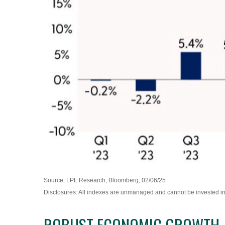
Source: LPL Research, Bloomberg, 02/06/25
Disclosures: All indexes are unmanaged and cannot be invested in d
ROBUST ECONOMIC GROWTH, F