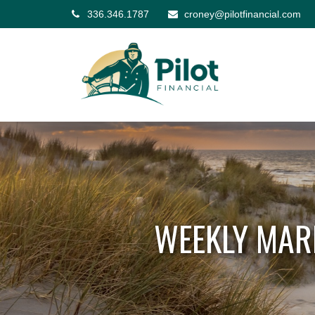
336.346.1787
croney@pilotfinancial.com
WEEKLY MAR