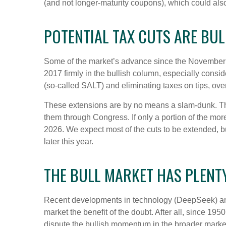
(and not longer-maturity coupons), which could also
POTENTIAL TAX CUTS ARE BULL
Some of the market’s advance since the November el
2017 firmly in the bullish column, especially consi
(so-called SALT) and eliminating taxes on tips, ove
These extensions are by no means a slam-dunk. The 
them through Congress. If only a portion of the more 
2026. We expect most of the cuts to be extended, bu
later this year.
THE BULL MARKET HAS PLENT
Recent developments in technology (DeepSeek) and he
market the benefit of the doubt. After all, since 1950
dispute the bullish momentum in the broader market