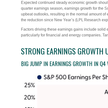
Expected continued steady economic growth should e
quarter earnings season, earnings growth for the S
upbeat outlooks, resulting in the normal amount of
the reduction since New Year’s (LPL Research expe
Factors driving these earnings gains include solid 
particularly for financial and energy companies. Tar
STRONG EARNINGS GROWTH UN
BIG JUMP IN EARNINGS GROWTH IN Q4 