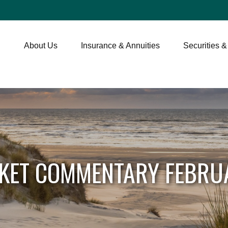
About Us
Insurance & Annuities
Securities &
KET COMMENTARY FEBRUA