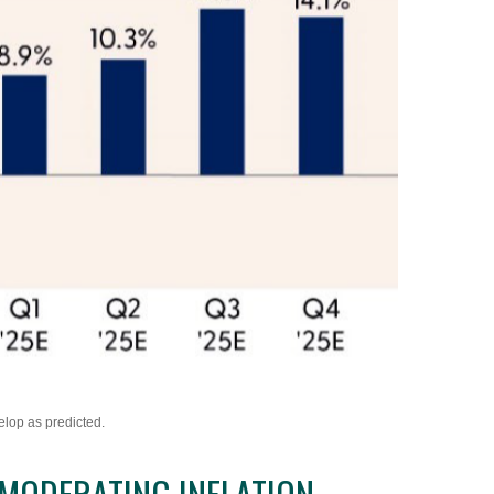
elop as predicted.
MODERATING INFLATION