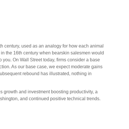
 19th century, used as an analogy for how each animal
ed in the 16th century when bearskin salesmen would
to you. On Wall Street today, firms consider a base
irection. As our base case, we expect moderate gains
subsequent rebound has illustrated, nothing in
ngs growth and investment boosting productivity, a
shington, and continued positive technical trends.