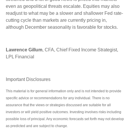
even as geopolitical threats escalate. Equities may also
readjust to what may be a slower and shallower Fed rate-
cutting cycle than markets are currently pricing in,
although December seasonality is favorable for stocks.
Lawrence Gillum
, CFA, Chief Fixed Income Strategist,
LPL Financial
Important Disclosures
This material is for general information only and is not intended to provide
specific advice or recommendations for any individual. There is no
assurance that the views or strategies discussed are suitable for all
investors or will yield positive outcomes. Investing involves risks including
possible loss of principal. Any economic forecasts set forth may not develop
as predicted and are subject to change.