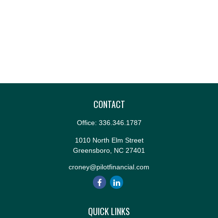
CONTACT
Office:
336.346.1787
1010 North Elm Street
Greensboro,
NC
27401
croney@pilotfinancial.com
QUICK LINKS