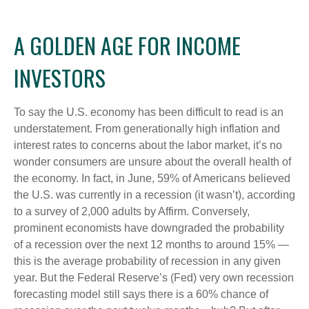
A GOLDEN AGE FOR INCOME
INVESTORS
To say the U.S. economy has been difficult to read is an
understatement. From generationally high inflation and
interest rates to concerns about the labor market, it’s no
wonder consumers are unsure about the overall health of
the economy. In fact, in June, 59% of Americans believed
the U.S. was currently in a recession (it wasn’t), according
to a survey of 2,000 adults by Affirm. Conversely,
prominent economists have downgraded the probability
of a recession over the next 12 months to around 15% —
this is the average probability of recession in any given
year. But the Federal Reserve’s (Fed) very own recession
forecasting model still says there is a 60% chance of