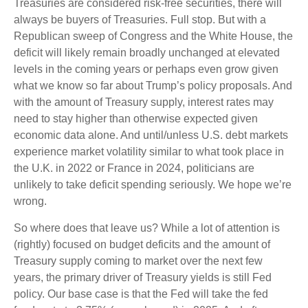
Treasuries are considered risk-free securities, there will
always be buyers of Treasuries. Full stop. But with a
Republican sweep of Congress and the White House, the
deficit will likely remain broadly unchanged at elevated
levels in the coming years or perhaps even grow given
what we know so far about Trump’s policy proposals. And
with the amount of Treasury supply, interest rates may
need to stay higher than otherwise expected given
economic data alone. And until/unless U.S. debt markets
experience market volatility similar to what took place in
the U.K. in 2022 or France in 2024, politicians are
unlikely to take deficit spending seriously. We hope we’re
wrong.
So where does that leave us? While a lot of attention is
(rightly) focused on budget deficits and the amount of
Treasury supply coming to market over the next few
years, the primary driver of Treasury yields is still Fed
policy. Our base case is that the Fed will take the fed