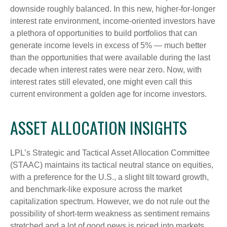
downside roughly balanced. In this new, higher-for-longer
interest rate environment, income-oriented investors have
a plethora of opportunities to build portfolios that can
generate income levels in excess of 5% — much better
than the opportunities that were available during the last
decade when interest rates were near zero. Now, with
interest rates still elevated, one might even call this
current environment a golden age for income investors.
ASSET ALLOCATION INSIGHTS
LPL’s Strategic and Tactical Asset Allocation Committee
(STAAC) maintains its tactical neutral stance on equities,
with a preference for the U.S., a slight tilt toward growth,
and benchmark-like exposure across the market
capitalization spectrum. However, we do not rule out the
possibility of short-term weakness as sentiment remains
stretched and a lot of good news is priced into markets