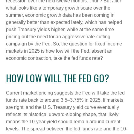
recession over the next twelve months…huh? But after
what looks like a temporary growth scare over the
summer, economic growth data has been coming in
generally better than expected lately, which has helped
push Treasury yields higher, while at the same time
pricing out the need for an aggressive rate-cutting
campaign by the Fed. So, the question for fixed income
markets in 2025 is how low will the Fed, absent an
economic contraction, take the fed funds rate?
HOW LOW WILL THE FED GO?
Current market pricing suggests the Fed will take the fed
funds rate back to around 3.5–3.75% in 2025. If markets
are right, and the U.S. Treasury yield curve eventually
reflects its historical upward-sloping shape, that likely
means the 10-year yield should remain around current
levels. The spread between the fed funds rate and the 10-