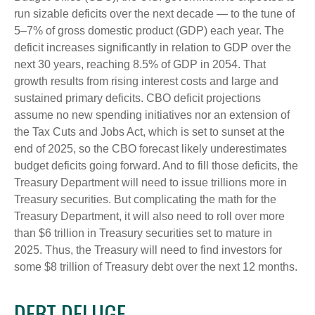
run sizable deficits over the next decade — to the tune of
5–7% of gross domestic product (GDP) each year. The
deficit increases significantly in relation to GDP over the
next 30 years, reaching 8.5% of GDP in 2054. That
growth results from rising interest costs and large and
sustained primary deficits. CBO deficit projections
assume no new spending initiatives nor an extension of
the Tax Cuts and Jobs Act, which is set to sunset at the
end of 2025, so the CBO forecast likely underestimates
budget deficits going forward. And to fill those deficits, the
Treasury Department will need to issue trillions more in
Treasury securities. But complicating the math for the
Treasury Department, it will also need to roll over more
than $6 trillion in Treasury securities set to mature in
2025. Thus, the Treasury will need to find investors for
some $8 trillion of Treasury debt over the next 12 months.
DEBT DELUGE