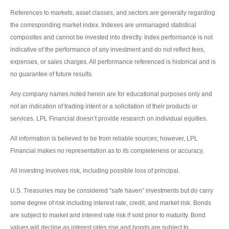
References to markets, asset classes, and sectors are generally regarding
the corresponding market index. Indexes are unmanaged statistical
composites and cannot be invested into directly. Index performance is not
indicative of the performance of any investment and do not reflect fees,
expenses, or sales charges. All performance referenced is historical and is
no guarantee of future results.
Any company names noted herein are for educational purposes only and
not an indication of trading intent or a solicitation of their products or
services. LPL Financial doesn’t provide research on individual equities.
All information is believed to be from reliable sources; however, LPL
Financial makes no representation as to its completeness or accuracy.
All investing involves risk, including possible loss of principal.
U.S. Treasuries may be considered “safe haven” investments but do carry
some degree of risk including interest rate, credit, and market risk. Bonds
are subject to market and interest rate risk if sold prior to maturity. Bond
values will decline as interest rates rise and bonds are subject to