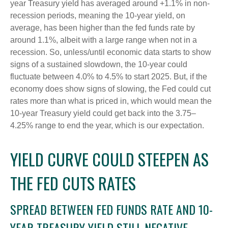
year Treasury yield has averaged around +1.1% in non-
recession periods, meaning the 10-year yield, on
average, has been higher than the fed funds rate by
around 1.1%, albeit with a large range when not in a
recession. So, unless/until economic data starts to show
signs of a sustained slowdown, the 10-year could
fluctuate between 4.0% to 4.5% to start 2025. But, if the
economy does show signs of slowing, the Fed could cut
rates more than what is priced in, which would mean the
10-year Treasury yield could get back into the 3.75–
4.25% range to end the year, which is our expectation.
YIELD CURVE COULD STEEPEN AS
THE FED CUTS RATES
SPREAD BETWEEN FED FUNDS RATE AND 10-
YEAR TREASURY YIELD STILL NEGATIVE