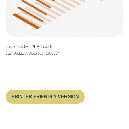
Last Edited by: LPL Research
Last Updated: December 16, 2024
PRINTER FRIENDLY VERSION