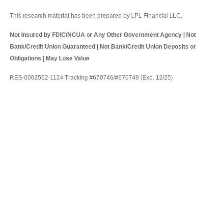
This research material has been prepared by LPL Financial LLC.
Not Insured by FDIC/NCUA or Any Other Government Agency | Not
Bank/Credit Union Guaranteed | Not Bank/Credit Union Deposits or
Obligations | May Lose Value
RES-0002562-1124 Tracking #670746/#670749 (Exp. 12/25)