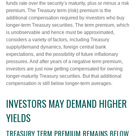
funds rate over the security's maturity, plus or minus a risk
premium. The Treasury term (risk) premium is the
additional compensation required by investors who buy
longer-term Treasury securities. The term premium, which
is unobservable and hence must be approximated,
considers a variety of factors, including Treasury
supply/demand dynamics, foreign central bank
expectations, and the possibility of future inflationary
pressures. And after years of a negative term premium,
investors are just now getting compensated for owning
longer-maturity Treasury securities. But that additional
compensation is still below longer-term averages.
INVESTORS MAY DEMAND HIGHER
YIELDS
TREASURY TERM PREMIUM REMAINS BELOW