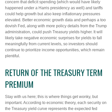
concern that deficit spending (which would have likely
happened under a Harris presidency as well) and tariffs
could help growth but also keep inflationary pressures
elevated. Better economic growth data and perhaps a too
dovish Fed, along with more policy details from the Trump
administration, could push Treasury yields higher. It will
likely take negative economic surprises for yields to fall
meaningfully from current levels, so investors should
continue to prioritize income opportunities, which remain
plentiful.
RETURN OF THE TREASURY TERM
PREMIUM
Stay with us here; this is where things get wonky, but
important. According to economic theory, each security on
the Treasury yield curve represents the expected fed