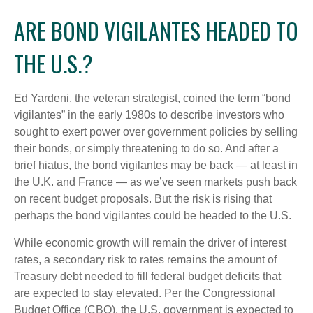
ARE BOND VIGILANTES HEADED TO
THE U.S.?
Ed Yardeni, the veteran strategist, coined the term “bond
vigilantes” in the early 1980s to describe investors who
sought to exert power over government policies by selling
their bonds, or simply threatening to do so. And after a
brief hiatus, the bond vigilantes may be back — at least in
the U.K. and France — as we’ve seen markets push back
on recent budget proposals. But the risk is rising that
perhaps the bond vigilantes could be headed to the U.S.
While economic growth will remain the driver of interest
rates, a secondary risk to rates remains the amount of
Treasury debt needed to fill federal budget deficits that
are expected to stay elevated. Per the Congressional
Budget Office (CBO), the U.S. government is expected to