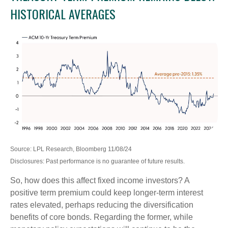
HISTORICAL AVERAGES
Source: LPL Research, Bloomberg 11/08/24
Disclosures: Past performance is no guarantee of future results.
So, how does this affect fixed income investors? A
positive term premium could keep longer-term interest
rates elevated, perhaps reducing the diversification
benefits of core bonds. Regarding the former, while