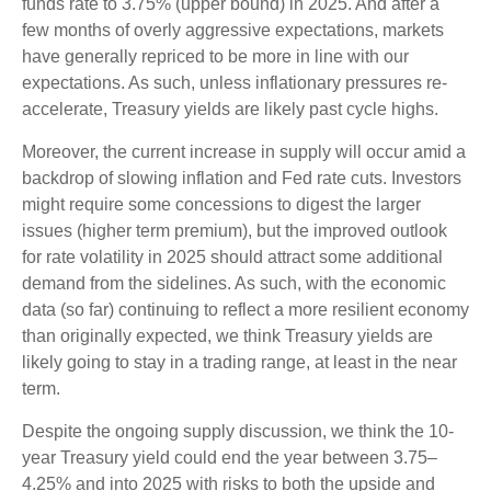
funds rate to 3.75% (upper bound) in 2025. And after a
few months of overly aggressive expectations, markets
have generally repriced to be more in line with our
expectations. As such, unless inflationary pressures re-
accelerate, Treasury yields are likely past cycle highs.
Moreover, the current increase in supply will occur amid a
backdrop of slowing inflation and Fed rate cuts. Investors
might require some concessions to digest the larger
issues (higher term premium), but the improved outlook
for rate volatility in 2025 should attract some additional
demand from the sidelines. As such, with the economic
data (so far) continuing to reflect a more resilient economy
than originally expected, we think Treasury yields are
likely going to stay in a trading range, at least in the near
term.
Despite the ongoing supply discussion, we think the 10-
year Treasury yield could end the year between 3.75–
4.25% and into 2025 with risks to both the upside and