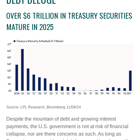
OVER $6 TRILLION IN TREASURY SECURITIES
MATURE IN 2025
Source: LPL Research, Bloomberg 11/08/24
Despite the mountain of debt and growing interest
payments, the U.S. government is not at risk of financial
collapse, nor are there concerns as such. As long as