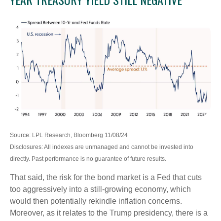
Source: LPL Research, Bloomberg 11/08/24
Disclosures: All indexes are unmanaged and cannot be invested into
directly. Past performance is no guarantee of future results.
That said, the risk for the bond market is a Fed that cuts
too aggressively into a still-growing economy, which
would then potentially rekindle inflation concerns.
Moreover, as it relates to the Trump presidency, there is a