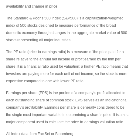
availability and change in price.
The Standard & Poor’s 500 Index (S&P500) is a capitalization-weighted
index of 500 stocks designed to measure performance of the broad
domestic economy through changes in the aggregate market value of 500
stocks representing all major industries.
The PE ratio (price-to-earnings ratio) is a measure of the price paid for a
share relative to the annual net income or profit earned by the firm per
share. It is a financial ratio used for valuation: a higher PE ratio means that
investors are paying more for each unit of net income, so the stock is more
expensive compared to one with lower PE ratio.
Earnings per share (EPS) is the portion of a company’s profit allocated to
each outstanding share of common stock. EPS serves as an indicator of a
company’s profitability. Earnings per share is generally considered to be
the single most important variable in determining a share’s price. It is also a
major component used to calculate the price-to-earnings valuation ratio.
All index data from FactSet or Bloomberg.