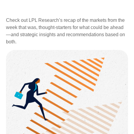
Check out LPL Research’s recap of the markets from the
week that was, thought-starters for what could be ahead
—and strategic insights and recommendations based on
both.