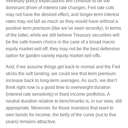
monetary policy expectations will continue to be the
dominant driver of interest rate changes, Fed rate cuts
may not have the desired effect, and longer-term interest
rates may not fall as much as they would have without a
positive term premium (like we’ve seen recently). In terms
of the latter, while we still believe Treasury securities will
be the safe-haven choice in the case of a broad macro
equity market sell-off, they may not be the best defensive
option for garden-variety equity market sell-offs.
And, if we assume things get back to normal and the Fed
sticks the soft landing, we could see that term premium
increase back to long-term averages. As such, we don’t
think right now is a good time to overweight duration
(interest rate sensitivity) in fixed income portfolios. A
neutral duration relative to benchmarks is, in our view, still
appropriate. Moreover, for those investors that want to
own bonds for income, the belly of the curve (out to five
years) remains attractive.