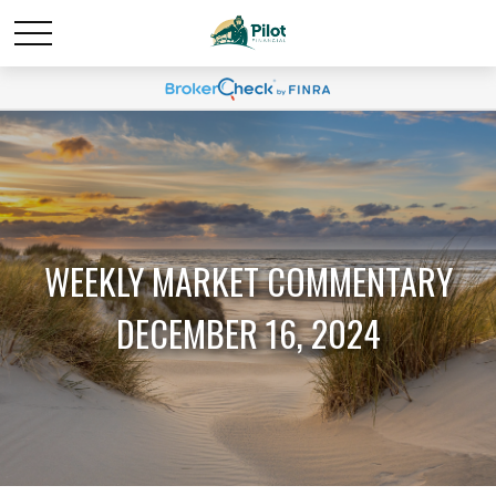
WEEKLY MARKET COMMENTARY
DECEMBER 16, 2024