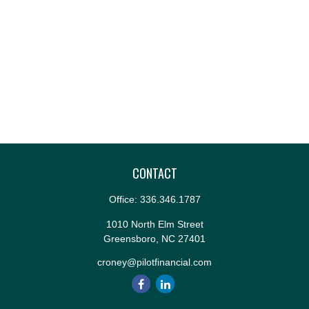
CONTACT
Office:
336.346.1787
1010 North Elm Street
Greensboro,
NC
27401
croney@pilotfinancial.com