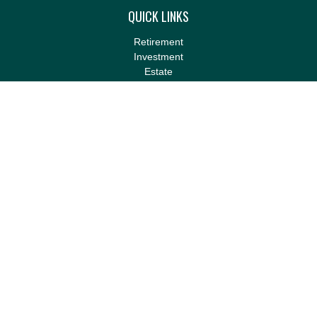
QUICK LINKS
Retirement
Investment
Estate
Insurance
Tax
Money
Lifestyle
Latest Articles
All Videos
All Calculators
LPL
Financial Form CRS
Check the background of your financial professional on FINRA's
BrokerCheck
.
The content is developed from sources believed to be providing
accurate information. The information in this material is not
intended as tax or legal advice. Please consult legal or tax
professionals for specific information regarding your individual