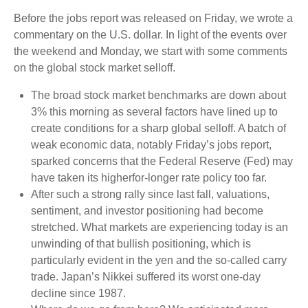
Before the jobs report was released on Friday, we wrote a
commentary on the U.S. dollar. In light of the events over
the weekend and Monday, we start with some comments
on the global stock market selloff.
The broad stock market benchmarks are down about
3% this morning as several factors have lined up to
create conditions for a sharp global selloff. A batch of
weak economic data, notably Friday’s jobs report,
sparked concerns that the Federal Reserve (Fed) may
have taken its higherfor-longer rate policy too far.
After such a strong rally since last fall, valuations,
sentiment, and investor positioning had become
stretched. What markets are experiencing today is an
unwinding of that bullish positioning, which is
particularly evident in the yen and the so-called carry
trade. Japan’s Nikkei suffered its worst one-day
decline since 1987.