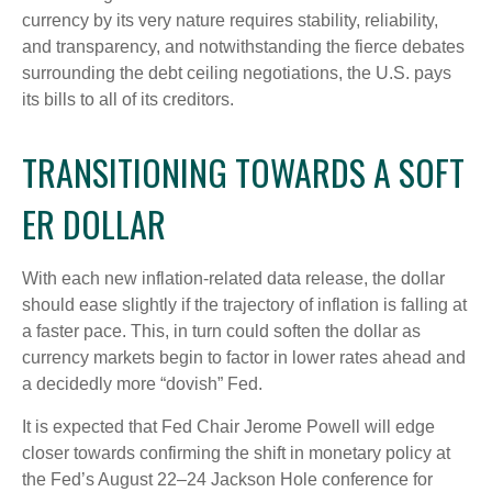
currency by its very nature requires stability, reliability,
and transparency, and notwithstanding the fierce debates
surrounding the debt ceiling negotiations, the U.S. pays
its bills to all of its creditors.
T
R
A
N
S
I
T
I
O
N
I
N
G
T
O
W
A
R
D
S
A
S
O
F
T
E
R
D
O
L
L
A
R
With each new inflation-related data release, the dollar
should ease slightly if the trajectory of inflation is falling at
a faster pace. This, in turn could soften the dollar as
currency markets begin to factor in lower rates ahead and
a decidedly more “dovish” Fed.
It is expected that Fed Chair Jerome Powell will edge
closer towards confirming the shift in monetary policy at
the Fed’s August 22–24 Jackson Hole conference for