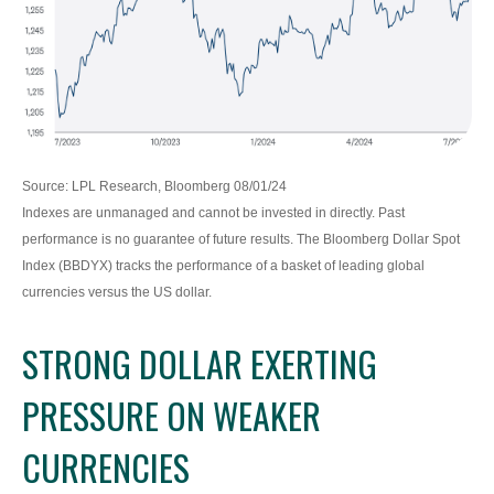
Source: LPL Research, Bloomberg 08/01/24
Indexes are unmanaged and cannot be invested in directly. Past
performance is no guarantee of future results. The Bloomberg Dollar Spot
Index (BBDYX) tracks the performance of a basket of leading global
currencies versus the US dollar.
STRONG DOLLAR EXERTING
PRESSURE ON WEAKER
CURRENCIES