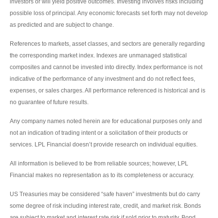
investors or will yield positive outcomes. Investing involves risks including
possible loss of principal. Any economic forecasts set forth may not develop
as predicted and are subject to change.
References to markets, asset classes, and sectors are generally regarding
the corresponding market index. Indexes are unmanaged statistical
composites and cannot be invested into directly. Index performance is not
indicative of the performance of any investment and do not reflect fees,
expenses, or sales charges. All performance referenced is historical and is
no guarantee of future results.
Any company names noted herein are for educational purposes only and
not an indication of trading intent or a solicitation of their products or
services. LPL Financial doesn’t provide research on individual equities.
All information is believed to be from reliable sources; however, LPL
Financial makes no representation as to its completeness or accuracy.
US Treasuries may be considered “safe haven” investments but do carry
some degree of risk including interest rate, credit, and market risk. Bonds
are subject to market and interest rate risk if sold prior to maturity. Bond