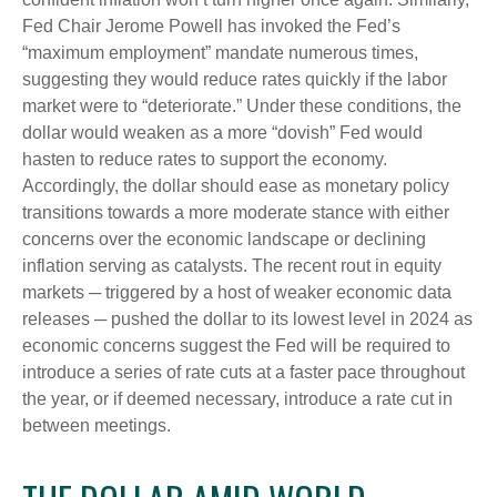
Fed Chair Jerome Powell has invoked the Fed’s
“maximum employment” mandate numerous times,
suggesting they would reduce rates quickly if the labor
market were to “deteriorate.” Under these conditions, the
dollar would weaken as a more “dovish” Fed would
hasten to reduce rates to support the economy.
Accordingly, the dollar should ease as monetary policy
transitions towards a more moderate stance with either
concerns over the economic landscape or declining
inflation serving as catalysts. The recent rout in equity
markets ─ triggered by a host of weaker economic data
releases ─ pushed the dollar to its lowest level in 2024 as
economic concerns suggest the Fed will be required to
introduce a series of rate cuts at a faster pace throughout
the year, or if deemed necessary, introduce a rate cut in
between meetings.