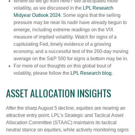
Where do we go from here? We anticipated more
volatility, as we discussed in the
LPL Research
Midyear Outlook 2024
. Some signs that the selling
pressure may be near its nadir have already begun to
emerge, including extreme readings on the VIX
measure of implied volatility. Watch for signs of a
capitulating Fed, timely evidence of a growing
economy, and a successful test of the 200-day moving
average on the S&P 500 for signs a bottom may be in.
For more of our thoughts on this global bout of
volatility, please follow the
LPL Research blog
.
ASSET ALLOCATION INSIGHTS
After the sharp August 5 decline, equities are nearing an
attractive entry point. LPL’s Strategic and Tactical Asset
Allocation Committee (STAAC) maintains its tactical
neutral stance on equities, while actively monitoring signs