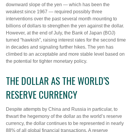
downward slope of the yen — which has been the
weakest since 1967 — required possibly three
interventions over the past several month mounting to
billions of dollars to strengthen the yen against the dollar.
However, at the end of July, the Bank of Japan (BOJ)
turned “hawkish”, raising interest rates for the second time
in decades and signaling further hikes. The yen has
climbed to an acceptable and more stable level based on
the potential for tighter monetary policy.
THE DOLLAR AS THE WORLD’S
RESERVE CURRENCY
Despite attempts by China and Russia in particular, to
thwart the hegemony of the dollar as the world’s reserve
currency, the dollar continues to be represented in nearly
88% of all global financial transactions. A reserve