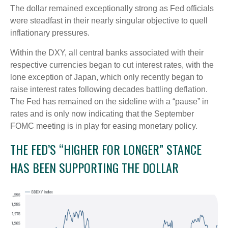
The dollar remained exceptionally strong as Fed officials
were steadfast in their nearly singular objective to quell
inflationary pressures.
Within the DXY, all central banks associated with their
respective currencies began to cut interest rates, with the
lone exception of Japan, which only recently began to
raise interest rates following decades battling deflation.
The Fed has remained on the sideline with a “pause” in
rates and is only now indicating that the September
FOMC meeting is in play for easing monetary policy.
THE FED’S “HIGHER FOR LONGER” STANCE
HAS BEEN SUPPORTING THE DOLLAR