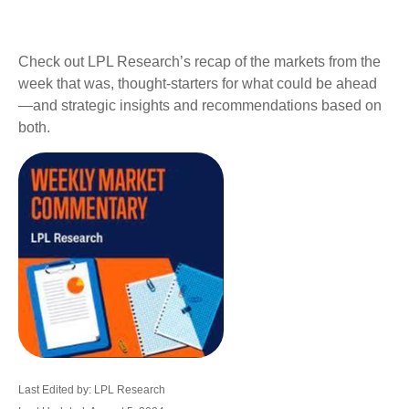
Check out LPL Research’s recap of the markets from the
week that was, thought-starters for what could be ahead
—and strategic insights and recommendations based on
both.
Last Edited by: LPL Research