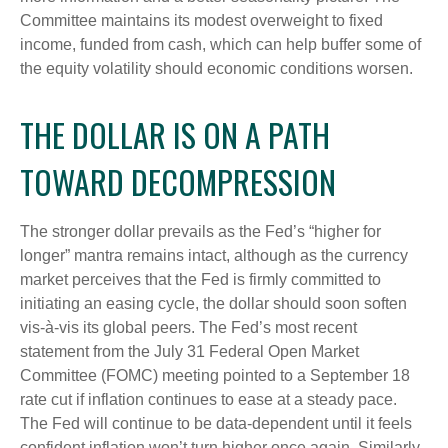
Committee maintains its modest overweight to fixed
income, funded from cash, which can help buffer some of
the equity volatility should economic conditions worsen.
THE DOLLAR IS ON A PATH
TOWARD DECOMPRESSION
The stronger dollar prevails as the Fed’s “higher for
longer” mantra remains intact, although as the currency
market perceives that the Fed is firmly committed to
initiating an easing cycle, the dollar should soon soften
vis-à-vis its global peers. The Fed’s most recent
statement from the July 31 Federal Open Market
Committee (FOMC) meeting pointed to a September 18
rate cut if inflation continues to ease at a steady pace.
The Fed will continue to be data-dependent until it feels
confident inflation won’t turn higher once again. Similarly,