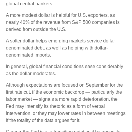
global central bankers.
A more modest dollar is helpful for U.S. exporters, as
nearly 40% of the revenue from S&P 500 companies is
derived from outside the U.S.
A softer dollar helps emerging markets service dollar
denominated debt, as well as helping with dollar-
denominated imports.
In general, global financial conditions ease considerably
as the dollar moderates.
Although expectations are focused on September for the
first rate cut, if the economic backdrop — particularly the
labor market — signals a more rapid deterioration, the
Fed may intensify its rhetoric as a form of verbal
intervention, or they may lower rates in between meetings
if the totality of the data argues for it.
Clearly, the Fed is at a transition point as it balances its