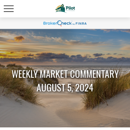
WEEKLY MARKET COMMENTARY
AUGUST 5, 2024