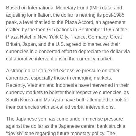
Based on International Monetary Fund (IMF) data, and
adjusting for inflation, the dollar is nearing its post-1985
peak, a level that led to the Plaza Accord, an agreement
crafted by the then-G-5 nations in September 1985 at the
Plaza Hotel in New York City. France, Germany, Great
Britain, Japan, and the U.S. agreed to maneuver their
currencies in a concerted effort to depreciate the dollar via
collaborative interventions in the currency market.
A strong dollar can exert excessive pressure on other
currencies, especially those in emerging markets.
Recently, Vietnam and Indonesia have intervened in their
currency markets to bolster their respective currencies, as
South Korea and Malaysia have both attempted to bolster
their currencies with so-called verbal interventions.
The Japanese yen has come under immense pressure
against the dollar as the Japanese central bank struck a
“dovish” tone regarding future monetary policy. The