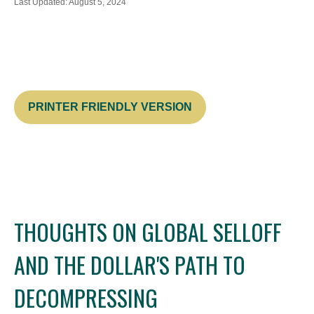
Last Updated: August 5, 2024
PRINTER FRIENDLY VERSION
THOUGHTS ON GLOBAL SELLOFF
AND THE DOLLAR'S PATH TO
DECOMPRESSING