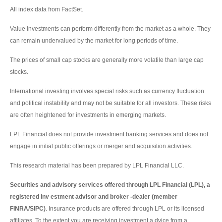
All index data from FactSet.
Value investments can perform differently from the market as a whole. They
can remain undervalued by the market for long periods of time.
The prices of small cap stocks are generally more volatile than large cap
stocks.
International investing involves special risks such as currency fluctuation
and political instability and may not be suitable for all investors. These risks
are often heightened for investments in emerging markets.
LPL Financial does not provide investment banking services and does not
engage in initial public offerings or merger and acquisition activities.
This research material has been prepared by LPL Financial LLC.
Securities and advisory services offered through LPL Financial (LPL), a
registered inv estment advisor and broker -dealer (member
FINRA/SIPC)
. Insurance products are offered through LPL or its licensed
affiliates. To the extent you are receiving investment a dvice from a