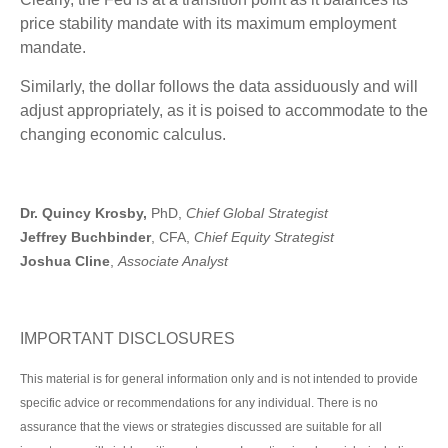
price stability mandate with its maximum employment
mandate.
Similarly, the dollar follows the data assiduously and will
adjust appropriately, as it is poised to accommodate to the
changing economic calculus.
Dr. Quincy Krosby,
PhD,
Chief Global Strategist
Jeffrey Buchbinder
, CFA,
Chief Equity Strategist
Joshua Cline
,
Associate Analyst
IMPORTANT DISCLOSURES
This material is for general information only and is not intended to provide
specific advice or recommendations for any individual. There is no
assurance that the views or strategies discussed are suitable for all