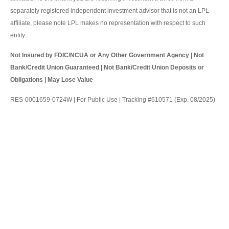
separately registered independent investment advisor that is not an LPL
affiliate, please note LPL makes no representation with respect to such
entity.
Not Insured by FDIC/NCUA or Any Other Government Agency | Not
Bank/Credit Union Guaranteed | Not Bank/Credit Union Deposits or
Obligations | May Lose Value
RES-0001659-0724W | For Public Use | Tracking #610571 (Exp. 08/2025)