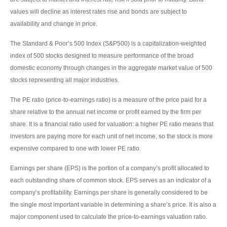
values will decline as interest rates rise and bonds are subject to
availability and change in price.
The Standard & Poor’s 500 Index (S&P500) is a capitalization-weighted
index of 500 stocks designed to measure performance of the broad
domestic economy through changes in the aggregate market value of 500
stocks representing all major industries.
The PE ratio (price-to-earnings ratio) is a measure of the price paid for a
share relative to the annual net income or profit earned by the firm per
share. It is a financial ratio used for valuation: a higher PE ratio means that
investors are paying more for each unit of net income, so the stock is more
expensive compared to one with lower PE ratio.
Earnings per share (EPS) is the portion of a company’s profit allocated to
each outstanding share of common stock. EPS serves as an indicator of a
company’s profitability. Earnings per share is generally considered to be
the single most important variable in determining a share’s price. It is also a
major component used to calculate the price-to-earnings valuation ratio.