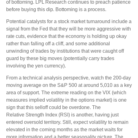
of bottoming. LPL Research continues to preach patience
before buying this dip. Bottoming is a process.
Potential catalysts for a stock market turnaround include a
signal from the Fed that they will be more aggressive with
rate cuts, evidence that the economy is holding up okay
rather than falling off a cliff, and some additional
unwinding of trades by institutions that were caught off
guard by these big moves (potentially carry trades
involving the yen currency).
From a technical analysis perspective, watch the 200-day
moving average on the S&P 500 at around 5,010 as a key
area of support. The extreme reading on the VIX (which
measures implied volatility in the options market) is one
sign that this selloff could be overdone. The
Relative Strength Index (RSI) is another, having just
entered oversold territory. Still, expect volatility to remain
elevated in the coming months as the market waits for
more information and a better seasonality picture. The