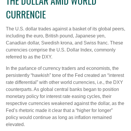
THE DOLLAR AMID WORLD
CURRENCIE
The U.S. dollar trades against a basket of its global peers,
including the euro, British pound, Japanese yen,
Canadian dollar, Swedish krona, and Swiss franc. These
currencies comprise the U.S. Dollar Index, commonly
referred to as the DXY.
In the parlance of currency traders and economists, the
persistently “hawkish” tone of the Fed created an “interest
rate differential” with other world currencies, i.e., the DXY
counterparts. As global central banks began to position
monetary policy for interest rate easing cycles, their
respective currencies weakened against the dollar, as the
Fed’s rhetoric made it clear that a “higher for longer”
policy would continue as long as inflation remained
elevated.