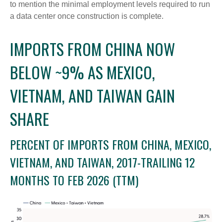
to mention the minimal employment levels required to run
a data center once construction is complete.
IMPORTS FROM CHINA NOW
BELOW ~9% AS MEXICO,
VIETNAM, AND TAIWAN GAIN
SHARE
PERCENT OF IMPORTS FROM CHINA, MEXICO,
VIETNAM, AND TAIWAN, 2017-TRAILING 12
MONTHS TO FEB 2026 (TTM)