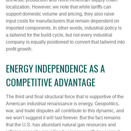
localization. However, we note that while tariffs can
support domestic volume and pricing, they also raise
input costs for manufacturers that remain dependent on
imported components. In other words, industrial policy is
a tailwind for the build cycle, but not every industrial
company is equally positioned to convert that tailwind into
profit growth.
ENERGY INDEPENDENCE AS A
COMPETITIVE ADVANTAGE
The third and final structural force that is supportive of the
American industrial renaissance is energy. Geopolitics,
war, and trade disputes all contribute to this dynamic, and
we won’t suggest it will last forever. But the fact remains
that the U.S. has abundant natural gas resources and