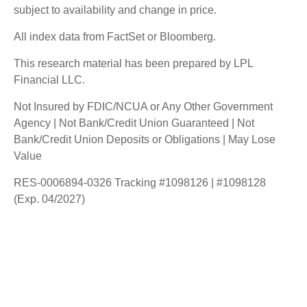
subject to availability and change in price.
All index data from FactSet or Bloomberg.
This research material has been prepared by LPL
Financial LLC.
Not Insured by FDIC/NCUA or Any Other Government
Agency | Not Bank/Credit Union Guaranteed | Not
Bank/Credit Union Deposits or Obligations | May Lose
Value
RES-0006894-0326 Tracking #1098126 | #1098128
(Exp. 04/2027)