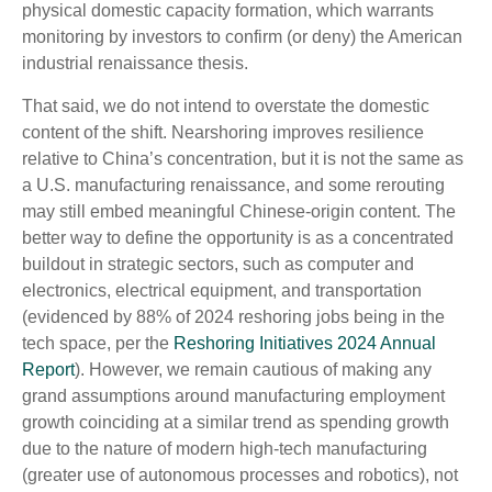
physical domestic capacity formation, which warrants
monitoring by investors to confirm (or deny) the American
industrial renaissance thesis.
That said, we do not intend to overstate the domestic
content of the shift. Nearshoring improves resilience
relative to China’s concentration, but it is not the same as
a U.S. manufacturing renaissance, and some rerouting
may still embed meaningful Chinese-origin content. The
better way to define the opportunity is as a concentrated
buildout in strategic sectors, such as computer and
electronics, electrical equipment, and transportation
(evidenced by 88% of 2024 reshoring jobs being in the
tech space, per the
Reshoring Initiatives 2024 Annual
Report
). However, we remain cautious of making any
grand assumptions around manufacturing employment
growth coinciding at a similar trend as spending growth
due to the nature of modern high-tech manufacturing
(greater use of autonomous processes and robotics), not