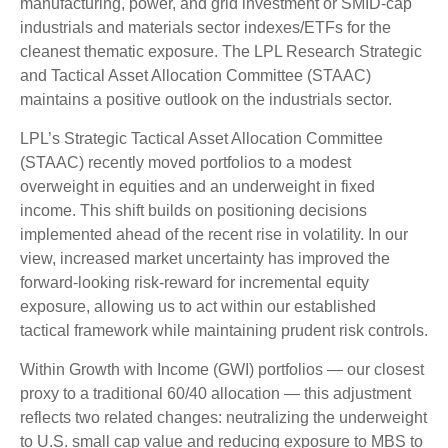
manufacturing, power, and grid investment or SMID-cap
industrials and materials sector indexes/ETFs for the
cleanest thematic exposure. The LPL Research Strategic
and Tactical Asset Allocation Committee (STAAC)
maintains a positive outlook on the industrials sector.
LPL’s Strategic Tactical Asset Allocation Committee
(STAAC) recently moved portfolios to a modest
overweight in equities and an underweight in fixed
income. This shift builds on positioning decisions
implemented ahead of the recent rise in volatility. In our
view, increased market uncertainty has improved the
forward-looking risk-reward for incremental equity
exposure, allowing us to act within our established
tactical framework while maintaining prudent risk controls.
Within Growth with Income (GWI) portfolios — our closest
proxy to a traditional 60/40 allocation — this adjustment
reflects two related changes: neutralizing the underweight
to U.S. small cap value and reducing exposure to MBS to