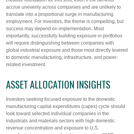
accrue unevenly across companies and are unlikely to
translate into a proportional surge in manufacturing
employment. For investors, the theme is compelling, but
success may depend on implementation. Most
importantly, successfully building exposure in portfolios
will require distinguishing between companies with
global industrial exposure and those most directly levered
to domestic manufacturing, infrastructure, and power-
related investment.
ASSET ALLOCATION INSIGHTS
Investors seeking focused exposure to the domestic
manufacturing capital expenditures (capex) cycle should
look toward selected individual companies in the
industrials and materials sectors with high domestic
revenue concentration and exposure to U.S.