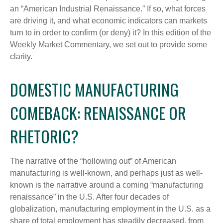
an “American Industrial Renaissance.” If so, what forces
are driving it, and what economic indicators can markets
turn to in order to confirm (or deny) it? In this edition of the
Weekly Market Commentary, we set out to provide some
clarity.
DOMESTIC MANUFACTURING
COMEBACK: RENAISSANCE OR
RHETORIC?
The narrative of the “hollowing out” of American
manufacturing is well-known, and perhaps just as well-
known is the narrative around a coming “manufacturing
renaissance” in the U.S. After four decades of
globalization, manufacturing employment in the U.S. as a
share of total employment has steadily decreased, from