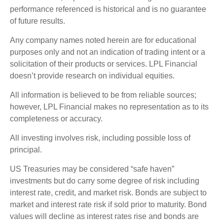
performance referenced is historical and is no guarantee
of future results.
Any company names noted herein are for educational
purposes only and not an indication of trading intent or a
solicitation of their products or services. LPL Financial
doesn’t provide research on individual equities.
All information is believed to be from reliable sources;
however, LPL Financial makes no representation as to its
completeness or accuracy.
All investing involves risk, including possible loss of
principal.
US Treasuries may be considered “safe haven”
investments but do carry some degree of risk including
interest rate, credit, and market risk. Bonds are subject to
market and interest rate risk if sold prior to maturity. Bond
values will decline as interest rates rise and bonds are