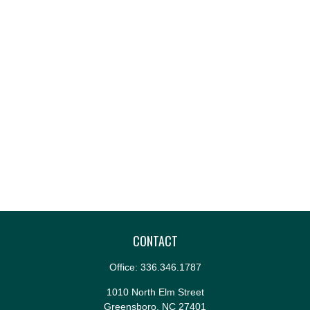
CONTACT
Office:
336.346.1787
1010 North Elm Street
Greensboro,
NC
27401