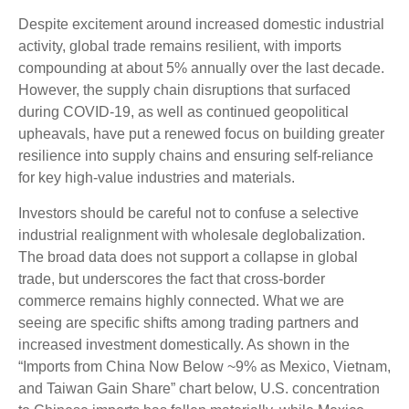
Despite excitement around increased domestic industrial
activity, global trade remains resilient, with imports
compounding at about 5% annually over the last decade.
However, the supply chain disruptions that surfaced
during COVID-19, as well as continued geopolitical
upheavals, have put a renewed focus on building greater
resilience into supply chains and ensuring self-reliance
for key high-value industries and materials.
Investors should be careful not to confuse a selective
industrial realignment with wholesale deglobalization.
The broad data does not support a collapse in global
trade, but underscores the fact that cross-border
commerce remains highly connected. What we are
seeing are specific shifts among trading partners and
increased investment domestically. As shown in the
“Imports from China Now Below ~9% as Mexico, Vietnam,
and Taiwan Gain Share” chart below, U.S. concentration