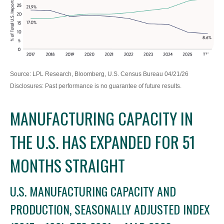
Source: LPL Research, Bloomberg, U.S. Census Bureau 04/21/26
Disclosures: Past performance is no guarantee of future results.
MANUFACTURING CAPACITY IN
THE U.S. HAS EXPANDED FOR 51
MONTHS STRAIGHT
U.S. MANUFACTURING CAPACITY AND
PRODUCTION, SEASONALLY ADJUSTED INDEX