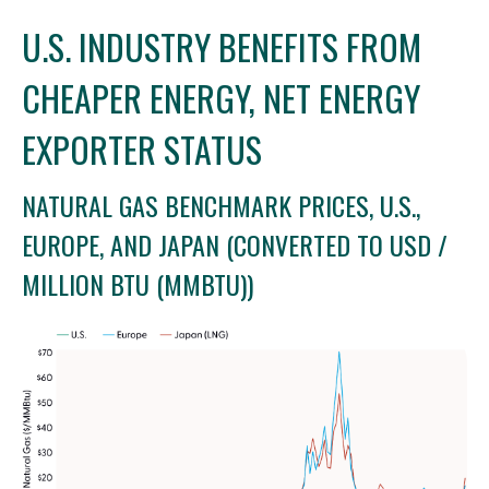
U.S. INDUSTRY BENEFITS FROM
CHEAPER ENERGY, NET ENERGY
EXPORTER STATUS
NATURAL GAS BENCHMARK PRICES, U.S.,
EUROPE, AND JAPAN (CONVERTED TO USD /
MILLION BTU (MMBTU))