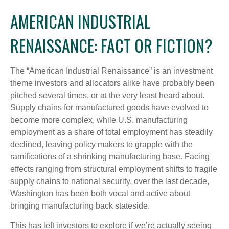
AMERICAN INDUSTRIAL
RENAISSANCE: FACT OR FICTION?
The “American Industrial Renaissance” is an investment
theme investors and allocators alike have probably been
pitched several times, or at the very least heard about.
Supply chains for manufactured goods have evolved to
become more complex, while U.S. manufacturing
employment as a share of total employment has steadily
declined, leaving policy makers to grapple with the
ramifications of a shrinking manufacturing base. Facing
effects ranging from structural employment shifts to fragile
supply chains to national security, over the last decade,
Washington has been both vocal and active about
bringing manufacturing back stateside.
This has left investors to explore if we’re actually seeing