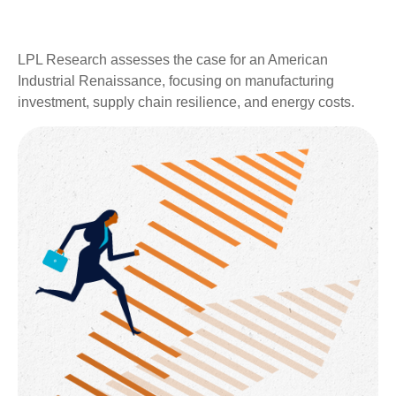
LPL Research assesses the case for an American
Industrial Renaissance, focusing on manufacturing
investment, supply chain resilience, and energy costs.