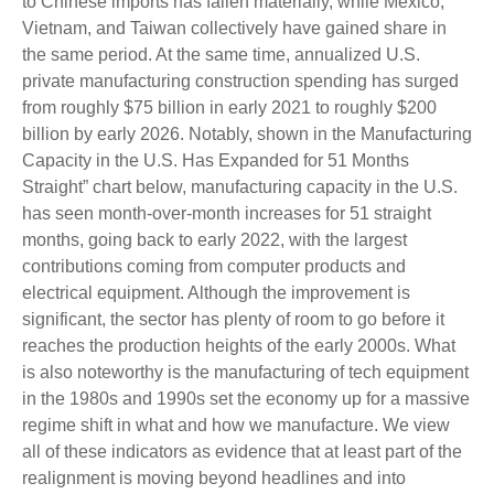
to Chinese imports has fallen materially, while Mexico,
Vietnam, and Taiwan collectively have gained share in
the same period. At the same time, annualized U.S.
private manufacturing construction spending has surged
from roughly $75 billion in early 2021 to roughly $200
billion by early 2026. Notably, shown in the Manufacturing
Capacity in the U.S. Has Expanded for 51 Months
Straight” chart below, manufacturing capacity in the U.S.
has seen month-over-month increases for 51 straight
months, going back to early 2022, with the largest
contributions coming from computer products and
electrical equipment. Although the improvement is
significant, the sector has plenty of room to go before it
reaches the production heights of the early 2000s. What
is also noteworthy is the manufacturing of tech equipment
in the 1980s and 1990s set the economy up for a massive
regime shift in what and how we manufacture. We view
all of these indicators as evidence that at least part of the
realignment is moving beyond headlines and into