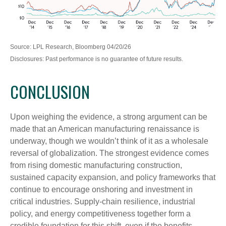
Source: LPL Research, Bloomberg 04/20/26
Disclosures: Past performance is no guarantee of future results.
CONCLUSION
Upon weighing the evidence, a strong argument can be
made that an American manufacturing renaissance is
underway, though we wouldn’t think of it as a wholesale
reversal of globalization. The strongest evidence comes
from rising domestic manufacturing construction,
sustained capacity expansion, and policy frameworks that
continue to encourage onshoring and investment in
critical industries. Supply-chain resilience, industrial
policy, and energy competitiveness together form a
credible foundation for this shift, even if the benefits