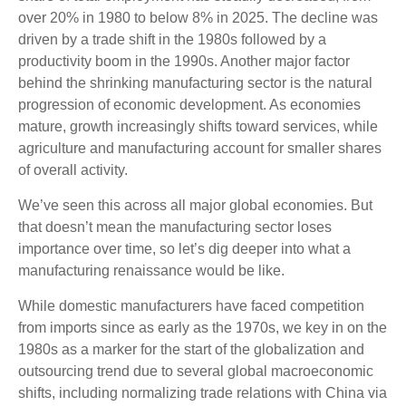
over 20% in 1980 to below 8% in 2025. The decline was
driven by a trade shift in the 1980s followed by a
productivity boom in the 1990s. Another major factor
behind the shrinking manufacturing sector is the natural
progression of economic development. As economies
mature, growth increasingly shifts toward services, while
agriculture and manufacturing account for smaller shares
of overall activity.
We’ve seen this across all major global economies. But
that doesn’t mean the manufacturing sector loses
importance over time, so let’s dig deeper into what a
manufacturing renaissance would be like.
While domestic manufacturers have faced competition
from imports since as early as the 1970s, we key in on the
1980s as a marker for the start of the globalization and
outsourcing trend due to several global macroeconomic
shifts, including normalizing trade relations with China via