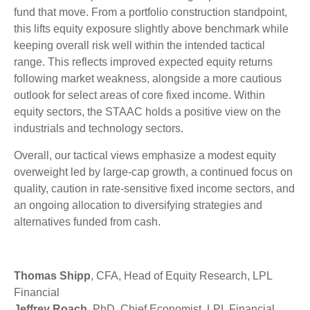
fund that move. From a portfolio construction standpoint,
this lifts equity exposure slightly above benchmark while
keeping overall risk well within the intended tactical
range. This reflects improved expected equity returns
following market weakness, alongside a more cautious
outlook for select areas of core fixed income. Within
equity sectors, the STAAC holds a positive view on the
industrials and technology sectors.
Overall, our tactical views emphasize a modest equity
overweight led by large-cap growth, a continued focus on
quality, caution in rate-sensitive fixed income sectors, and
an ongoing allocation to diversifying strategies and
alternatives funded from cash.
Thomas Shipp
, CFA, Head of Equity Research, LPL
Financial
Jeffrey Roach
, PhD, Chief Economist, LPL Financial