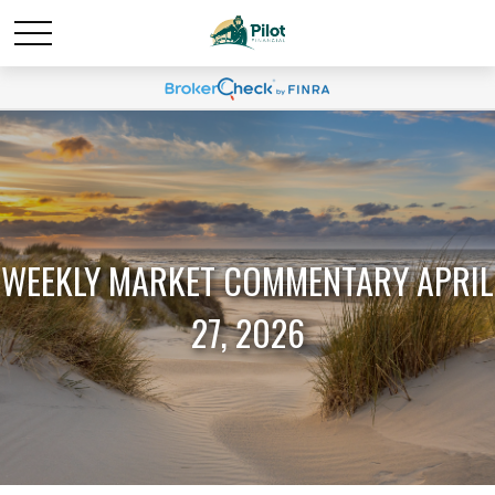
WEEKLY MARKET COMMENTARY APRIL
27, 2026