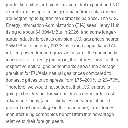
production hit record highs last year, but expanding LNG
exports and rising electricity demand from data centers
are beginning to tighten the domestic balance. The U.S.
Energy Information Administration (EIA) sees Henry Hub
rising to about $4.30/MMBtu in 2026, and some longer-
range industry forecasts envision U.S. gas prices nearer
$5/MMBtu in the early 2030s as export capacity and AI-
related power demand grow. As for what the commodity
markets are currently pricing in, the futures curve for their
respective natural gas benchmarks shows the average
premium for EU/Asia natural gas prices compared to
domestic prices to compress from 175–200% to 20–70%.
Therefore, we would not suggest that U.S. energy is
going to be cheaper forever but has a meaningful cost
advantage today (and a likely less meaningful but still
present cost advantage in the near future), and domestic
manufacturing companies benefit from that advantage
relative to their foreign peers.