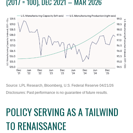
(2017 = 100), DEC 2021 – MAR 2026
Source: LPL Research, Bloomberg, U.S. Federal Reserve 04/21/26
Disclosures: Past performance is no guarantee of future results.
POLICY SERVING AS A TAILWIND
TO RENAISSANCE