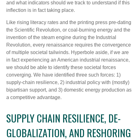
and what indicators should we track to understand if this
inflection is in fact taking place.
Like rising literacy rates and the printing press pre-dating
the Scientific Revolution, or coal-burning energy and the
invention of the steam engine during the Industrial
Revolution, every renaissance requires the convergence
of multiple societal tailwinds. Hyperbole aside, if we are
in fact experiencing an American industrial renaissance,
we should be able to identify these societal forces
converging. We have identified three such forces: 1)
supply-chain resilience, 2) industrial policy with (mostly)
bipartisan support, and 3) domestic energy production as
a competitive advantage.
SUPPLY CHAIN RESILIENCE, DE-
GLOBALIZATION, AND RESHORING