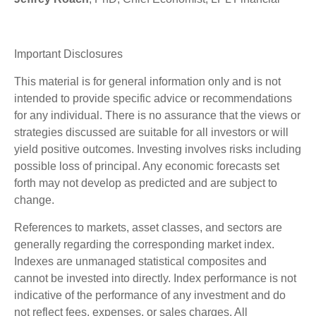
Important Disclosures
This material is for general information only and is not
intended to provide specific advice or recommendations
for any individual. There is no assurance that the views or
strategies discussed are suitable for all investors or will
yield positive outcomes. Investing involves risks including
possible loss of principal. Any economic forecasts set
forth may not develop as predicted and are subject to
change.
References to markets, asset classes, and sectors are
generally regarding the corresponding market index.
Indexes are unmanaged statistical composites and
cannot be invested into directly. Index performance is not
indicative of the performance of any investment and do
not reflect fees, expenses, or sales charges. All