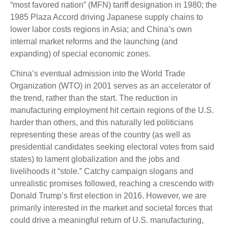
“most favored nation” (MFN) tariff designation in 1980; the
1985 Plaza Accord driving Japanese supply chains to
lower labor costs regions in Asia; and China’s own
internal market reforms and the launching (and
expanding) of special economic zones.
China’s eventual admission into the World Trade
Organization (WTO) in 2001 serves as an accelerator of
the trend, rather than the start. The reduction in
manufacturing employment hit certain regions of the U.S.
harder than others, and this naturally led politicians
representing these areas of the country (as well as
presidential candidates seeking electoral votes from said
states) to lament globalization and the jobs and
livelihoods it “stole.” Catchy campaign slogans and
unrealistic promises followed, reaching a crescendo with
Donald Trump’s first election in 2016. However, we are
primarily interested in the market and societal forces that
could drive a meaningful return of U.S. manufacturing,