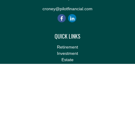
croney@pilotfinancial.com
QUICK LINKS
Retirement
Investment
Estate
Insurance
Tax
Money
Lifestyle
Latest Articles
All Videos
All Calculators
LPL
Financial Form CRS
Check the background of your financial professional on FINRA's
BrokerCheck
.