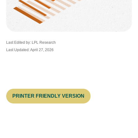
Last Edited by: LPL Research
Last Updated: April 27, 2026
PRINTER FRIENDLY VERSION