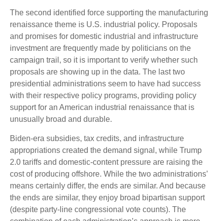
The second identified force supporting the manufacturing
renaissance theme is U.S. industrial policy. Proposals
and promises for domestic industrial and infrastructure
investment are frequently made by politicians on the
campaign trail, so it is important to verify whether such
proposals are showing up in the data. The last two
presidential administrations seem to have had success
with their respective policy programs, providing policy
support for an American industrial renaissance that is
unusually broad and durable.
Biden-era subsidies, tax credits, and infrastructure
appropriations created the demand signal, while Trump
2.0 tariffs and domestic-content pressure are raising the
cost of producing offshore. While the two administrations’
means certainly differ, the ends are similar. And because
the ends are similar, they enjoy broad bipartisan support
(despite party-line congressional vote counts). The