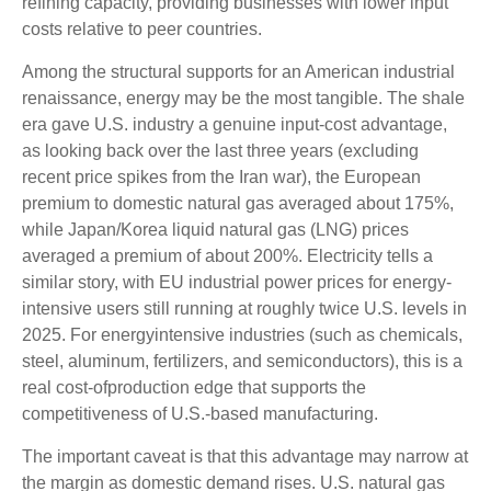
refining capacity, providing businesses with lower input
costs relative to peer countries.
Among the structural supports for an American industrial
renaissance, energy may be the most tangible. The shale
era gave U.S. industry a genuine input-cost advantage,
as looking back over the last three years (excluding
recent price spikes from the Iran war), the European
premium to domestic natural gas averaged about 175%,
while Japan/Korea liquid natural gas (LNG) prices
averaged a premium of about 200%. Electricity tells a
similar story, with EU industrial power prices for energy-
intensive users still running at roughly twice U.S. levels in
2025. For energyintensive industries (such as chemicals,
steel, aluminum, fertilizers, and semiconductors), this is a
real cost-ofproduction edge that supports the
competitiveness of U.S.-based manufacturing.
The important caveat is that this advantage may narrow at
the margin as domestic demand rises. U.S. natural gas