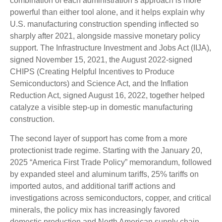
combination of each administration’s approach is more
powerful than either tool alone, and it helps explain why
U.S. manufacturing construction spending inflected so
sharply after 2021, alongside massive monetary policy
support. The Infrastructure Investment and Jobs Act (IIJA),
signed November 15, 2021, the August 2022-signed
CHIPS (Creating Helpful Incentives to Produce
Semiconductors) and Science Act, and the Inflation
Reduction Act, signed August 16, 2022, together helped
catalyze a visible step-up in domestic manufacturing
construction.
The second layer of support has come from a more
protectionist trade regime. Starting with the January 20,
2025 “America First Trade Policy” memorandum, followed
by expanded steel and aluminum tariffs, 25% tariffs on
imported autos, and additional tariff actions and
investigations across semiconductors, copper, and critical
minerals, the policy mix has increasingly favored
domestic production and North American supply chain