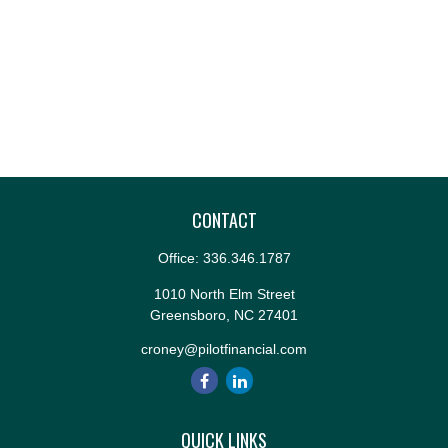
CONTACT
Office:
336.346.1787
1010 North Elm Street
Greensboro,
NC
27401
croney@pilotfinancial.com
QUICK LINKS