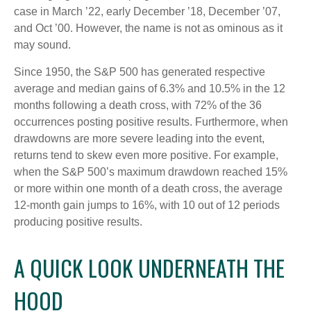
case in March ’22, early December ’18, December ’07,
and Oct ’00. However, the name is not as ominous as it
may sound.
Since 1950, the S&P 500 has generated respective
average and median gains of 6.3% and 10.5% in the 12
months following a death cross, with 72% of the 36
occurrences posting positive results. Furthermore, when
drawdowns are more severe leading into the event,
returns tend to skew even more positive. For example,
when the S&P 500’s maximum drawdown reached 15%
or more within one month of a death cross, the average
12-month gain jumps to 16%, with 10 out of 12 periods
producing positive results.
A QUICK LOOK UNDERNEATH THE
HOOD