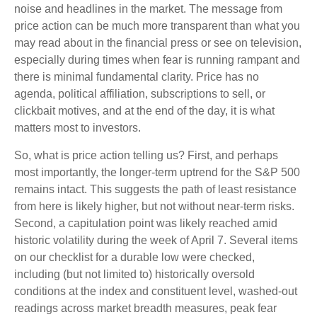
noise and headlines in the market. The message from
price action can be much more transparent than what you
may read about in the financial press or see on television,
especially during times when fear is running rampant and
there is minimal fundamental clarity. Price has no
agenda, political affiliation, subscriptions to sell, or
clickbait motives, and at the end of the day, it is what
matters most to investors.
So, what is price action telling us? First, and perhaps
most importantly, the longer-term uptrend for the S&P 500
remains intact. This suggests the path of least resistance
from here is likely higher, but not without near-term risks.
Second, a capitulation point was likely reached amid
historic volatility during the week of April 7. Several items
on our checklist for a durable low were checked,
including (but not limited to) historically oversold
conditions at the index and constituent level, washed-out
readings across market breadth measures, peak fear