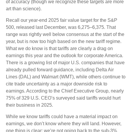
of accuracy (though we recognize these targets are more
art than science).
Recall our year-end 2025 fair value target for the S&P
500, released last December, was 6,275–6,375. That
range was rightly well below consensus at the start of the
year, but is now too high based on the new tariff regime.
What we do know is that tariffs are clearly a drag on
earnings this year and the outlook for corporate America.
There is a growing list of major U.S. companies that have
already pulled forward guidance, including Delta Air
Lines (DAL) and Walmart (WMT), while others continue to
cite trade uncertainty as a major downside risk to
earnings. According to the Chief Executive Group, nearly
75% of 329 U.S. CEO’s surveyed said tariffs would hurt
their business in 2025.
While we know tariffs could have a material impact on
earnings, we don’t know where they will land. However,
one thing is clear: we’re not going back to the sub-3%