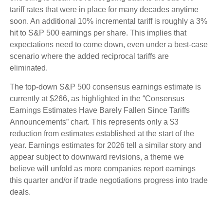
tariff rates that were in place for many decades anytime
soon. An additional 10% incremental tariff is roughly a 3%
hit to S&P 500 earnings per share. This implies that
expectations need to come down, even under a best-case
scenario where the added reciprocal tariffs are
eliminated.
The top-down S&P 500 consensus earnings estimate is
currently at $266, as highlighted in the “Consensus
Earnings Estimates Have Barely Fallen Since Tariffs
Announcements” chart. This represents only a $3
reduction from estimates established at the start of the
year. Earnings estimates for 2026 tell a similar story and
appear subject to downward revisions, a theme we
believe will unfold as more companies report earnings
this quarter and/or if trade negotiations progress into trade
deals.