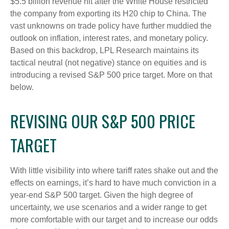
$5.5 billion revenue hit after the White House restricted
the company from exporting its H20 chip to China. The
vast unknowns on trade policy have further muddied the
outlook on inflation, interest rates, and monetary policy.
Based on this backdrop, LPL Research maintains its
tactical neutral (not negative) stance on equities and is
introducing a revised S&P 500 price target. More on that
below.
REVISING OUR S&P 500 PRICE
TARGET
With little visibility into where tariff rates shake out and the
effects on earnings, it’s hard to have much conviction in a
year-end S&P 500 target. Given the high degree of
uncertainty, we use scenarios and a wider range to get
more comfortable with our target and to increase our odds