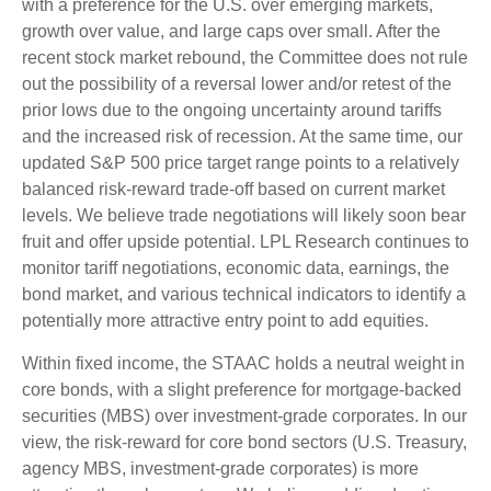
with a preference for the U.S. over emerging markets,
growth over value, and large caps over small. After the
recent stock market rebound, the Committee does not rule
out the possibility of a reversal lower and/or retest of the
prior lows due to the ongoing uncertainty around tariffs
and the increased risk of recession. At the same time, our
updated S&P 500 price target range points to a relatively
balanced risk-reward trade-off based on current market
levels. We believe trade negotiations will likely soon bear
fruit and offer upside potential. LPL Research continues to
monitor tariff negotiations, economic data, earnings, the
bond market, and various technical indicators to identify a
potentially more attractive entry point to add equities.
Within fixed income, the STAAC holds a neutral weight in
core bonds, with a slight preference for mortgage-backed
securities (MBS) over investment-grade corporates. In our
view, the risk-reward for core bond sectors (U.S. Treasury,
agency MBS, investment-grade corporates) is more