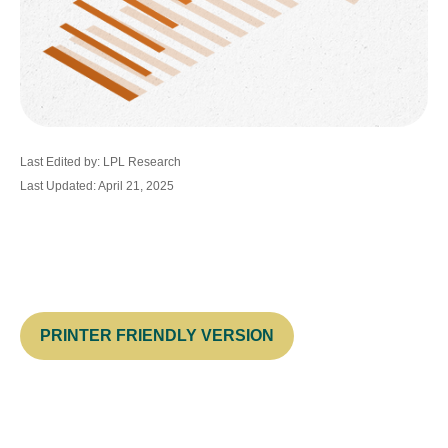
Last Edited by: LPL Research
Last Updated: April 21, 2025
PRINTER FRIENDLY VERSION