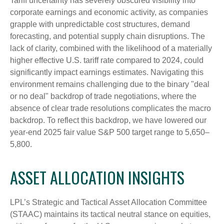
Tariff uncertainty has severely obscured visibility into
corporate earnings and economic activity, as companies
grapple with unpredictable cost structures, demand
forecasting, and potential supply chain disruptions. The
lack of clarity, combined with the likelihood of a materially
higher effective U.S. tariff rate compared to 2024, could
significantly impact earnings estimates. Navigating this
environment remains challenging due to the binary "deal
or no deal" backdrop of trade negotiations, where the
absence of clear trade resolutions complicates the macro
backdrop. To reflect this backdrop, we have lowered our
year-end 2025 fair value S&P 500 target range to 5,650–
5,800.
ASSET ALLOCATION INSIGHTS
LPL’s Strategic and Tactical Asset Allocation Committee
(STAAC) maintains its tactical neutral stance on equities,