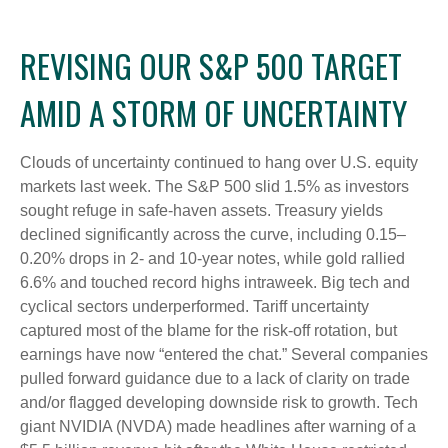
REVISING OUR S&P 500 TARGET
AMID A STORM OF UNCERTAINTY
Clouds of uncertainty continued to hang over U.S. equity
markets last week. The S&P 500 slid 1.5% as investors
sought refuge in safe-haven assets. Treasury yields
declined significantly across the curve, including 0.15–
0.20% drops in 2- and 10-year notes, while gold rallied
6.6% and touched record highs intraweek. Big tech and
cyclical sectors underperformed. Tariff uncertainty
captured most of the blame for the risk-off rotation, but
earnings have now “entered the chat.” Several companies
pulled forward guidance due to a lack of clarity on trade
and/or flagged developing downside risk to growth. Tech
giant NVIDIA (NVDA) made headlines after warning of a