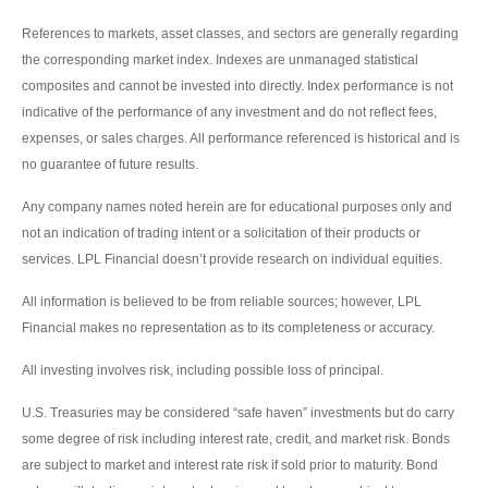
References to markets, asset classes, and sectors are generally regarding
the corresponding market index. Indexes are unmanaged statistical
composites and cannot be invested into directly. Index performance is not
indicative of the performance of any investment and do not reflect fees,
expenses, or sales charges. All performance referenced is historical and is
no guarantee of future results.
Any company names noted herein are for educational purposes only and
not an indication of trading intent or a solicitation of their products or
services. LPL Financial doesn’t provide research on individual equities.
All information is believed to be from reliable sources; however, LPL
Financial makes no representation as to its completeness or accuracy.
All investing involves risk, including possible loss of principal.
U.S. Treasuries may be considered “safe haven” investments but do carry
some degree of risk including interest rate, credit, and market risk. Bonds
are subject to market and interest rate risk if sold prior to maturity. Bond