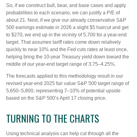
So, if we construct bull, bear, and base cases and apply
probabilities to each scenario, we can justify a P/E of
about 21. Next, if we give our already conservative S&P
500 earnings estimate in 2026 a slight $5 haircut and get
to $270, we end up in the vicinity of 5,700 for a year-end
target. That assumes tariff rates come down relatively
quickly to near 10% and the Fed cuts rates at least once,
helping bring the 10-year Treasury yield down toward the
middle of our year-end target range of 3.75–4.25%.
The forecasts applied to this methodology result in our
revised year-end 2025 fair value S&P 500 target range of
5,650–5,800, representing 7–10% of potential upside
based on the S&P 500’s April 17 closing price.
TURNING TO THE CHARTS
Using technical analysis can help cut through all the