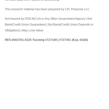
This research material has been prepared by LPL Financial LLC.
Not Insured by FDIC/NCUA or Any Other Government Agency | Not
Bank/Credit Union Guaranteed | Not Bank/Credit Union Deposits or
Obligations | May Lose Value
RES-0003761-0325 Tracking #727349 | #727351 (Exp. 04/26)