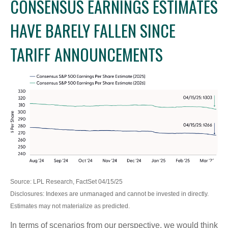
CONSENSUS EARNINGS ESTIMATES
HAVE BARELY FALLEN SINCE
TARIFF ANNOUNCEMENTS
Source: LPL Research, FactSet 04/15/25
Disclosures: Indexes are unmanaged and cannot be invested in directly.
Estimates may not materialize as predicted.
In terms of scenarios from our perspective, we would think