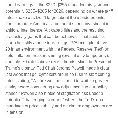
about earnings in the $250–$255 range for this year and
potentially $265–$285 for 2026, depending on where tariff
rates shake out. Don’t forget about the upside potential
from corporate America’s continued strong investment in
artificial intelligence (AI) capabilities and the resulting
productivity gains that can be achieved. That said, it’s
tough to justify a price-to-earnings (P/E) multiple above
20 in an environment with the Federal Reserve (Fed) on
hold, inflation pressures rising (even if only temporarily),
and interest rates above recent trends. Much to President
Trump’s dismay, Fed Chair Jerome Powell made it clear
last week that policymakers are in no rush to start cutting
rates, stating, “We are well positioned to wait for greater
clarity before considering any adjustments to our policy
stance.” Powell also hinted at stagflation risk under a
potential “challenging scenario” where the Fed’s dual
mandates of price stability and maximum employment are
in tension.