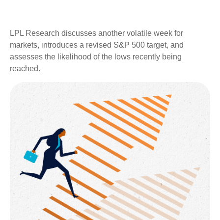
LPL Research discusses another volatile week for
markets, introduces a revised S&P 500 target, and
assesses the likelihood of the lows recently being
reached.