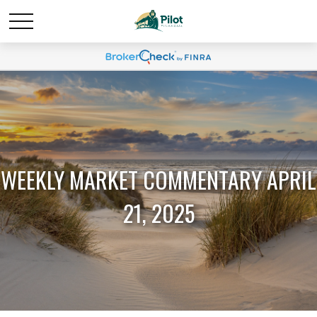
WEEKLY MARKET COMMENTARY APRIL
21, 2025