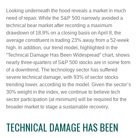
Looking underneath the hood reveals a market in much
need of repair. While the S&P 500 narrowly avoided a
technical bear market after recording a maximum
drawdown of 18.9% on a closing basis on April 8, the
average constituent is trading 23% away from a 52-week
high. In addition, our trend model, highlighted in the
“Technical Damage Has Been Widespread” chart, shows
nearly three-quarters of S&P 500 stocks are in some form
of a downtrend. The technology sector has suffered
severe technical damage, with 93% of sector stocks
trending lower, according to the model. Given the sector’s
30% weight in the index, we continue to believe tech
sector participation (at minimum) will be required for the
broader market to stage a sustainable recovery.
TECHNICAL DAMAGE HAS BEEN