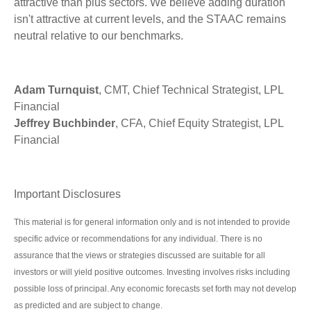
attractive than plus sectors. We believe adding duration
isn't attractive at current levels, and the STAAC remains
neutral relative to our benchmarks.
Adam Turnquist
, CMT, Chief Technical Strategist, LPL
Financial
Jeffrey Buchbinder
, CFA, Chief Equity Strategist, LPL
Financial
Important Disclosures
This material is for general information only and is not intended to provide
specific advice or recommendations for any individual. There is no
assurance that the views or strategies discussed are suitable for all
investors or will yield positive outcomes. Investing involves risks including
possible loss of principal. Any economic forecasts set forth may not develop
as predicted and are subject to change.