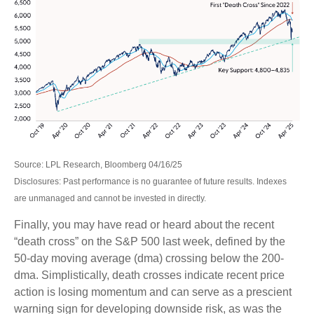
Source: LPL Research, Bloomberg 04/16/25
Disclosures: Past performance is no guarantee of future results. Indexes
are unmanaged and cannot be invested in directly.
Finally, you may have read or heard about the recent
“death cross” on the S&P 500 last week, defined by the
50-day moving average (dma) crossing below the 200-
dma. Simplistically, death crosses indicate recent price
action is losing momentum and can serve as a prescient
warning sign for developing downside risk, as was the