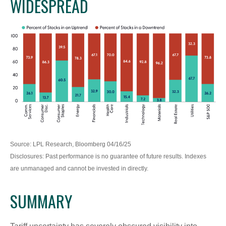
WIDESPREAD
Source: LPL Research, Bloomberg 04/16/25
Disclosures: Past performance is no guarantee of future results. Indexes
are unmanaged and cannot be invested in directly.
SUMMARY