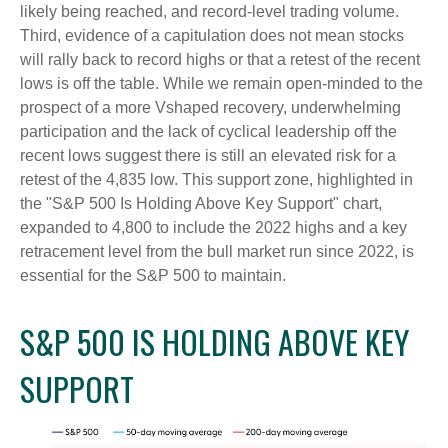
likely being reached, and record-level trading volume.
Third, evidence of a capitulation does not mean stocks
will rally back to record highs or that a retest of the recent
lows is off the table. While we remain open-minded to the
prospect of a more Vshaped recovery, underwhelming
participation and the lack of cyclical leadership off the
recent lows suggest there is still an elevated risk for a
retest of the 4,835 low. This support zone, highlighted in
the "S&P 500 Is Holding Above Key Support" chart,
expanded to 4,800 to include the 2022 highs and a key
retracement level from the bull market run since 2022, is
essential for the S&P 500 to maintain.
S&P 500 IS HOLDING ABOVE KEY
SUPPORT