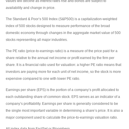
values will decline as interest rates rise and bonds are subject to
availability and change in price.
The Standard & Poor’s 500 Index (S&P500) is a capitalization-weighted
index of 500 stocks designed to measure performance of the broad
domestic economy through changes in the aggregate market value of 500
stocks representing all major industries.
The PE ratio (price-to-earnings ratio) is a measure of the price paid for a
share relative to the annual net income or profit earned by the firm per
share. It is a financial ratio used for valuation: a higher PE ratio means that
investors are paying more for each unit of net income, so the stock is more
expensive compared to one with lower PE ratio.
Earnings per share (EPS) is the portion of a company’s profit allocated to
each outstanding share of common stock. EPS serves as an indicator of a
company’s profitability. Earnings per share is generally considered to be
the single most important variable in determining a share’s price. It is also a
major component used to calculate the price-to-earnings valuation ratio.
All index data from FactSet or Bloomberg.