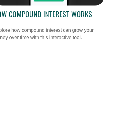
OW COMPOUND INTEREST WORKS
plore how compound interest can grow your
ey over time with this interactive tool.