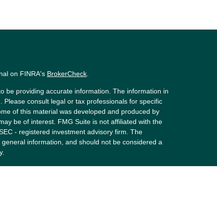
onal on FINRA's
BrokerCheck
.
o be providing accurate information. The information in
. Please consult legal or tax professionals for specific
 Some of this material was developed and produced by
ay be of interest. FMG Suite is not affiliated with the
 SEC - registered investment advisory firm. The
 general information, and should not be considered a
y.
riously. As of January 1, 2020 the
California Consumer
s an extra measure to safeguard your data:
Do not sell