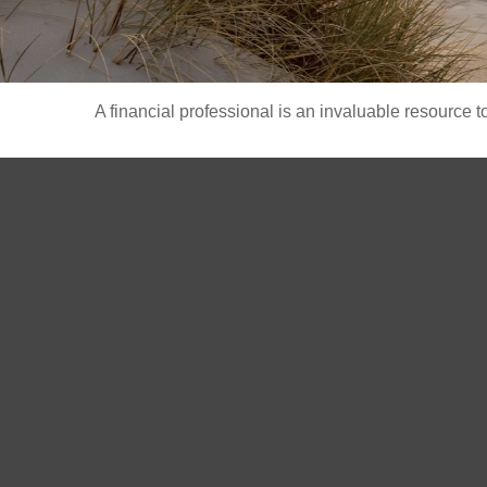
A financial professional is an invaluable resource t