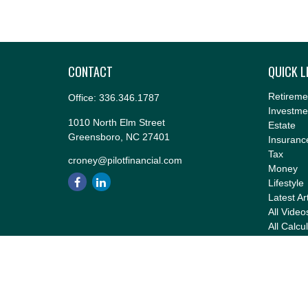
CONTACT
QUICK L
Retireme
Office:
336.346.1787
Investme
1010 North Elm Street
Estate
Greensboro,
NC
27401
Insuranc
Tax
croney@pilotfinancial.com
Money
Lifestyle
Latest Ar
All Video
All Calcu