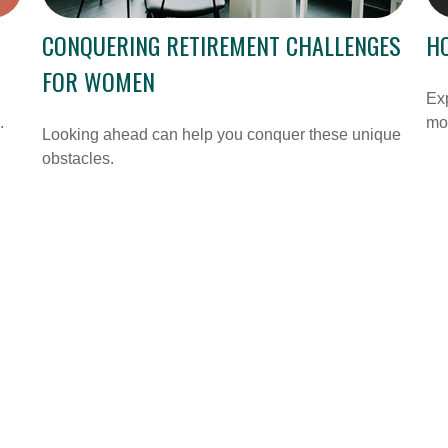
CONQUERING RETIREMENT CHALLENGES
H
FOR WOMEN
Ex
.
mon
Looking ahead can help you conquer these unique
obstacles.