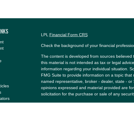
INKS
LPL
Financial Form CRS
nt
Check the background of your financial professi
nt
The content is developed from sources believed t
e
this material is not intended as tax or legal advice
information regarding your individual situation.
FMG Suite to provide information on a topic that m
named representative, broker - dealer, state - or
ticles
opinions expressed and material provided are for
s
solicitation for the purchase or sale of any securit
lators
We take protecting your data and privacy very se
Privacy Act (CCPA)
suggests the following link a
my personal information
.
Copyright 2026 FMG Suite.