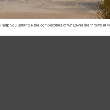
o help you untangle the complexities of whatever life throws at y