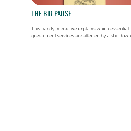
THE BIG PAUSE
This handy interactive explains which essential
government services are affected by a shutdown