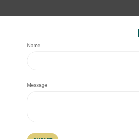
Name
Message