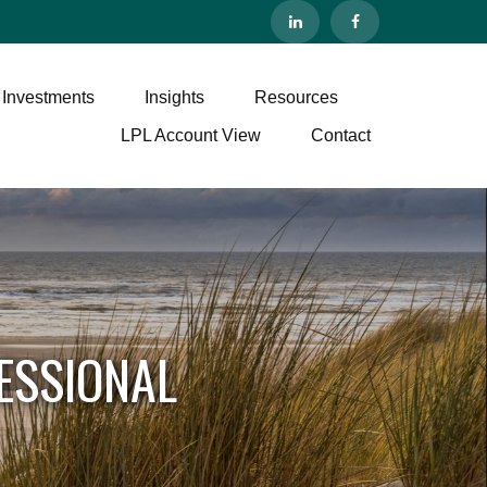
 Investments
Insights
Resources
LPL Account View
Contact
ESSIONAL