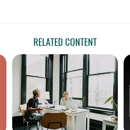
RELATED CONTENT