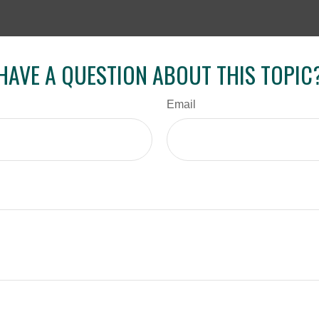
HAVE A QUESTION ABOUT THIS TOPIC
Email