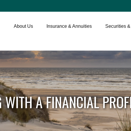
About Us
Insurance & Annuities
Securities &
 WITH A FINANCIAL PROF