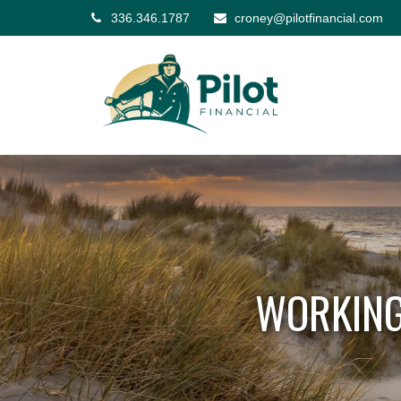
336.346.1787
croney@pilotfinancial.com
WORKING