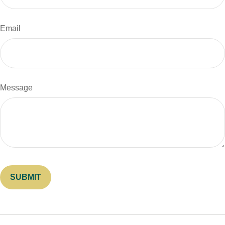
Email
Message