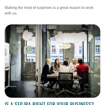
Making the most of surprises is a great reason to work
with us.
IS A SEP-IRA RIGHT FOR YOUR BUSINESS?