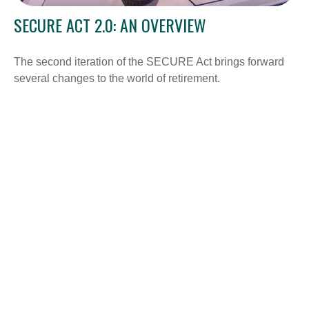
SECURE ACT 2.0: AN OVERVIEW
The second iteration of the SECURE Act brings forward
several changes to the world of retirement.