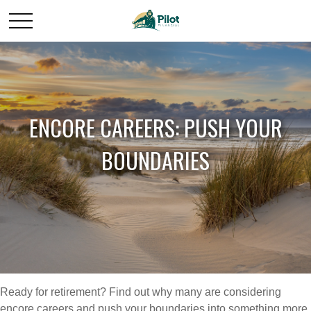
ENCORE CAREERS: PUSH YOUR
BOUNDARIES
Ready for retirement? Find out why many are considering
encore careers and push your boundaries into something more,