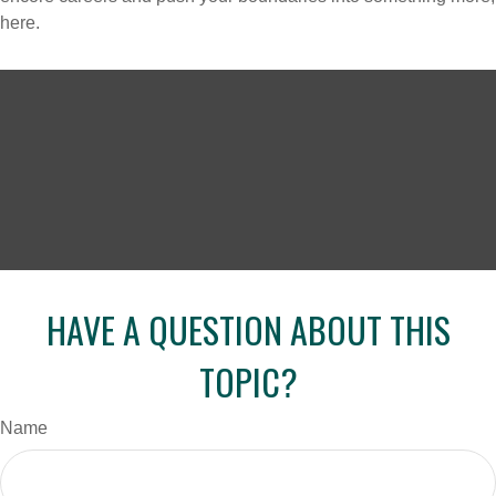
here.
HAVE A QUESTION ABOUT THIS
TOPIC?
Name