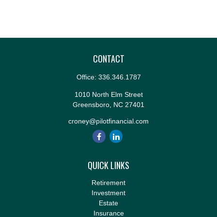
CONTACT
Office:
336.346.1787
1010 North Elm Street
Greensboro,
NC
27401
croney@pilotfinancial.com
QUICK LINKS
Retirement
Investment
Estate
Insurance