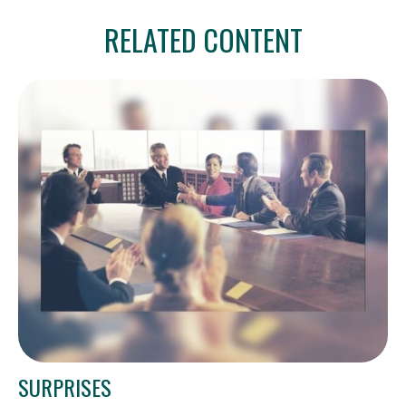
RELATED CONTENT
SURPRISES