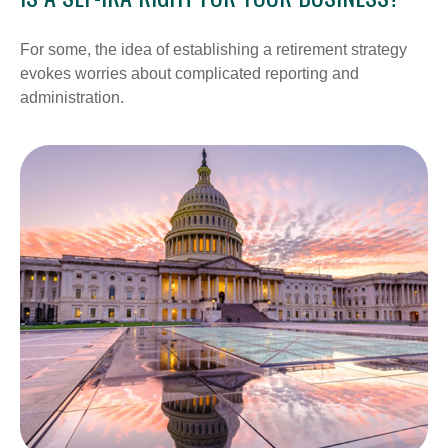
For some, the idea of establishing a retirement strategy
evokes worries about complicated reporting and
administration.