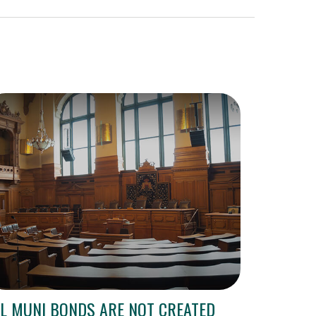
L MUNI BONDS ARE NOT CREATED