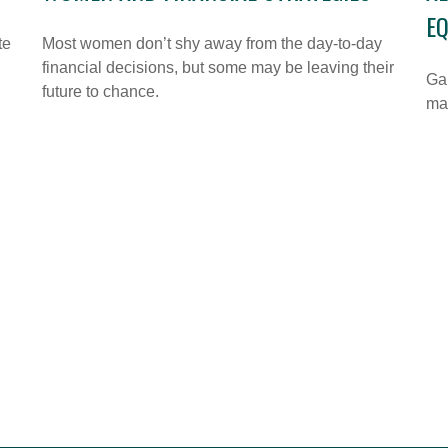
E
te
Most women don’t shy away from the day-to-day
financial decisions, but some may be leaving their
Gai
future to chance.
ma