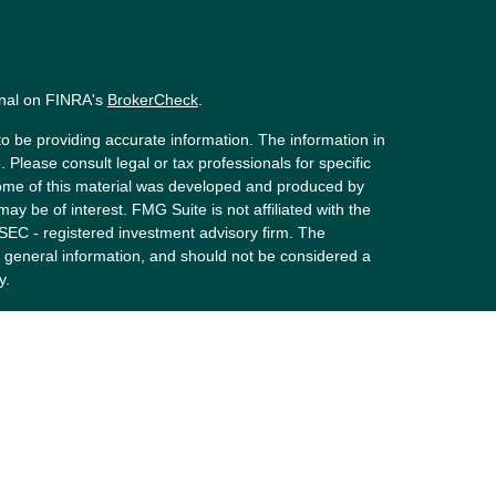
onal on FINRA's
BrokerCheck
.
o be providing accurate information. The information in
. Please consult legal or tax professionals for specific
 Some of this material was developed and produced by
ay be of interest. FMG Suite is not affiliated with the
 SEC - registered investment advisory firm. The
 general information, and should not be considered a
y.
riously. As of January 1, 2020 the
California Consumer
s an extra measure to safeguard your data:
Do not sell
 LPL Financial, a Registered Investment Advisor.