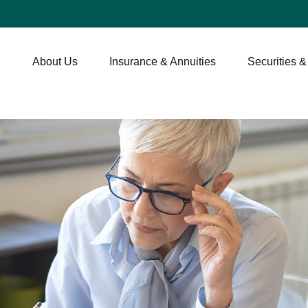
About Us
Insurance & Annuities
Securities &