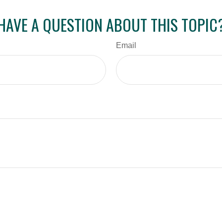
HAVE A QUESTION ABOUT THIS TOPIC
Email