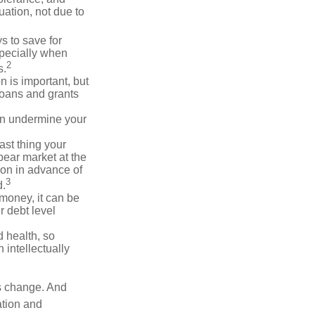
ation, not due to
 to save for
specially when
2
s.
n is important, but
loans and grants
an undermine your
last thing your
 bear market at the
ion in advance of
3
d.
money, it can be
r debt level
d health, so
 intellectually
ns change. And
ation and