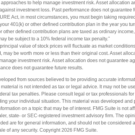
e approaches to help manage investment risk. Asset allocation an
against investment loss. Past performance does not guarantee fu
URE Act, in most circumstances, you must begin taking requir
 your 401(k) or other defined contribution plan in the year you t
r other defined contribution plans are taxed as ordinary income,
ay be subject to a 10% federal income tax penalty."
principal value of stock prices will fluctuate as market conditio
 may be worth more or less than their original cost. Asset alloca
manage investment risk. Asset allocation does not guarantee ag
mance does not guarantee future results.
veloped from sources believed to be providing accurate informa
s material is not intended as tax or legal advice. It may not be us
deral tax penalties. Please consult legal or tax professionals for
ding your individual situation. This material was developed an
nformation on a topic that may be of interest. FMG Suite is not aff
er, state- or SEC-registered investment advisory firm. The opi
ded are for general information, and should not be considered a s
ale of any security. Copyright
2026 FMG Suite.