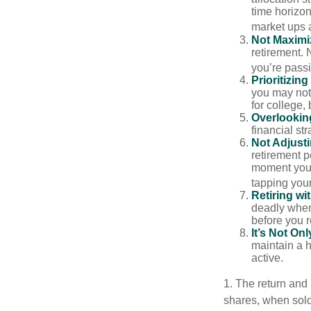
time horizo
market ups 
Not Maximi
retirement. 
you’re passi
Prioritizin
you may not 
for college, 
Overlookin
financial str
Not Adjust
retirement p
moment you’r
tapping your
Retiring w
deadly when 
before you re
It’s Not O
maintain a h
active.
1. The return and 
shares, when sold,