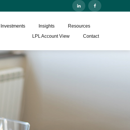
 Investments
Insights
Resources
LPL Account View
Contact