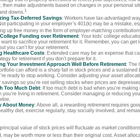
n; then make adjustments based on changes in your personal situ
1
and downs.
zing Tax-Deferred Savings
: Workers have tax-advantaged ways
Not participating in your employer’s 401(k) may be a mistake, e
ng up free money in the form of employer-matching contribution
g College Funding over Retirement
: Your kids’ college educatio
want to sacrifice your retirement for it. Remember, you can get 
but you can’t for your retirement.
g Healthcare Costs
: Extended care may be an expense that c
ategy for retirement if you don’t prepare for it.
ing Your Investment Approach Well Before Retirement
: The 
ortfolio can afford is a sharp fall in stock prices and a sustained
e ready to stop working. Consider adjusting your asset allocat
 savings so you’re not selling stocks when prices are depresse
ith Too Much Debt
: If too much debt is bad when you’re making 
you’re living in retirement. Consider managing or reducing you
tire.
nly About Money
: Above all, a rewarding retirement requires goo
ealthy diet, exercise regularly, stay socially involved, and remain
principal value of stock prices will fluctuate as market conditio
 may be worth more or less than their original cost. Asset alloc