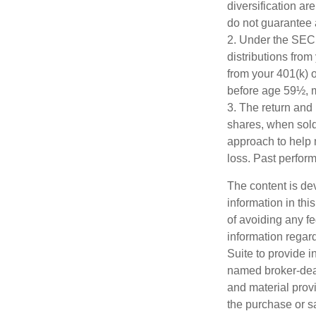
diversification ar
do not guarantee 
2. Under the SEC
distributions from
from your 401(k) o
before age 59½, m
3. The return and 
shares, when sold,
approach to help 
loss. Past perfor
The content is de
information in thi
of avoiding any fe
information regar
Suite to provide i
named broker-deal
and material provi
the purchase or s