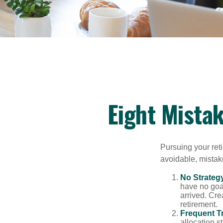
Eight Mista
Pursuing your re
avoidable, mistake
No Strateg
have no goa
arrived. Cre
retirement.
Frequent T
allocation st