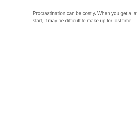
Procrastination can be costly. When you get a la
start, it may be difficult to make up for lost time.