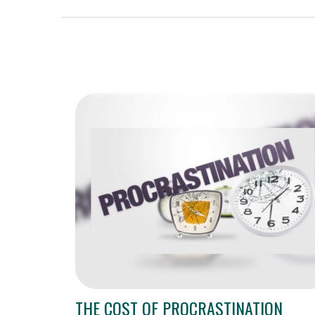
THE COST OF PROCRASTINATION