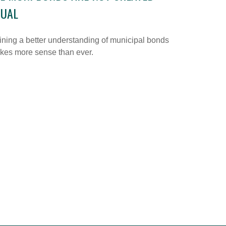
QUAL
ning a better understanding of municipal bonds
kes more sense than ever.