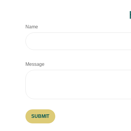
Name
Message