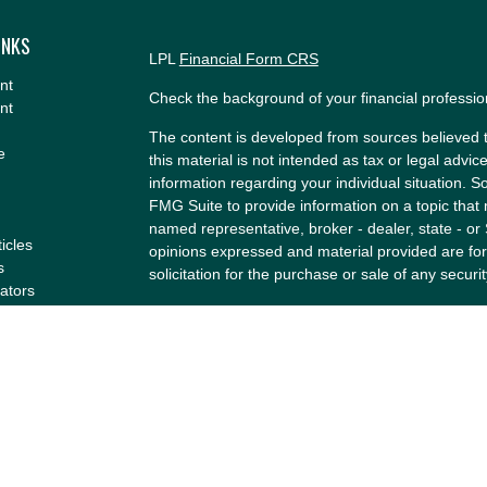
INKS
LPL
Financial Form CRS
nt
Check the background of your financial professi
nt
The content is developed from sources believed t
e
this material is not intended as tax or legal advice
information regarding your individual situation.
FMG Suite to provide information on a topic that m
named representative, broker - dealer, state - or
ticles
opinions expressed and material provided are for
s
solicitation for the purchase or sale of any securit
lators
We take protecting your data and privacy very se
Privacy Act (CCPA)
suggests the following link a
my personal information
.
Copyright 2026 FMG Suite.
Securities and Advisory services offered through
Member
FINRA
&
SIPC
.