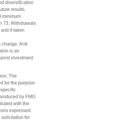
d diversification
ture results.
ed minimum
urn 73. Withdrawals
 and if taken
ns change. And
tion is an
ainst investment
tion. The
ed for the purpose
 specific
d produced by FMG
iliated with the
nions expressed
olicitation for