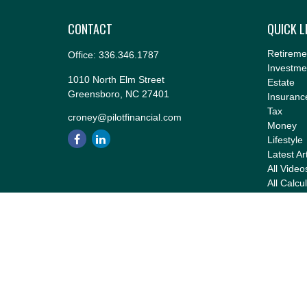
CONTACT
QUICK L
Retireme
Office:
336.346.1787
Investme
1010 North Elm Street
Estate
Greensboro,
NC
27401
Insuranc
Tax
croney@pilotfinancial.com
Money
Lifestyle
Latest Ar
All Video
All Calcu