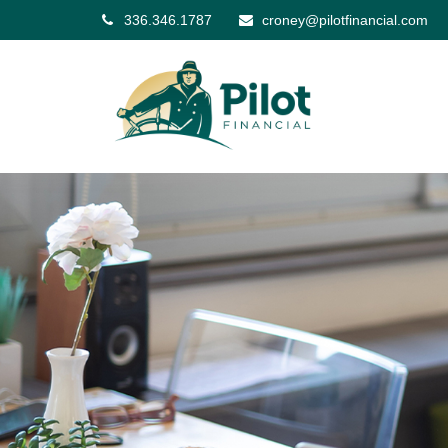
336.346.1787
croney@pilotfinancial.com