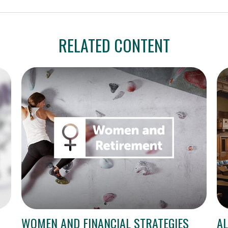
RELATED CONTENT
WOMEN AND FINANCIAL STRATEGIES
AL