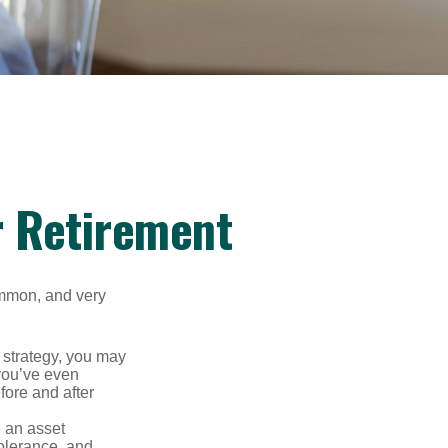
r Retirement
ommon, and very
a strategy, you may
you’ve even
fore and after
e an asset
 tolerance, and