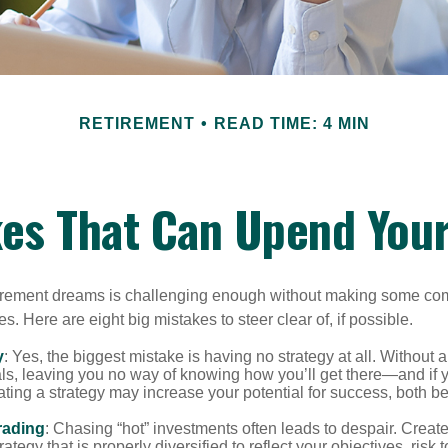
RETIREMENT
READ TIME: 4 MIN
kes That Can Upend You
tirement dreams is challenging enough without making some c
s. Here are eight big mistakes to steer clear of, if possible.
y
: Yes, the biggest mistake is having no strategy at all. Without 
ls, leaving you no way of knowing how you’ll get there—and if 
ating a strategy may increase your potential for success, both be
rading
: Chasing “hot” investments often leads to despair. Creat
rategy that is properly diversified to reflect your objectives, risk