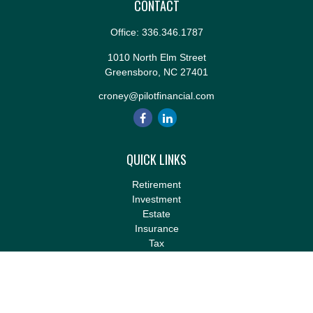
CONTACT
Office:
336.346.1787
1010 North Elm Street
Greensboro,
NC
27401
croney@pilotfinancial.com
QUICK LINKS
Retirement
Investment
Estate
Insurance
Tax
Money
Lifestyle
Latest Articles
All Videos