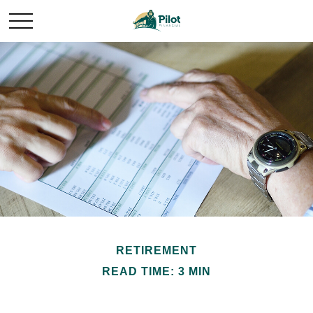
RETIREMENT
READ TIME: 3 MIN