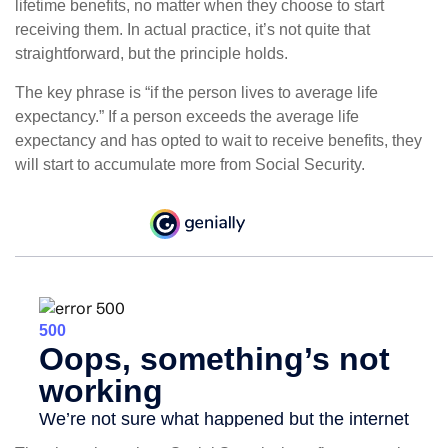
lifetime benefits, no matter when they choose to start
receiving them. In actual practice, it’s not quite that
straightforward, but the principle holds.
The key phrase is “if the person lives to average life
expectancy.” If a person exceeds the average life
expectancy and has opted to wait to receive benefits, they
will start to accumulate more from Social Security.