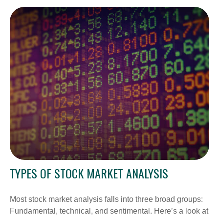
TYPES OF STOCK MARKET ANALYSIS
Most stock market analysis falls into three broad groups:
Fundamental, technical, and sentimental. Here’s a look at