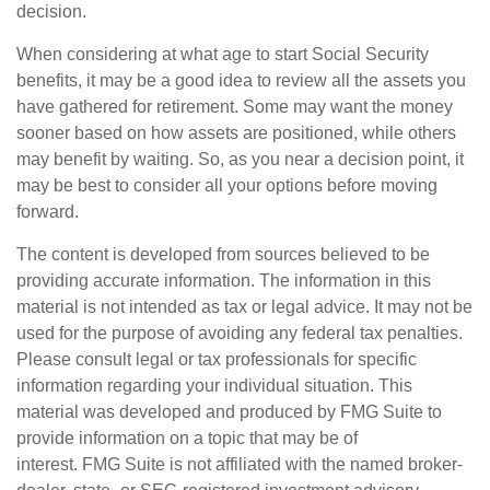
decision.
When considering at what age to start Social Security
benefits, it may be a good idea to review all the assets you
have gathered for retirement. Some may want the money
sooner based on how assets are positioned, while others
may benefit by waiting. So, as you near a decision point, it
may be best to consider all your options before moving
forward.
The content is developed from sources believed to be
providing accurate information. The information in this
material is not intended as tax or legal advice. It may not be
used for the purpose of avoiding any federal tax penalties.
Please consult legal or tax professionals for specific
information regarding your individual situation. This
material was developed and produced by FMG Suite to
provide information on a topic that may be of
interest. FMG Suite is not affiliated with the named broker-