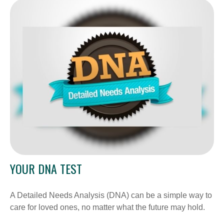
YOUR DNA TEST
A Detailed Needs Analysis (DNA) can be a simple way to
care for loved ones, no matter what the future may hold.