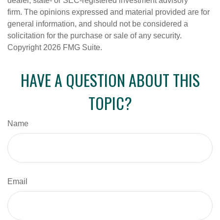
dealer, state- or SEC-registered investment advisory
firm. The opinions expressed and material provided are for
general information, and should not be considered a
solicitation for the purchase or sale of any security.
Copyright
2026 FMG Suite.
HAVE A QUESTION ABOUT THIS
TOPIC?
Name
Email