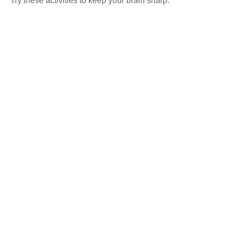
Try these activities to keep your brain sharp.