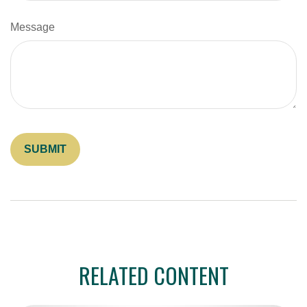
Message
RELATED CONTENT