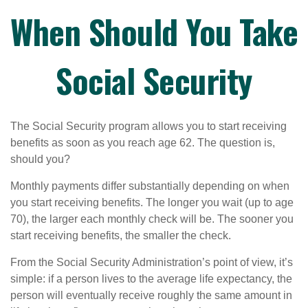
When Should You Take
Social Security
The Social Security program allows you to start receiving
benefits as soon as you reach age 62. The question is,
should you?
Monthly payments differ substantially depending on when
you start receiving benefits. The longer you wait (up to age
70), the larger each monthly check will be. The sooner you
start receiving benefits, the smaller the check.
From the Social Security Administration’s point of view, it’s
simple: if a person lives to the average life expectancy, the
person will eventually receive roughly the same amount in