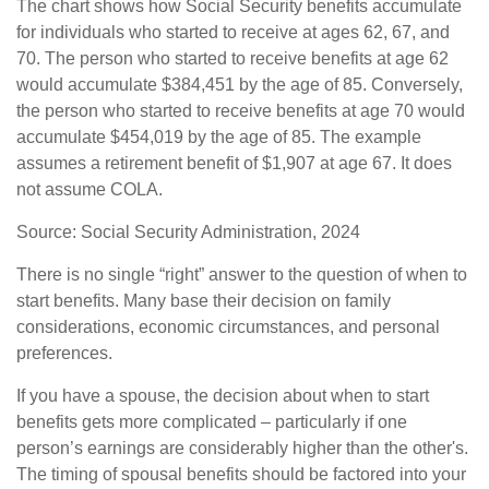
The chart shows how Social Security benefits accumulate
for individuals who started to receive at ages 62, 67, and
70. The person who started to receive benefits at age 62
would accumulate $384,451 by the age of 85. Conversely,
the person who started to receive benefits at age 70 would
accumulate $454,019 by the age of 85. The example
assumes a retirement benefit of $1,907 at age 67. It does
not assume COLA.
Source: Social Security Administration, 2024
There is no single “right” answer to the question of when to
start benefits. Many base their decision on family
considerations, economic circumstances, and personal
preferences.
If you have a spouse, the decision about when to start
benefits gets more complicated – particularly if one
person’s earnings are considerably higher than the other's.
The timing of spousal benefits should be factored into your