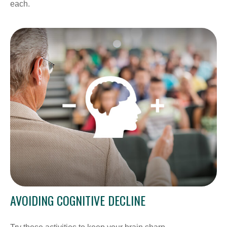
each.
AVOIDING COGNITIVE DECLINE