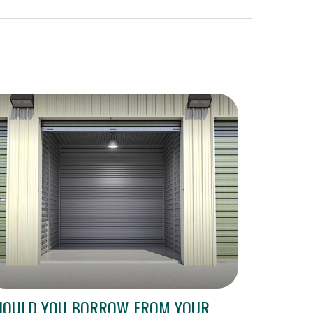
HOULD YOU BORROW FROM YOUR