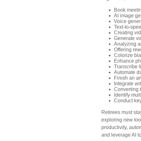
Book meeti
AI image ge
Voice gener
Text-to-spe
Creating vid
Generate vo
Analyzing 
Offering rew
Colorize bl
Enhance pho
Transcribe l
Automate da
Finish an ar
Integrate wi
Converting 
Identify mul
Conduct ke
Retirees must stay
exploring new too
productivity, auto
and leverage AI to