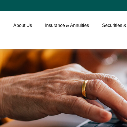
About Us
Insurance & Annuities
Securities &