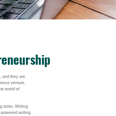
reneurship
s, and they are
siness venture.
he world of
g tasks. Writing
AI-powered writing