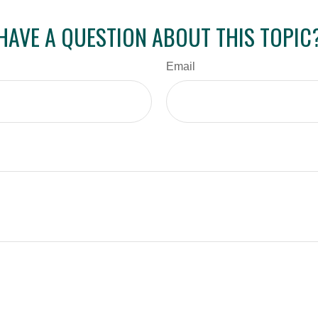
HAVE A QUESTION ABOUT THIS TOPIC
Email