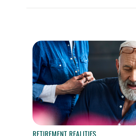
RETIREMENT REALITIES