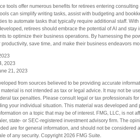
ence tools offer numerous benefits for retirees entering consulting 
ools can simplify writing tasks, assist with budgeting and book
ies to automate tasks that typically require additional staff. Wit
developed, retirees should embrace the potential of AI and stay 
ts to optimize their business operations. By harnessing the powe
 productivity, save time, and make their business endeavors mo
 2023
14, 2023
une 21, 2023
veloped from sources believed to be providing accurate informa
s material is not intended as tax or legal advice. It may not be us
deral tax penalties. Please consult legal or tax professionals for
ding your individual situation. This material was developed an
nformation on a topic that may be of interest. FMG, LLC, is not aff
er, state- or SEC-registered investment advisory firm. The opi
ded are for general information, and should not be considered a s
ale of any security. Copyright
2026 FMG Suite.