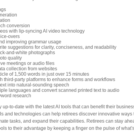
ngs
neration
ation
ech conversion
eos with lip-syncing AI video technology
ice-overs
and improving grammar usage
rite suggestions for clarity, conciseness, and readability
ack-and-white photographs
to quality
ive meetings or audio files
ta collection from websites
ticle of 1,500 words in just over 15 minutes
th third-party platforms to enhance forms and workflows
text into natural-sounding speech
tiple languages and convert scanned printed text to audio
yword research
 up-to-date with the latest AI tools that can benefit their busine
ls and technologies can help retirees discover innovative ways 
mate tasks, and expand their capabilities. Retirees can stay ahe
ols to their advantage by keeping a finger on the pulse of what'