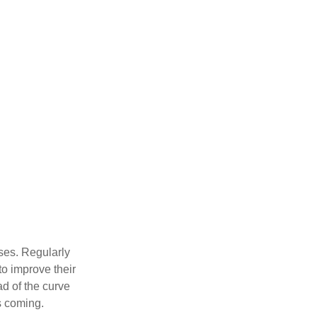
sses. Regularly
to improve their
ad of the curve
s coming.