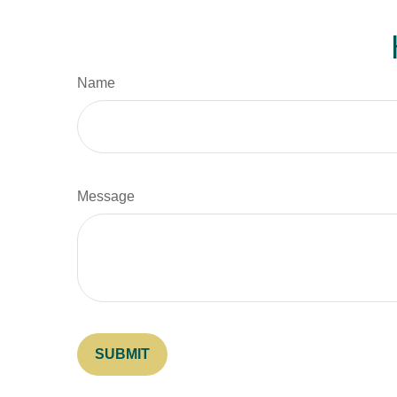
Name
Message