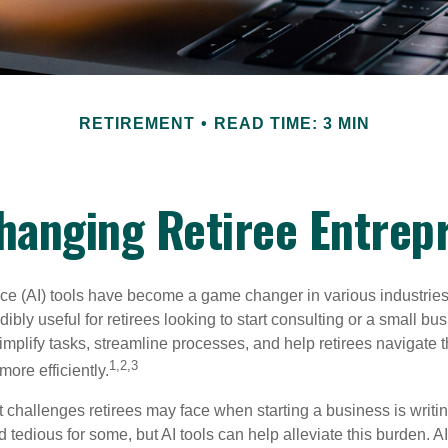
RETIREMENT
READ TIME: 3 MIN
Changing Retiree Entrep
gence (AI) tools have become a game changer in various industrie
dibly useful for retirees looking to start consulting or a small bu
mplify tasks, streamline processes, and help retirees navigate t
1,2,3
ore efficiently.
 challenges retirees may face when starting a business is writin
nd tedious for some, but AI tools can help alleviate this burden. 