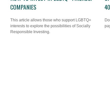
COMPANIES
40
This article allows those who support LGBTQ+
Doe
interests to explore the possibilities of Socially
pay
Responsible Investing.