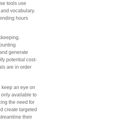
se tools use
, and vocabulary.
pending hours
okkeeping.
counting
 and generate
fy potential cost-
als are in order
d keep an eye on
only available to
ing the need for
d create targeted
treamline their