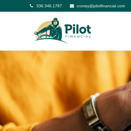
336.346.1787
croney@pilotfinancial.com