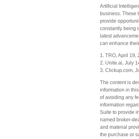
Artificial Intellig
business. These t
provide opportunit
constantly being 
latest advancemen
can enhance their
1. TRO, April 19,
2. Unite.ai, July 
3. Clickup.com, J
The content is de
information in thi
of avoiding any fe
information regar
Suite to provide i
named broker-deal
and material provi
the purchase or s