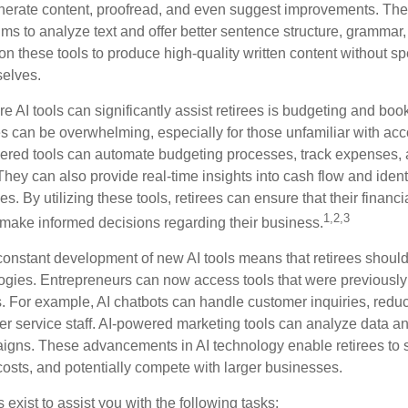
nerate content, proofread, and even suggest improvements. The
ms to analyze text and offer better sentence structure, grammar
on these tools to produce high-quality written content without s
selves.
e AI tools can significantly assist retirees is budgeting and bo
 can be overwhelming, especially for those unfamiliar with ac
wered tools can automate budgeting processes, track expenses,
 They can also provide real-time insights into cash flow and identi
s. By utilizing these tools, retirees can ensure that their financi
1,2,3
 make informed decisions regarding their business.
constant development of new AI tools means that retirees shoul
gies. Entrepreneurs can now access tools that were previously 
s. For example, AI chatbots can handle customer inquiries, reduc
er service staff. AI-powered marketing tools can analyze data an
igns. These advancements in AI technology enable retirees to s
costs, and potentially compete with larger businesses.
s exist to assist you with the following tasks: