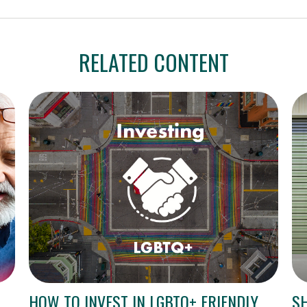
RELATED CONTENT
HOW TO INVEST IN LGBTQ+ FRIENDLY
S