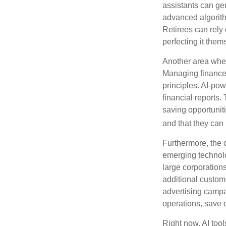
assistants can ge
advanced algorith
Retirees can rely 
perfecting it them
Another area wher
Managing finances
principles. AI-po
financial reports.
saving opportunitie
and that they can
Furthermore, the 
emerging technolo
large corporation
additional custom
advertising campa
operations, save 
Right now, AI tool