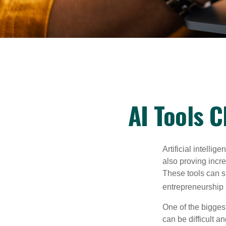
AI Tools 
Artificial intelli
also proving incre
These tools can si
entrepreneurship m
One of the biggest
can be difficult a