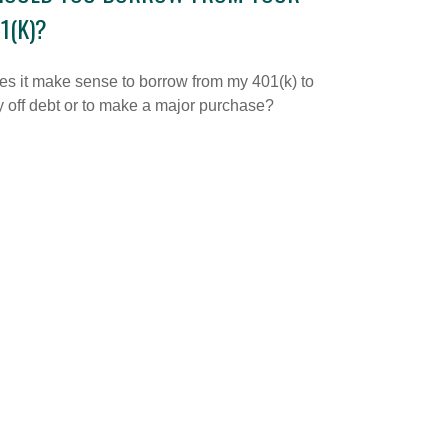
1(K)?
s it make sense to borrow from my 401(k) to
 off debt or to make a major purchase?