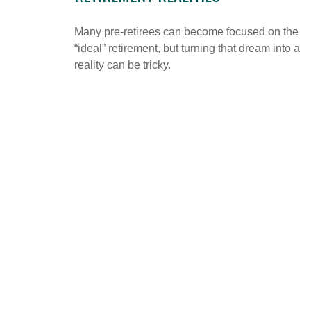
Many pre-retirees can become focused on the
“ideal” retirement, but turning that dream into a
reality can be tricky.