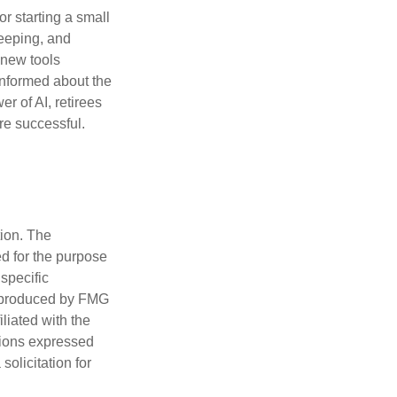
or starting a small
keeping, and
h new tools
informed about the
r of AI, retirees
re successful.
tion. The
ed for the purpose
 specific
d produced by FMG
iliated with the
nions expressed
olicitation for