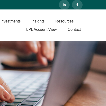
 Investments
Insights
Resources
LPL Account View
Contact