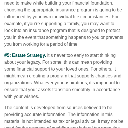
need to make while building your financial foundation,
choosing the appropriate insurance program is going to be
influenced by your own individual life circumstances. For
example, if you’re supporting a family, you may want to
look into an insurance program that is designed to protect
you in the event that something happens to you or prevents
you from working for a period of time.
#5: Estate Strategy.
It’s never too early to start thinking
about your legacy. For some, this can mean providing
some financial support to your loved ones. For others, it
might mean creating a program that supports charities and
organizations. Whatever your aspirations, it’s important to
ensure that your assets transition smoothly in accordance
with your wishes.
The content is developed from sources believed to be
providing accurate information. The information in this
material is not intended as tax or legal advice. It may not be