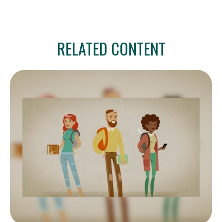
RELATED CONTENT