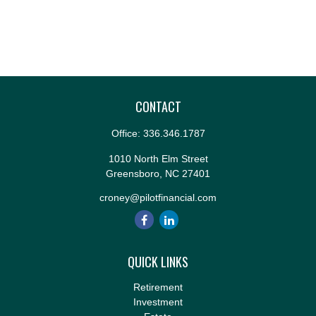
CONTACT
Office:
336.346.1787
1010 North Elm Street
Greensboro,
NC
27401
croney@pilotfinancial.com
QUICK LINKS
Retirement
Investment