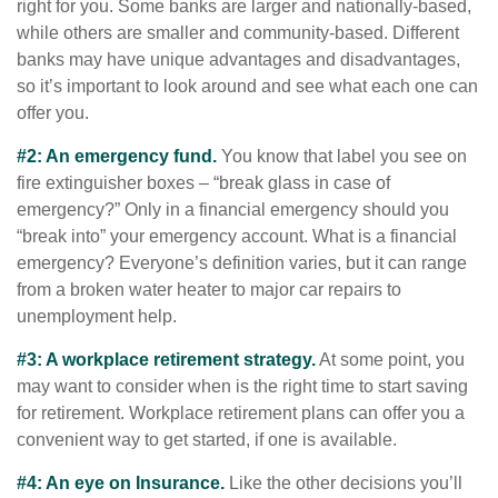
right for you. Some banks are larger and nationally-based,
while others are smaller and community-based. Different
banks may have unique advantages and disadvantages,
so it’s important to look around and see what each one can
offer you.
#2: An emergency fund.
You know that label you see on
fire extinguisher boxes – “break glass in case of
emergency?” Only in a financial emergency should you
“break into” your emergency account. What is a financial
emergency? Everyone’s definition varies, but it can range
from a broken water heater to major car repairs to
unemployment help.
#3: A workplace retirement strategy.
At some point, you
may want to consider when is the right time to start saving
for retirement. Workplace retirement plans can offer you a
convenient way to get started, if one is available.
#4: An eye on Insurance.
Like the other decisions you’ll