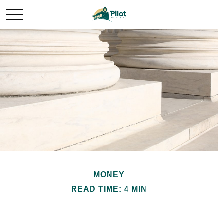
MONEY
READ TIME: 4 MIN