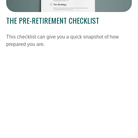
THE PRE-RETIREMENT CHECKLIST
This checklist can give you a quick snapshot of how
prepared you are.