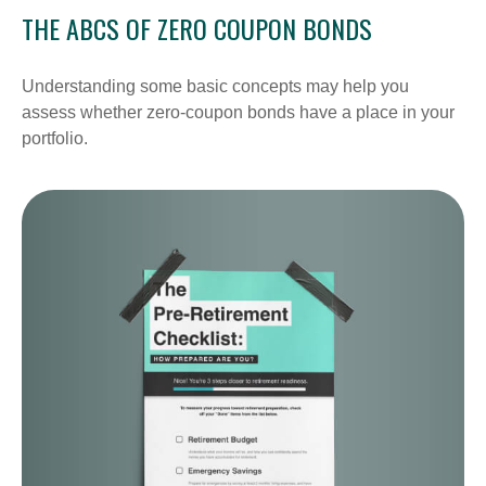
THE ABCS OF ZERO COUPON BONDS
Understanding some basic concepts may help you
assess whether zero-coupon bonds have a place in your
portfolio.