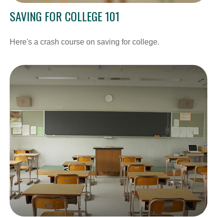
SAVING FOR COLLEGE 101
Here's a crash course on saving for college.