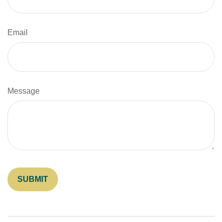
Email
Message