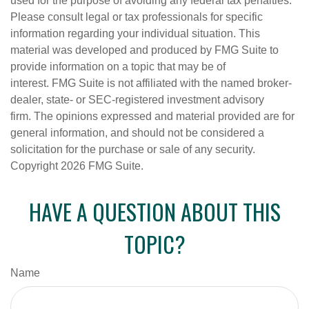
used for the purpose of avoiding any federal tax penalties.
Please consult legal or tax professionals for specific
information regarding your individual situation. This
material was developed and produced by FMG Suite to
provide information on a topic that may be of
interest. FMG Suite is not affiliated with the named broker-
dealer, state- or SEC-registered investment advisory
firm. The opinions expressed and material provided are for
general information, and should not be considered a
solicitation for the purchase or sale of any security.
Copyright
2026 FMG Suite.
HAVE A QUESTION ABOUT THIS
TOPIC?
Name