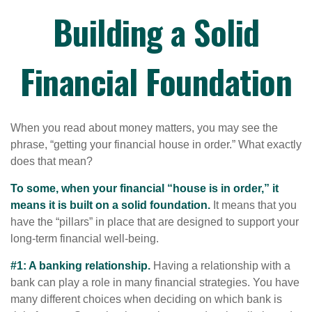
Building a Solid
Financial Foundation
When you read about money matters, you may see the
phrase, “getting your financial house in order.” What exactly
does that mean?
To some, when your financial “house is in order,” it
means it is built on a solid foundation.
It means that you
have the “pillars” in place that are designed to support your
long-term financial well-being.
#1: A banking relationship.
Having a relationship with a
bank can play a role in many financial strategies. You have
many different choices when deciding on which bank is