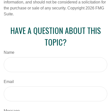
information, and should not be considered a solicitation for
the purchase or sale of any security. Copyright
2026 FMG
Suite.
HAVE A QUESTION ABOUT THIS
TOPIC?
Name
Email
Message