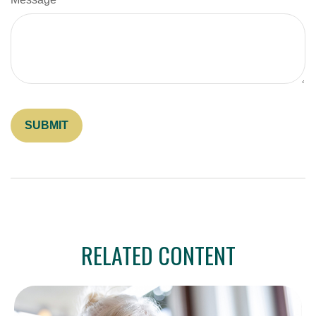
RELATED CONTENT