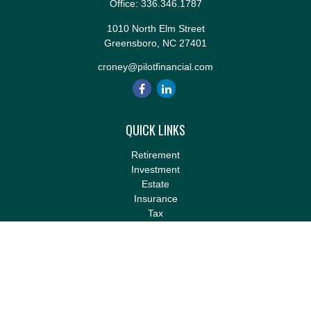
Office:
336.346.1787
1010 North Elm Street
Greensboro,
NC
27401
croney@pilotfinancial.com
QUICK LINKS
Retirement
Investment
Estate
Insurance
Tax
Money
Lifestyle
Latest Articles
All Videos
All Calculators