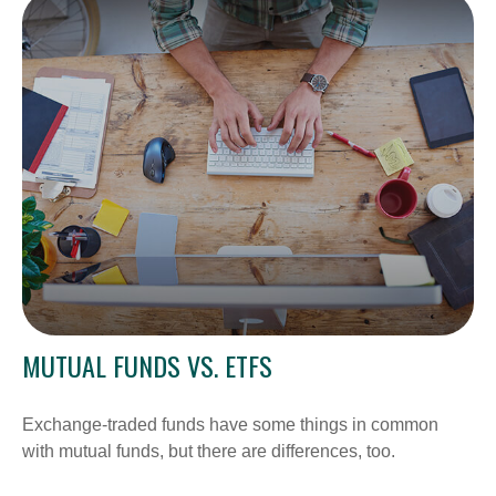
MUTUAL FUNDS VS. ETFS
Exchange-traded funds have some things in common
with mutual funds, but there are differences, too.