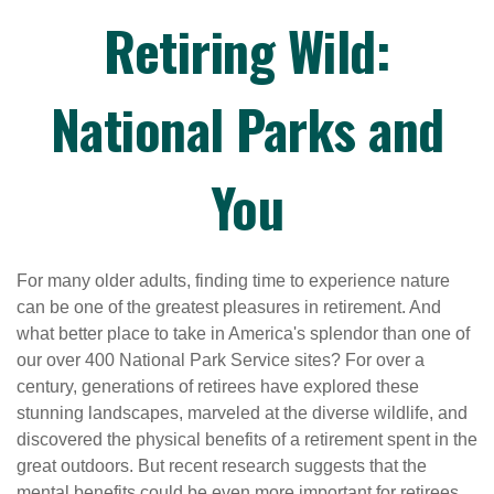
Retiring Wild:
National Parks and
You
For many older adults, finding time to experience nature
can be one of the greatest pleasures in retirement. And
what better place to take in America's splendor than one of
our over 400 National Park Service sites? For over a
century, generations of retirees have explored these
stunning landscapes, marveled at the diverse wildlife, and
discovered the physical benefits of a retirement spent in the
great outdoors. But recent research suggests that the
mental benefits could be even more important for retirees.