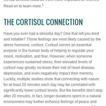
1
Read on to learn more.
THE CORTISOL CONNECTION
Have you ever had a stressful day? One that left you tired
and irritable? Those feelings are most likely caused by the
stress hormone, cortisol. Cortisol serves an essential
purpose in the human body of helping to regulate your
mood, motivation, and fear. However, when someone
experiences sustained stress, their elevated levels of
cortisol may greatly increase their risk of heart disease,
depression, and even negatively impact their memory.
Luckily, multiple studies show that connecting with nature
for at least 20 minutes each day may be correlated with
significantly lower cortisol levels. But the benefits don't stop
after 20 minutes. In fact, longer durations spent in a natural
environment may further enhance feelings of peace and