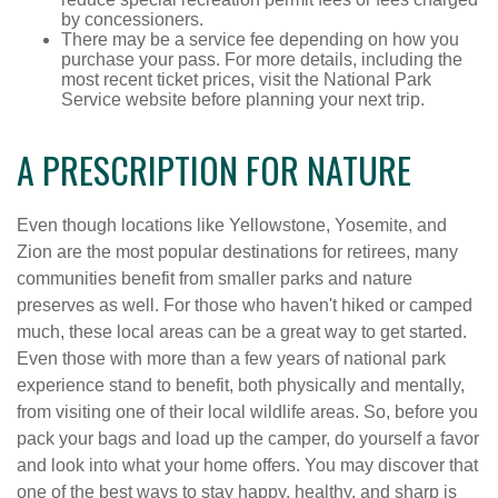
by concessioners.
There may be a service fee depending on how you
purchase your pass. For more details, including the
most recent ticket prices, visit the National Park
Service website before planning your next trip.
A PRESCRIPTION FOR NATURE
Even though locations like Yellowstone, Yosemite, and
Zion are the most popular destinations for retirees, many
communities benefit from smaller parks and nature
preserves as well. For those who haven't hiked or camped
much, these local areas can be a great way to get started.
Even those with more than a few years of national park
experience stand to benefit, both physically and mentally,
from visiting one of their local wildlife areas. So, before you
pack your bags and load up the camper, do yourself a favor
and look into what your home offers. You may discover that
one of the best ways to stay happy, healthy, and sharp is