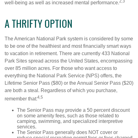
2,3
well-being as well as increased mental performance.
A THRIFTY OPTION
The American National Park system is considered by some
to be one of the healthiest and most financially smart ways
to vacation in retirement. There are currently 433 National
Park Sites spread across the United States, encompassing
over 85 million acres. For those who want access to
everything the National Park Service (NPS) offers, the
Lifetime Senior Pass ($80) or the Annual Senior Pass ($20)
are both a steal. Regardless of which you purchase,
4,5
remember that:
The Senior Pass may provide a 50 percent discount
on some amenity fees, such as those related to
camping, swimming, and specialized interpretive
services.
The Senior Pass generally does NOT cover or
reduce special recreation permit fees or fees charged