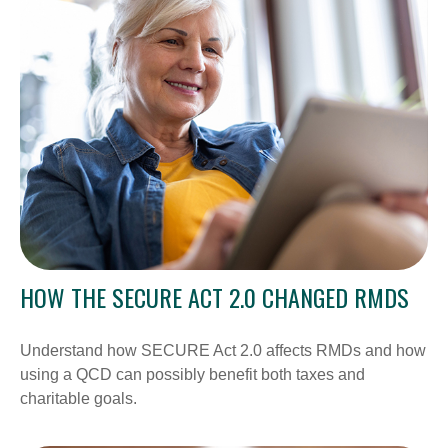
HOW THE SECURE ACT 2.0 CHANGED RMDS
Understand how SECURE Act 2.0 affects RMDs and how
using a QCD can possibly benefit both taxes and
charitable goals.