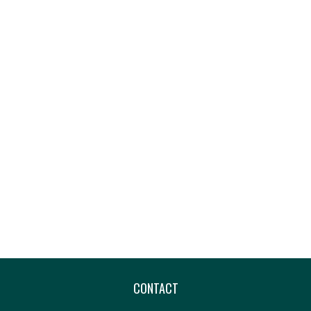
CONTACT