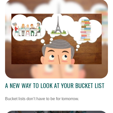
A NEW WAY TO LOOK AT YOUR BUCKET LIST
Bucket lists don’t have to be for tomorrow.