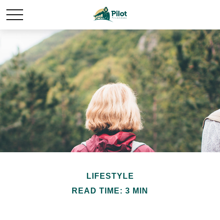
LIFESTYLE
READ TIME: 3 MIN