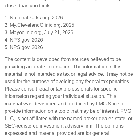
closer than you think.
1. NationalParks.org, 2026
2. My.ClevelandClinic.org, 2025
3. Mayoclinic.org, July 21, 2026
4. NPS.gov, 2026
5. NPS.gov, 2026
The content is developed from sources believed to be
providing accurate information. The information in this
material is not intended as tax or legal advice. It may not be
used for the purpose of avoiding any federal tax penalties.
Please consult legal or tax professionals for specific
information regarding your individual situation. This
material was developed and produced by FMG Suite to
provide information on a topic that may be of interest. FMG,
LLC, is not affiliated with the named broker-dealer, state- or
SEC-registered investment advisory firm. The opinions
expressed and material provided are for general