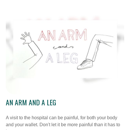
AN ARM AND A LEG
A visit to the hospital can be painful, for both your body
and your wallet. Don't let it be more painful than it has to