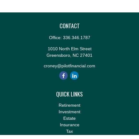
CONTACT
Office:
336.346.1787
1010 North Elm Street
Greensboro,
NC
27401
croney@pilotfinancial.com
QUICK LINKS
Retirement
Investment
Estate
Insurance
Tax
Money