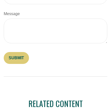
Message
RELATED CONTENT