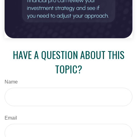
HAVE A QUESTION ABOUT THIS
TOPIC?
Name
Email