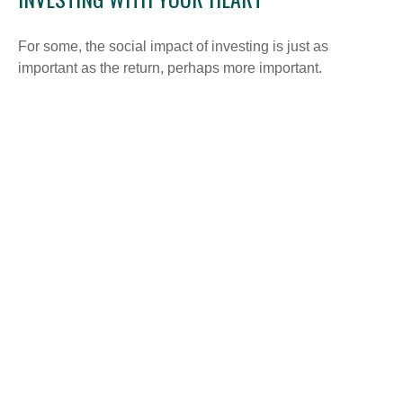
For some, the social impact of investing is just as
important as the return, perhaps more important.