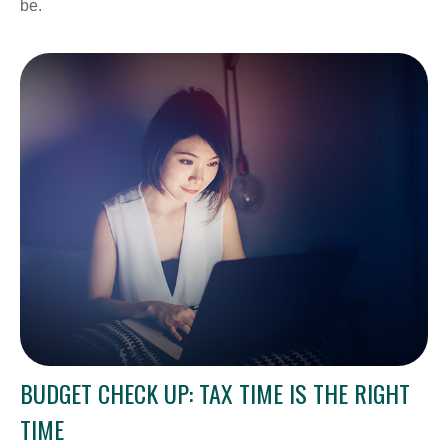
be.
BUDGET CHECK UP: TAX TIME IS THE RIGHT
TIME