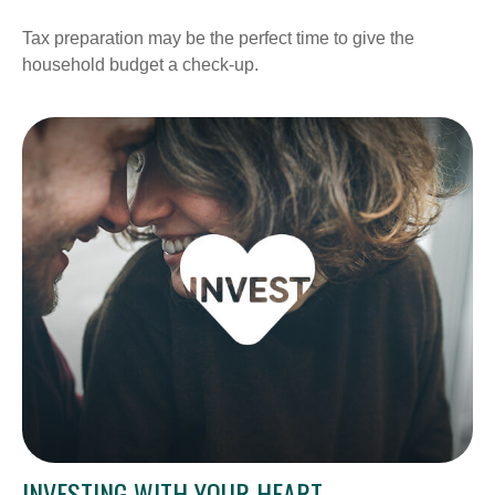
Tax preparation may be the perfect time to give the
household budget a check-up.
INVESTING WITH YOUR HEART