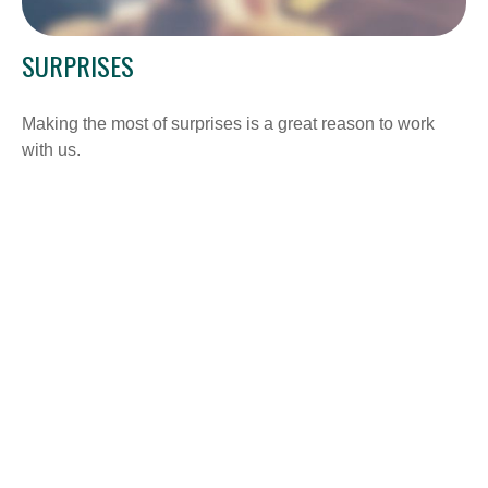
SURPRISES
Making the most of surprises is a great reason to work
with us.