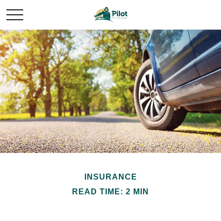
INSURANCE
READ TIME: 2 MIN