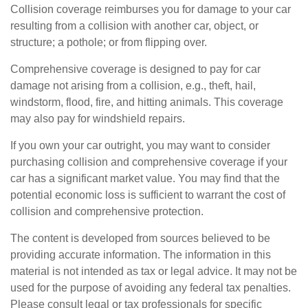
Collision coverage reimburses you for damage to your car
resulting from a collision with another car, object, or
structure; a pothole; or from flipping over.
Comprehensive coverage is designed to pay for car
damage not arising from a collision, e.g., theft, hail,
windstorm, flood, fire, and hitting animals. This coverage
may also pay for windshield repairs.
If you own your car outright, you may want to consider
purchasing collision and comprehensive coverage if your
car has a significant market value. You may find that the
potential economic loss is sufficient to warrant the cost of
collision and comprehensive protection.
The content is developed from sources believed to be
providing accurate information. The information in this
material is not intended as tax or legal advice. It may not be
used for the purpose of avoiding any federal tax penalties.
Please consult legal or tax professionals for specific