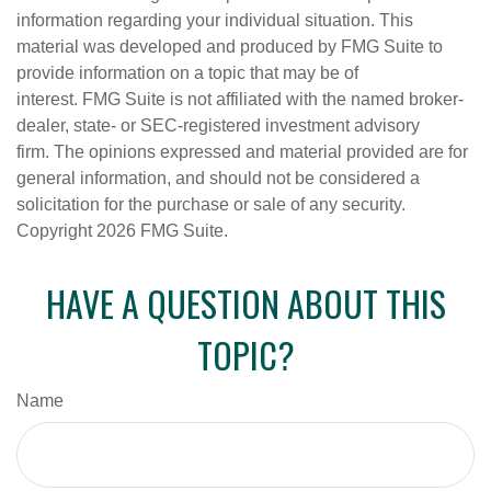
information regarding your individual situation. This
material was developed and produced by FMG Suite to
provide information on a topic that may be of
interest. FMG Suite is not affiliated with the named broker-
dealer, state- or SEC-registered investment advisory
firm. The opinions expressed and material provided are for
general information, and should not be considered a
solicitation for the purchase or sale of any security.
Copyright
2026 FMG Suite.
HAVE A QUESTION ABOUT THIS
TOPIC?
Name