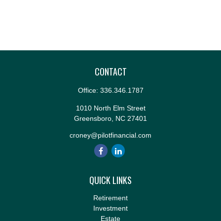
CONTACT
Office:
336.346.1787
1010 North Elm Street
Greensboro,
NC
27401
croney@pilotfinancial.com
QUICK LINKS
Retirement
Investment
Estate