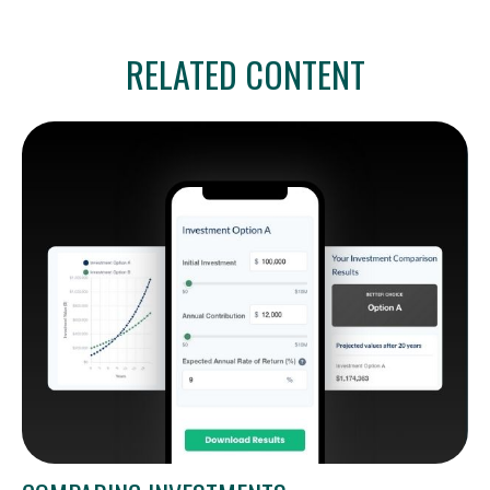
RELATED CONTENT