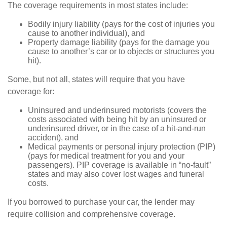
The coverage requirements in most states include:
Bodily injury liability (pays for the cost of injuries you
cause to another individual), and
Property damage liability (pays for the damage you
cause to another’s car or to objects or structures you
hit).
Some, but not all, states will require that you have
coverage for:
Uninsured and underinsured motorists (covers the
costs associated with being hit by an uninsured or
underinsured driver, or in the case of a hit-and-run
accident), and
Medical payments or personal injury protection (PIP)
(pays for medical treatment for you and your
passengers). PIP coverage is available in “no-fault”
states and may also cover lost wages and funeral
costs.
If you borrowed to purchase your car, the lender may
require collision and comprehensive coverage.