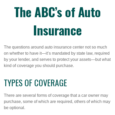
The ABC’s of Auto
Insurance
The questions around auto insurance center not so much
on whether to have it—it’s mandated by state law, required
by your lender, and serves to protect your assets—but what
kind of coverage you should purchase.
TYPES OF COVERAGE
There are several forms of coverage that a car owner may
purchase, some of which are required, others of which may
be optional.