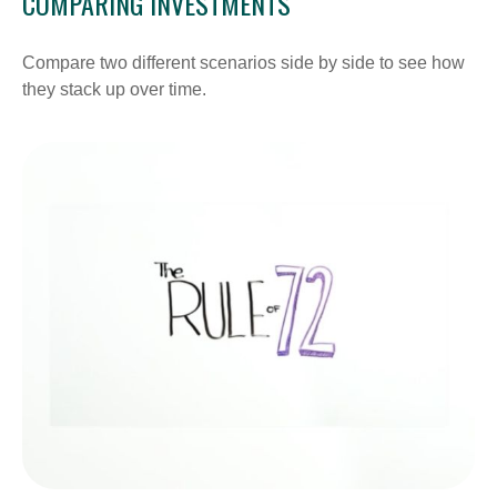
COMPARING INVESTMENTS
Compare two different scenarios side by side to see how
they stack up over time.