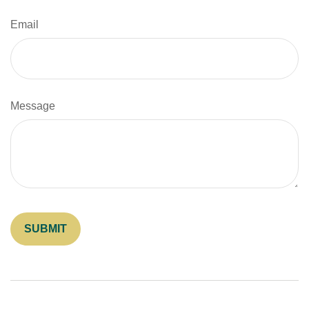
Email
Message