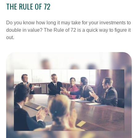
THE RULE OF 72
Do you know how long it may take for your investments to
double in value? The Rule of 72 is a quick way to figure it
out.