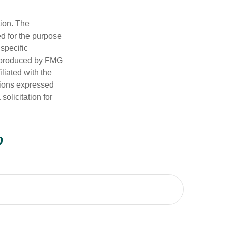
tion. The
ed for the purpose
 specific
d produced by FMG
iliated with the
nions expressed
olicitation for
?