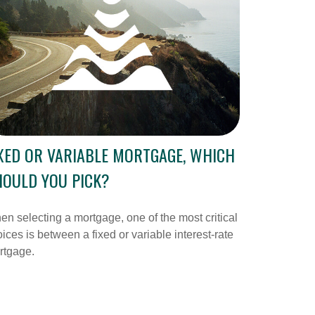
XED OR VARIABLE MORTGAGE, WHICH
OULD YOU PICK?
n selecting a mortgage, one of the most critical
ices is between a fixed or variable interest-rate
rtgage.