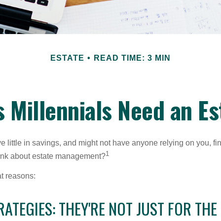
ESTATE
READ TIME: 3 MIN
 Millennials Need an Es
 little in savings, and might not have anyone relying on you, fi
1
hink about estate management?
at reasons:
RATEGIES: THEY'RE NOT JUST FOR THE