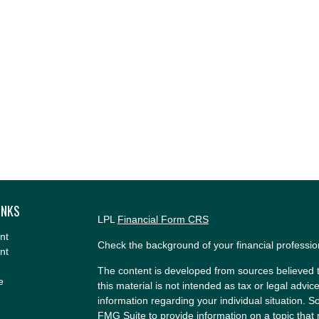
INKS
LPL
Financial Form CRS
nt
Check the background of your financial professi
nt
The content is developed from sources believed t
e
this material is not intended as tax or legal advice
information regarding your individual situation.