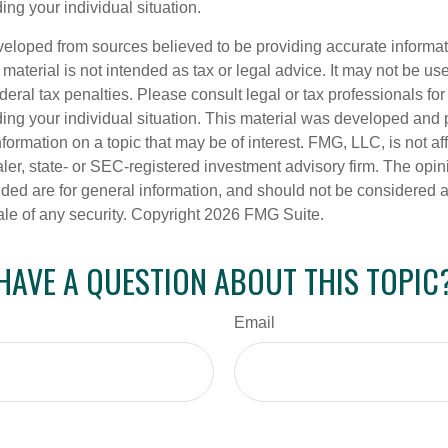
ing your individual situation.
veloped from sources believed to be providing accurate informa
s material is not intended as tax or legal advice. It may not be us
deral tax penalties. Please consult legal or tax professionals for
ding your individual situation. This material was developed an
nformation on a topic that may be of interest. FMG, LLC, is not aff
er, state- or SEC-registered investment advisory firm. The opi
ded are for general information, and should not be considered a s
ale of any security. Copyright
2026 FMG Suite.
HAVE A QUESTION ABOUT THIS TOPIC
Email