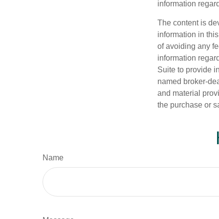
information regard
The content is de
information in thi
of avoiding any fe
information regar
Suite to provide i
named broker-deal
and material provi
the purchase or s
Name