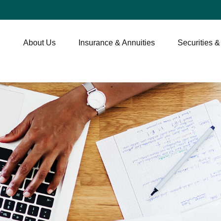
About Us
Insurance & Annuities
Securities &