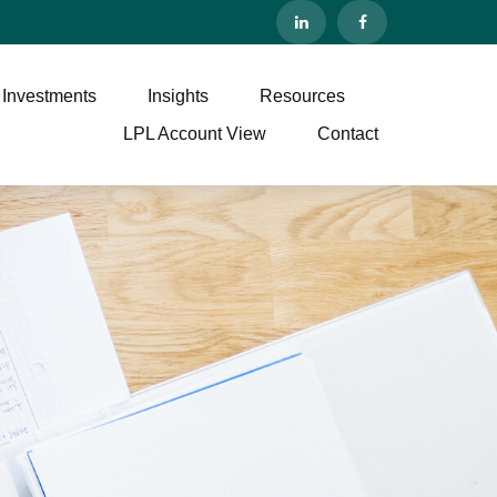
 Investments
Insights
Resources
LPL Account View
Contact