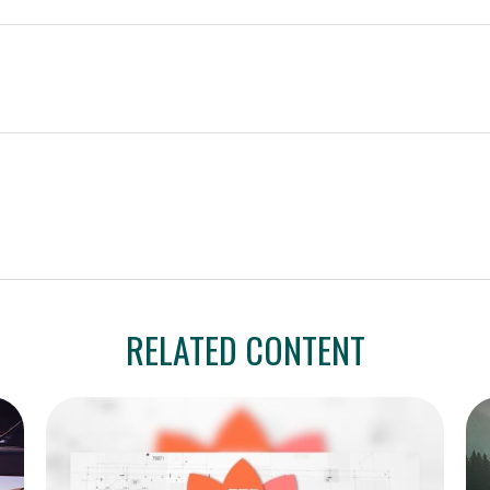
RELATED CONTENT