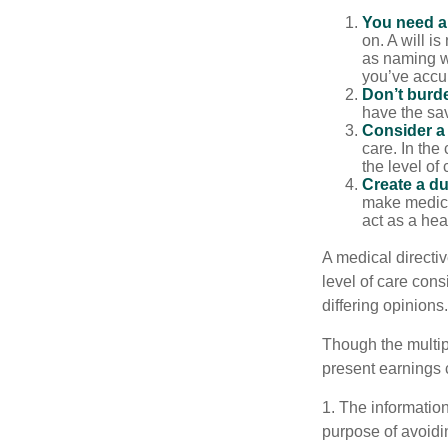
You need a 
on. A will i
as naming w
you’ve accum
Don’t burde
have the sav
Consider a 
care. In the
the level of 
Create a du
make medical
act as a hea
A medical directi
level of care cons
differing opinions.
Though the multip
present earnings 
1. The information
purpose of avoidin