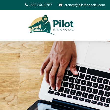
336.346.1787
croney@pilotfinancial.com