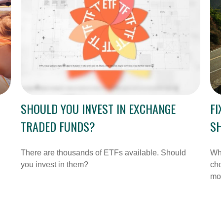
SHOULD YOU INVEST IN EXCHANGE
FI
TRADED FUNDS?
SH
There are thousands of ETFs available. Should
Whe
you invest in them?
cho
mo