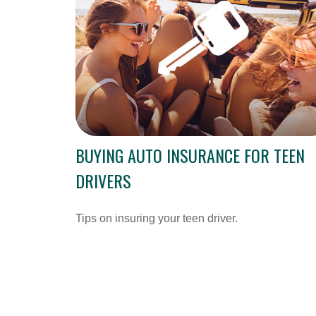
BUYING AUTO INSURANCE FOR TEEN
DRIVERS
Tips on insuring your teen driver.