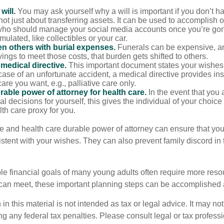
will.
You may ask yourself why a will is important if you don’t 
s not just about transferring assets. It can be used to accomplish 
ho should manage your social media accounts once you’re gone
ulated, like collectibles or your car.
n others with burial expenses.
Funerals can be expensive, an
ings to meet those costs, that burden gets shifted to others.
medical directive.
This important document states your wishes f
 case of an unfortunate accident, a medical directive provides in
care you want, e.g., palliative care only.
rable power of attorney for health care.
In the event that you 
 decisions for yourself, this gives the individual of your choice
lth care proxy for you.
ve and health care durable power of attorney can ensure that you
istent with your wishes. They can also prevent family discord in 
le financial goals of many young adults often require more reso
can meet, these important planning steps can be accomplished a
 in this material is not intended as tax or legal advice. It may no
g any federal tax penalties. Please consult legal or tax professi