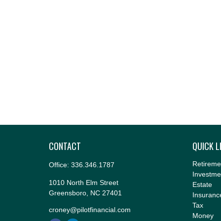
CONTACT
QUICK L
Retireme
Office:
336.346.1787
Investme
1010 North Elm Street
Estate
Greensboro,
NC
27401
Insuranc
Tax
croney@pilotfinancial.com
Money