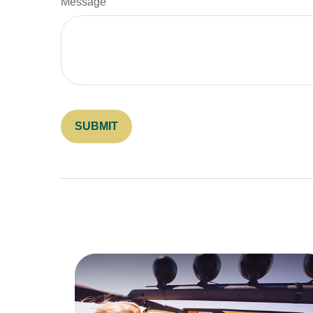
Message