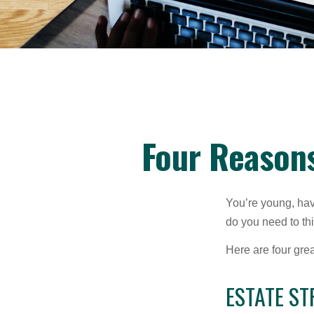
Four Reasons
You’re young, have
do you need to t
Here are four gre
ESTATE ST