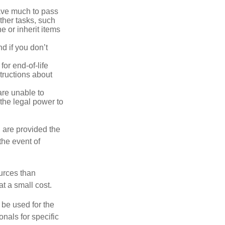
have much to pass
other tasks, such
 or inherit items
d if you don’t
or end-of-life
structions about
are unable to
 the legal power to
 are provided the
the event of
urces than
t a small cost.
t be used for the
onals for specific