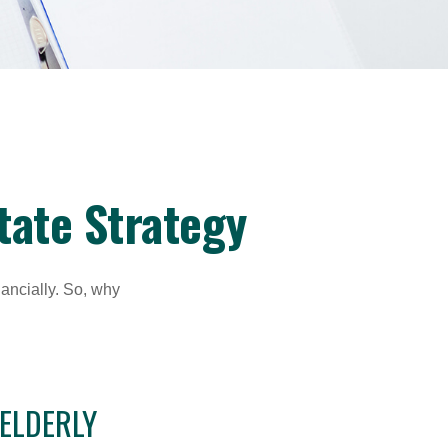
tate Strategy
nancially. So, why
 ELDERLY