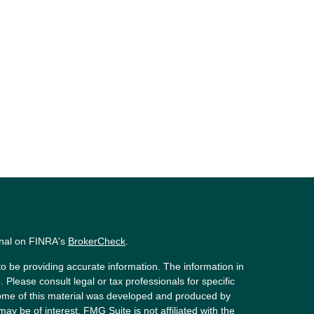
onal on FINRA's
BrokerCheck
.
o be providing accurate information. The information in
. Please consult legal or tax professionals for specific
 Some of this material was developed and produced by