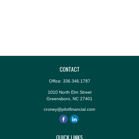
CONTACT
Office:
336.346.1787
1010 North Elm Street
Greensboro,
NC
27401
croney@pilotfinancial.com
QUICK LINKS