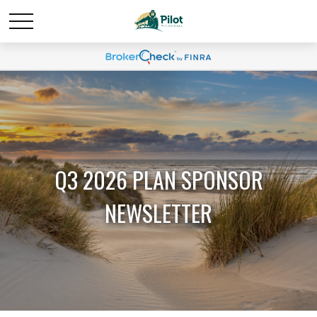
Q3 2026 PLAN SPONSOR
NEWSLETTER