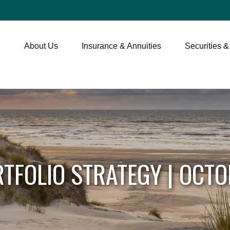
About Us
Insurance & Annuities
Securities &
TFOLIO STRATEGY | OCTO