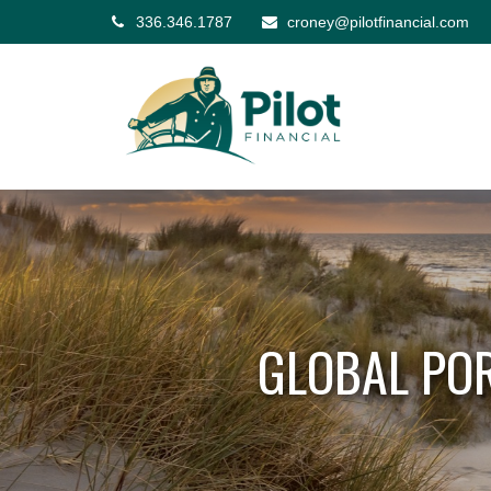
336.346.1787
croney@pilotfinancial.com
GLOBAL POR