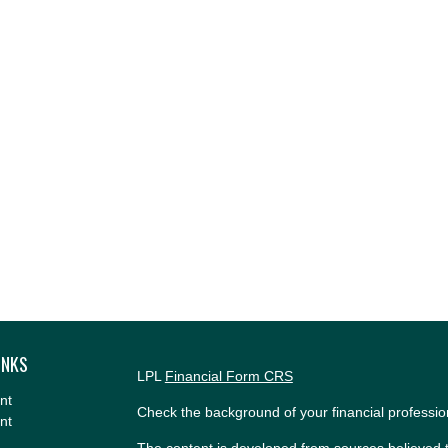
INKS
LPL
Financial Form CRS
nt
Check the background of your financial professi
nt