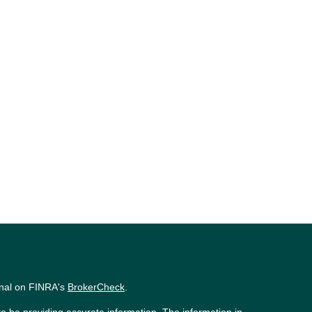
onal on FINRA's
BrokerCheck
.