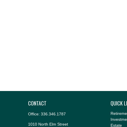
CONTACT
QUICK L
Retireme
Office:
336.346.1787
Investme
1010 North Elm Street
Estate