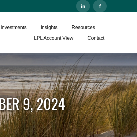
 Investments
Insights
Resources
LPL Account View
Contact
BER 9, 2024