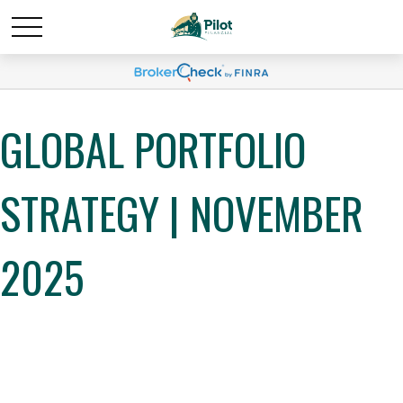
GLOBAL PORTFOLIO
STRATEGY | NOVEMBER
2025