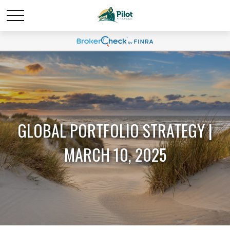
GLOBAL PORTFOLIO STRATEGY |
MARCH 10, 2025