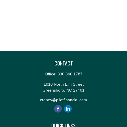
CONTACT
Office:
336.346.1787
1010 North Elm Street
Greensboro,
NC
27401
croney@pilotfinancial.com
QUICK LINKS