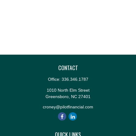
CONTACT
Office:
336.346.1787
1010 North Elm Street
Greensboro,
NC
27401
croney@pilotfinancial.com
QUICK LINKS