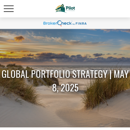
GLOBAL PORTFOLIO STRATEGY | MAY
8, 2025