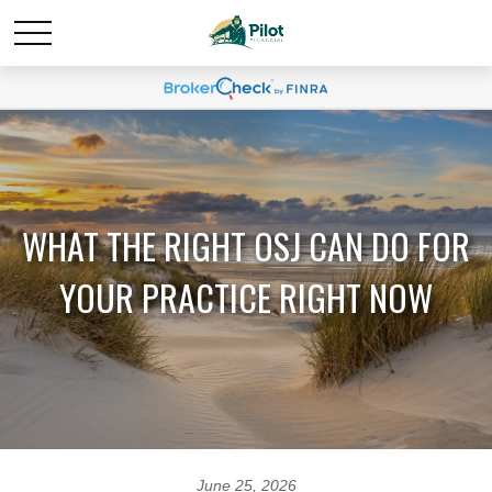
WHAT THE RIGHT OSJ CAN DO FOR
YOUR PRACTICE RIGHT NOW
June 25, 2026