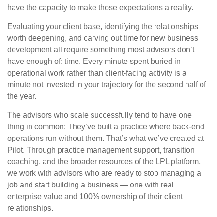
have the capacity to make those expectations a reality.
Evaluating your client base, identifying the relationships
worth deepening, and carving out time for new business
development all require something most advisors don’t
have enough of: time. Every minute spent buried in
operational work rather than client-facing activity is a
minute not invested in your trajectory for the second half of
the year.
The advisors who scale successfully tend to have one
thing in common: They’ve built a practice where back-end
operations run without them. That’s what we’ve created at
Pilot. Through practice management support, transition
coaching, and the broader resources of the LPL platform,
we work with advisors who are ready to stop managing a
job and start building a business — one with real
enterprise value and 100% ownership of their client
relationships.