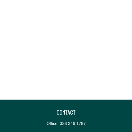
CONTACT
Office:
336.346.1787