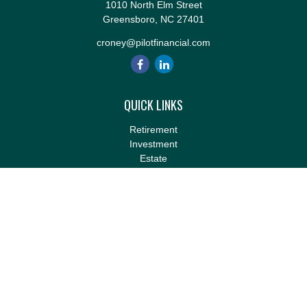
1010 North Elm Street
Greensboro,
NC
27401
croney@pilotfinancial.com
QUICK LINKS
Retirement
Investment
Estate
Insurance
Tax
Money
Lifestyle
Latest Articles
All Videos
All Calculators
LPL
Financial Form CRS