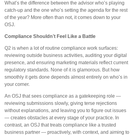
What’s the difference between the advisor who’s playing
catch-up and the one who’s setting the agenda for the rest
of the year? More often than not, it comes down to your
OSJ.
Compliance Shouldn’t Feel Like a Battle
Q2 is when a lot of routine compliance work surfaces:
reviewing outside business activities, auditing your digital
presence, and ensuring marketing materials reflect current
regulatory standards. None of it is glamorous. But how
smoothly it gets done depends almost entirely on who’s in
your corner.
An OSJ that sees compliance as a gatekeeping role —
reviewing submissions slowly, giving terse rejections
without explanations, and leaving you to figure out issues
— creates obstacles at every stage of your practice. In
contrast, an OSJ that treats compliance like a trusted
business partner — proactively, with context, and aiming to