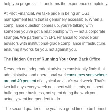
help you progress — transforms the experience completely.
At Pilot Financial, we take pride in being an OSJ
management team that is genuinely accessible. When a
compliance question comes up, you’re talking with
someone you’ve got a relationship with — not a corporate
stranger. We partner with LPL Financial to provide our
advisors with institutional-grade compliance infrastructure,
ensuring it works for you, not against you.
The Hidden Cost of Running Your Own Back Office
Research on independent advisors consistently finds that
administrative and operational work
consumes somewhere
around 40 percent
of a typical advisor’s workweek. That’s
two full days every week not spent with clients, not spent
building your business, not spent doing the work you
actually went independent to do.
The second quarter of the year is a good time to be honest