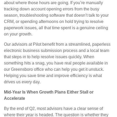
about where those hours are going. If you’re manually
tracking down account opening errors from the busy
season, troubleshooting software that doesn’t talk to your
CRM, or spending afternoons on hold trying to resolve
paperwork issues, all that time spent is a genuine ceiling
on your growth.
Our advisors at Pilot benefit from a streamlined, paperless
electronic business submission process and a local team
that steps in to help resolve issues quickly. When
something hits a snag, you have real people available in
our Greensboro office who can help you get it unstuck.
Helping you save time and improve efficiency is what
drives us every day.
Mid-Year Is When Growth Plans Either Stall or
Accelerate
By the end of Q2, most advisors have a clear sense of
where their year is headed. The question is whether they