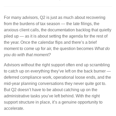
For many advisors, Q2 is just as much about recovering
from the burdens of tax season — the late filings, the
anxious client calls, the documentation backlog that quietly
piled up — as it is about setting the agenda for the rest of
the year. Once the calendar flips and there’s a brief
moment to come up for air, the question becomes
What do
you do with that moment?
Advisors without the right support often end up scrambling
to catch up on everything they’ve left on the back burner —
deferred compliance work, operational loose ends, and the
mid-year planning conversations they never quite got to.
But Q2 doesn’t have to be about catching up on the
administrative tasks you’ve left behind. With the right
support structure in place, it’s a genuine opportunity to
accelerate.