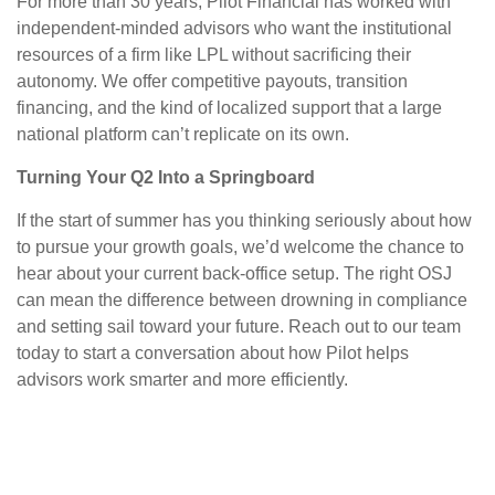
For more than 30 years, Pilot Financial has worked with
independent-minded advisors who want the institutional
resources of a firm like LPL without sacrificing their
autonomy. We offer competitive payouts, transition
financing, and the kind of localized support that a large
national platform can’t replicate on its own.
Turning Your Q2 Into a Springboard
If the start of summer has you thinking seriously about how
to pursue your growth goals, we’d welcome the chance to
hear about your current back-office setup. The right OSJ
can mean the difference between drowning in compliance
and setting sail toward your future. Reach out to our team
today to start a conversation about how Pilot helps
advisors work smarter and more efficiently.