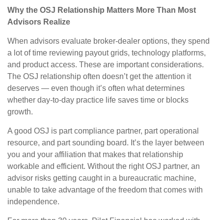
Why the OSJ Relationship Matters More Than Most
Advisors Realize
When advisors evaluate broker-dealer options, they spend
a lot of time reviewing payout grids, technology platforms,
and product access. These are important considerations.
The OSJ relationship often doesn’t get the attention it
deserves — even though it’s often what determines
whether day-to-day practice life saves time or blocks
growth.
A good OSJ is part compliance partner, part operational
resource, and part sounding board. It’s the layer between
you and your affiliation that makes that relationship
workable and efficient. Without the right OSJ partner, an
advisor risks getting caught in a bureaucratic machine,
unable to take advantage of the freedom that comes with
independence.