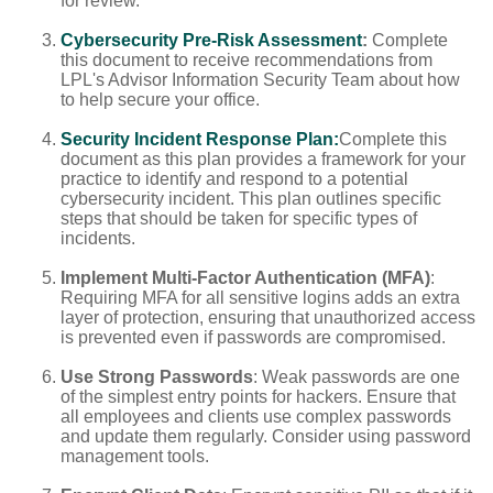
for review.
Cybersecurity Pre-Risk Assessment
:
Complete
this document to receive recommendations from
LPL's Advisor Information Security Team about how
to help secure your office.
Security Incident Response Plan:
Complete this
document as this plan provides a framework for your
practice to identify and respond to a potential
cybersecurity incident. This plan outlines specific
steps that should be taken for specific types of
incidents.
Implement Multi-Factor Authentication (MFA)
:
Requiring MFA for all sensitive logins adds an extra
layer of protection, ensuring that unauthorized access
is prevented even if passwords are compromised.
Use Strong Passwords
: Weak passwords are one
of the simplest entry points for hackers. Ensure that
all employees and clients use complex passwords
and update them regularly. Consider using password
management tools.