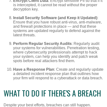
Encrypt Client Data
: Encrypt sensitive PII so that if it
is intercepted, it cannot be read without the proper
decryption key.
Install Security Software (and Keep it Updated)
:
Ensure that you have robust anti-virus, anti-malware,
and firewall protections in place — and that these
systems are updated regularly to defend against the
latest threats.
Perform Regular Security Audits
: Regularly audit
your systems for vulnerabilities. Penetration testing,
where cybersecurity professionals attempt to hack
your system, can help you identify and patch weak
spots before real attackers find them.
Have a Response Plan
: Create and regularly update
a detailed incident response plan that outlines how
your firm will respond to a cyberattack or data breach.
WHAT TO DO IF THERE'S A BREACH
Despite your best efforts, breaches can still happen.