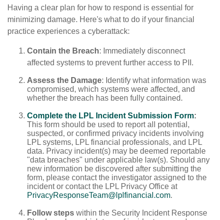
Having a clear plan for how to respond is essential for
minimizing damage. Here's what to do if your financial
practice experiences a cyberattack:
Contain the Breach
: Immediately disconnect
affected systems to prevent further access to PII.
Assess the Damage
: Identify what information was
compromised, which systems were affected, and
whether the breach has been fully contained.
Complete the LPL Incident Submission Form
:
This form should be used to report all potential,
suspected, or confirmed privacy incidents involving
LPL systems, LPL financial professionals, and LPL
data. Privacy incident(s) may be deemed reportable
"data breaches" under applicable law(s). Should any
new information be discovered after submitting the
form, please contact the investigator assigned to the
incident or contact the LPL Privacy Office at
PrivacyResponseTeam@lplfinancial.com
.
Follow steps
within the Security Incident Response