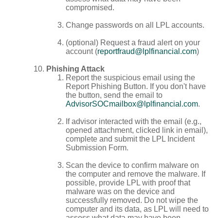
compromised.
Change passwords on all LPL accounts.
(optional) Request a fraud alert on your
account (
reportfraud@lplfinancial.com
)
Phishing Attack
Report the suspicious email using the
Report Phishing Button. If you don't have
the button, send the email to
AdvisorSOCmailbox@lplfinancial.com
.
If advisor interacted with the email (e.g.,
opened attachment, clicked link in email),
complete and submit the LPL Incident
Submission Form.
Scan the device to confirm malware on
the computer and remove the malware. If
possible, provide LPL with proof that
malware was on the device and
successfully removed. Do not wipe the
computer and its data, as LPL will need to
assess what data may have been