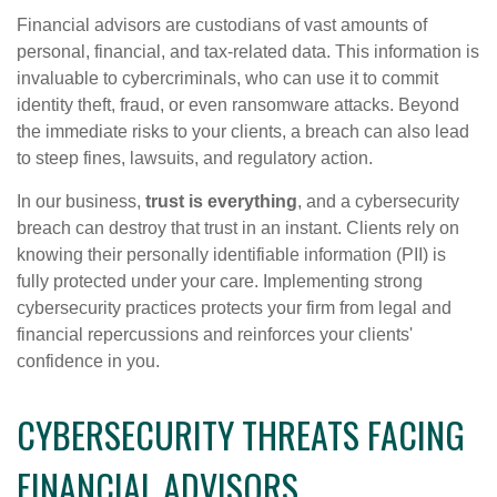
Financial advisors are custodians of vast amounts of
personal, financial, and tax-related data. This information is
invaluable to cybercriminals, who can use it to commit
identity theft, fraud, or even ransomware attacks. Beyond
the immediate risks to your clients, a breach can also lead
to steep fines, lawsuits, and regulatory action.
In our business,
trust is everything
, and a cybersecurity
breach can destroy that trust in an instant. Clients rely on
knowing their personally identifiable information (PII) is
fully protected under your care. Implementing strong
cybersecurity practices protects your firm from legal and
financial repercussions and reinforces your clients'
confidence in you.
CYBERSECURITY THREATS FACING
FINANCIAL ADVISORS