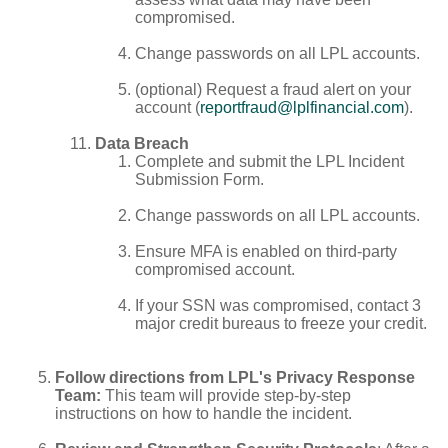
compromised.
Change passwords on all LPL accounts.
(optional) Request a fraud alert on your
account (
reportfraud@lplfinancial.com
).
Data Breach
Complete and submit the LPL Incident
Submission Form.
Change passwords on all LPL accounts.
Ensure MFA is enabled on third-party
compromised account.
If your SSN was compromised, contact 3
major credit bureaus to freeze your credit.
Follow directions from LPL's Privacy Response
Team:
This team will provide step-by-step
instructions on how to handle the incident.