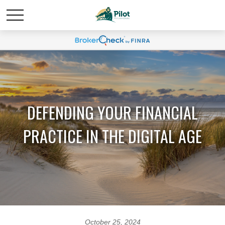
DEFENDING YOUR FINANCIAL
PRACTICE IN THE DIGITAL AGE
October 25, 2024