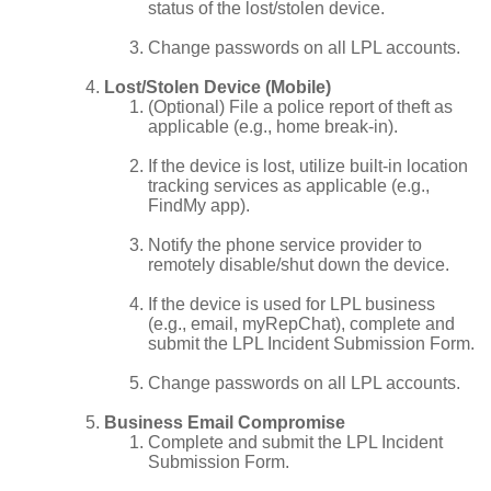
status of the lost/stolen device.
Change passwords on all LPL accounts.
Lost/Stolen Device (Mobile)
(Optional) File a police report of theft as
applicable (e.g., home break-in).
If the device is lost, utilize built-in location
tracking services as applicable (e.g.,
FindMy app).
Notify the phone service provider to
remotely disable/shut down the device.
If the device is used for LPL business
(e.g., email, myRepChat), complete and
submit the LPL Incident Submission Form.
Change passwords on all LPL accounts.
Business Email Compromise
Complete and submit the LPL Incident
Submission Form.