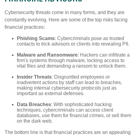
Cybersecurity threats come in many forms, and they are
constantly evolving. Here are some of the top risks facing
financial practices:
Phishing Scams
: Cybercriminals pose as trusted
contacts to trick advisors or clients into revealing PII.
Malware and Ransomware
: Hackers can infiltrate a
firm's systems through malware, locking access to
vital files and demanding a ransom to unlock them.
Insider Threats
: Disgruntled employees or
inadvertent actions by staff can lead to breaches,
making internal cybersecurity protocols just as
important as external defenses.
Data Breaches
: With sophisticated hacking
techniques, cybercriminals can access client
databases, use them for financial crimes, or sell them
on the dark web.
The bottom line is that financial practices are an appealing