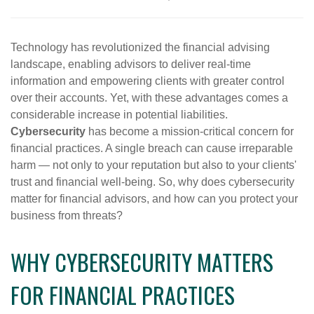
Technology has revolutionized the financial advising
landscape, enabling advisors to deliver real-time
information and empowering clients with greater control
over their accounts. Yet, with these advantages comes a
considerable increase in potential liabilities.
Cybersecurity
has become a mission-critical concern for
financial practices. A single breach can cause irreparable
harm — not only to your reputation but also to your clients'
trust and financial well-being. So, why does cybersecurity
matter for financial advisors, and how can you protect your
business from threats?
WHY CYBERSECURITY MATTERS
FOR FINANCIAL PRACTICES