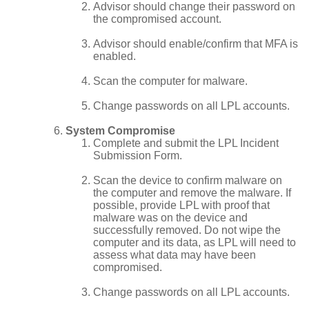
Advisor should change their password on
the compromised account.
Advisor should enable/confirm that MFA is
enabled.
Scan the computer for malware.
Change passwords on all LPL accounts.
System Compromise
Complete and submit the LPL Incident
Submission Form.
Scan the device to confirm malware on
the computer and remove the malware. If
possible, provide LPL with proof that
malware was on the device and
successfully removed. Do not wipe the
computer and its data, as LPL will need to
assess what data may have been
compromised.
Change passwords on all LPL accounts.