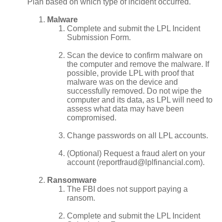
Plan based on which type of incident occurred.
Malware
Complete and submit the LPL Incident
Submission Form.
Scan the device to confirm malware on
the computer and remove the malware. If
possible, provide LPL with proof that
malware was on the device and
successfully removed. Do not wipe the
computer and its data, as LPL will need to
assess what data may have been
compromised.
Change passwords on all LPL accounts.
(Optional) Request a fraud alert on your
account (reportfraud@lplfinancial.com).
Ransomware
The FBI does not support paying a
ransom.
Complete and submit the LPL Incident