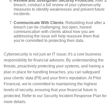
Review and Strengthen Security Protocols
: After a
breach, conduct a full review of your cybersecurity
measures to identify weaknesses and prevent future
incidents.
Communicate With Clients
: Rebuilding trust after a
breach can be challenging, but open, honest
communication with clients about how you are
addressing the issue will help reassure them that
you're committed to protecting their data.
Cybersecurity is not just an IT issue; it's a core business
responsibility for financial advisors. By understanding the
threats, proactively protecting your systems, and having a
plan in place for handling breaches, you can safeguard
your clients' data (PII) and your firm's reputation. At Pilot
Financial, we're committed to maintaining the highest
levels of security, ensuring that your financial future is
protected. Refer to our Security Incident Response Plan for
more details.