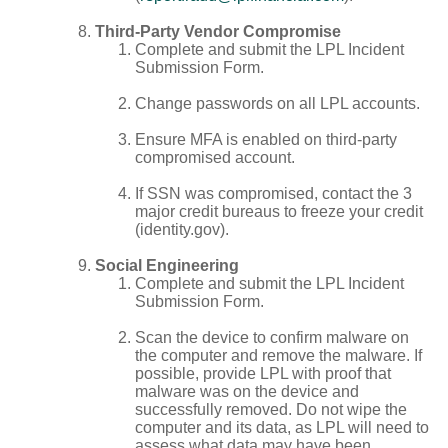
Third-Party Vendor Compromise
Complete and submit the LPL Incident
Submission Form.
Change passwords on all LPL accounts.
Ensure MFA is enabled on third-party
compromised account.
If SSN was compromised, contact the 3
major credit bureaus to freeze your credit
(identity.gov).
Social Engineering
Complete and submit the LPL Incident
Submission Form.
Scan the device to confirm malware on
the computer and remove the malware. If
possible, provide LPL with proof that
malware was on the device and
successfully removed. Do not wipe the
computer and its data, as LPL will need to
assess what data may have been