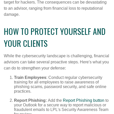
target for hackers. The consequences can be devastating
to an advisor, ranging from financial loss to reputational
damage.
HOW TO PROTECT YOURSELF AND
YOUR CLIENTS
While the cybersecurity landscape is challenging, financial
advisors can take several proactive steps. Here's what you
can do to strengthen your defense:
Train Employees
: Conduct regular cybersecurity
training for all employees to raise awareness of
phishing scams, password security, and safe online
practices.
Report Phishing:
Add the
Report Phishing button
to
your Outlook for a secure way to report malicious or
fraudulent emails to LPL's Security Awareness Team