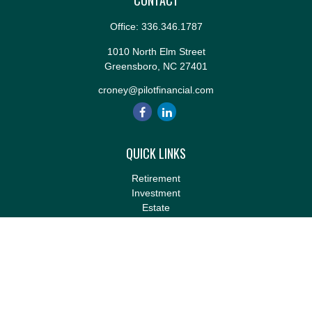
CONTACT
Office:
336.346.1787
1010 North Elm Street
Greensboro,
NC
27401
croney@pilotfinancial.com
QUICK LINKS
Retirement
Investment
Estate
Insurance
Tax
Money
Lifestyle
Latest Articles
All Videos
All Calculators