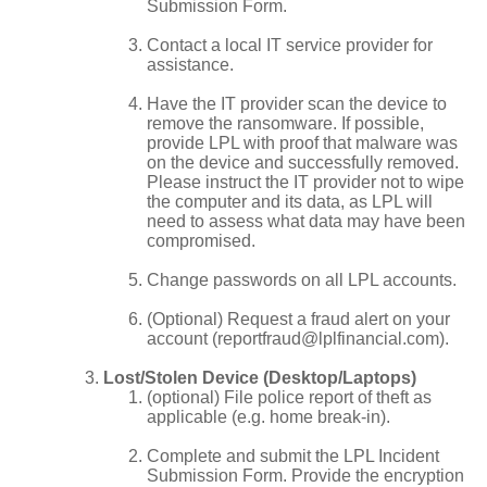
Submission Form.
Contact a local IT service provider for
assistance.
Have the IT provider scan the device to
remove the ransomware. If possible,
provide LPL with proof that malware was
on the device and successfully removed.
Please instruct the IT provider not to wipe
the computer and its data, as LPL will
need to assess what data may have been
compromised.
Change passwords on all LPL accounts.
(Optional) Request a fraud alert on your
account (reportfraud@lplfinancial.com).
Lost/Stolen Device (Desktop/Laptops)
(optional) File police report of theft as
applicable (e.g. home break-in).
Complete and submit the LPL Incident
Submission Form. Provide the encryption