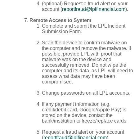
(optional) Request a fraud alert on your
account (
reportfraud@lplfinancial.com
).
Remote Access to System
Complete and submit the LPL Incident
Submission Form.
Scan the device to confirm malware on
the computer and remove the malware. If
possible, provide LPL with proof that
malware was on the device and
successfully removed. Do not wipe the
computer and its data, as LPL will need to
assess what data may have been
compromised.
Change passwords on all LPL accounts.
If any payment information (e.g.
credit/debit card, Google/Apple Pay) is
stored on the device, contact the
bank/institution to freeze/replace cards.
Request a fraud alert on your account
(
reportfraud@lplfinancial.com
).