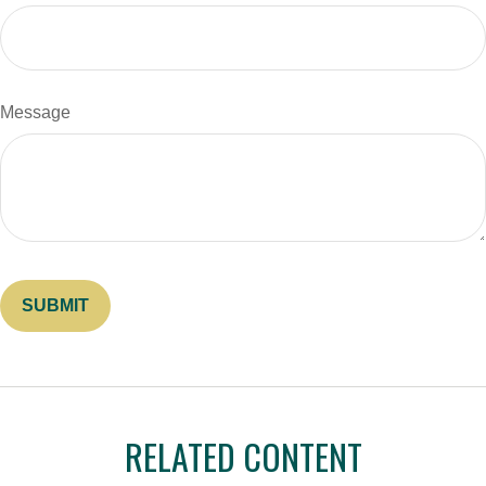
Message
RELATED CONTENT