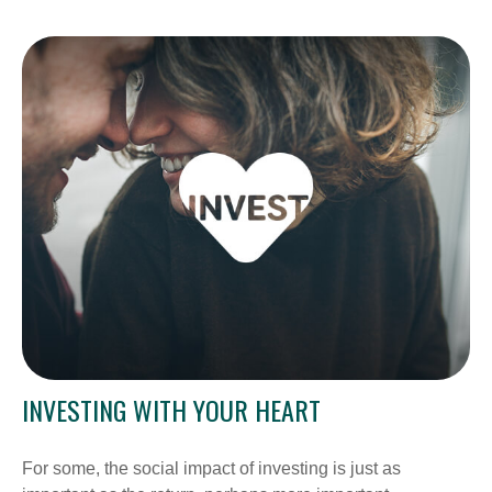
INVESTING WITH YOUR HEART
For some, the social impact of investing is just as