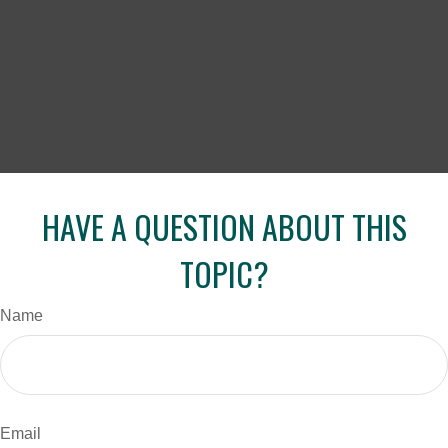
HAVE A QUESTION ABOUT THIS
TOPIC?
Name
Email