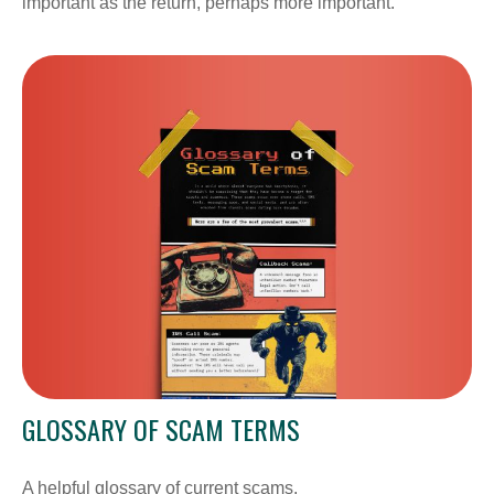
important as the return, perhaps more important.
GLOSSARY OF SCAM TERMS
A helpful glossary of current scams.