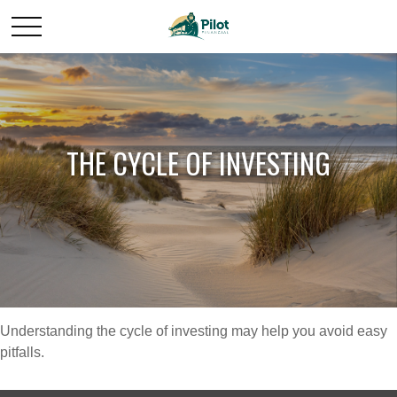
THE CYCLE OF INVESTING
Understanding the cycle of investing may help you avoid easy
pitfalls.