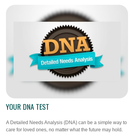
YOUR DNA TEST
A Detailed Needs Analysis (DNA) can be a simple way to
care for loved ones, no matter what the future may hold.