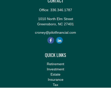
CONTACT
Office:
336.346.1787
1010 North Elm Street
Greensboro,
NC
27401
croney@pilotfinancial.com
QUICK LINKS
Retirement
Investment
Estate
Insurance
Tax
Money
Lifestyle
Latest Articles
All Videos
All Calculators