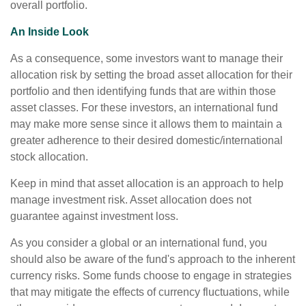
overall portfolio.
An Inside Look
As a consequence, some investors want to manage their
allocation risk by setting the broad asset allocation for their
portfolio and then identifying funds that are within those
asset classes. For these investors, an international fund
may make more sense since it allows them to maintain a
greater adherence to their desired domestic/international
stock allocation.
Keep in mind that asset allocation is an approach to help
manage investment risk. Asset allocation does not
guarantee against investment loss.
As you consider a global or an international fund, you
should also be aware of the fund's approach to the inherent
currency risks. Some funds choose to engage in strategies
that may mitigate the effects of currency fluctuations, while