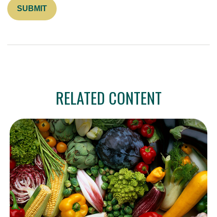
RELATED CONTENT