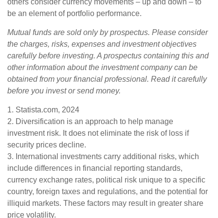
others consider currency movements – up and down – to
be an element of portfolio performance.
Mutual funds are sold only by prospectus. Please consider
the charges, risks, expenses and investment objectives
carefully before investing. A prospectus containing this and
other information about the investment company can be
obtained from your financial professional. Read it carefully
before you invest or send money.
1. Statista.com, 2024
2. Diversification is an approach to help manage
investment risk. It does not eliminate the risk of loss if
security prices decline.
3. International investments carry additional risks, which
include differences in financial reporting standards,
currency exchange rates, political risk unique to a specific
country, foreign taxes and regulations, and the potential for
illiquid markets. These factors may result in greater share
price volatility.