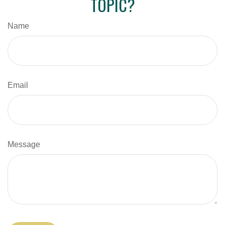
TOPIC?
Name
Email
Message