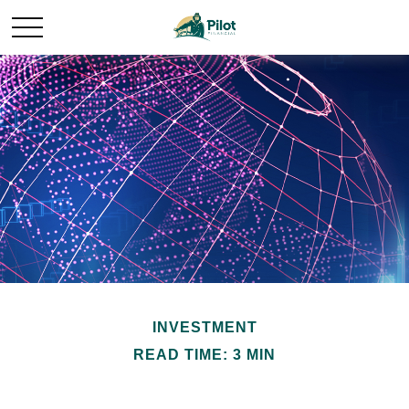
INVESTMENT
READ TIME: 3 MIN