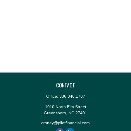
CONTACT
Office:
336.346.1787
1010 North Elm Street
Greensboro,
NC
27401
croney@pilotfinancial.com