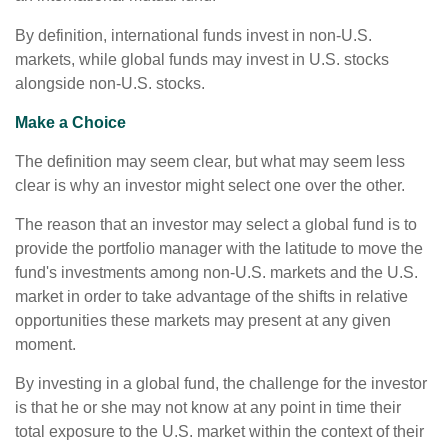
By definition, international funds invest in non-U.S.
markets, while global funds may invest in U.S. stocks
alongside non-U.S. stocks.
Make a Choice
The definition may seem clear, but what may seem less
clear is why an investor might select one over the other.
The reason that an investor may select a global fund is to
provide the portfolio manager with the latitude to move the
fund's investments among non-U.S. markets and the U.S.
market in order to take advantage of the shifts in relative
opportunities these markets may present at any given
moment.
By investing in a global fund, the challenge for the investor
is that he or she may not know at any point in time their
total exposure to the U.S. market within the context of their