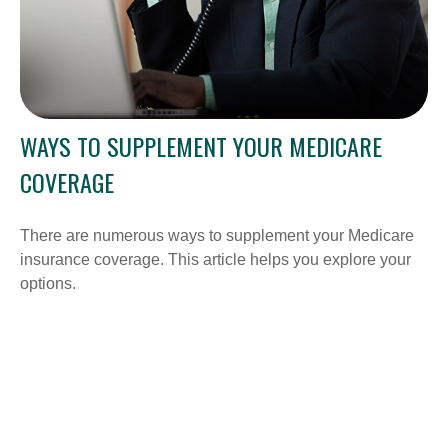
WAYS TO SUPPLEMENT YOUR MEDICARE
COVERAGE
There are numerous ways to supplement your Medicare
insurance coverage. This article helps you explore your
options.