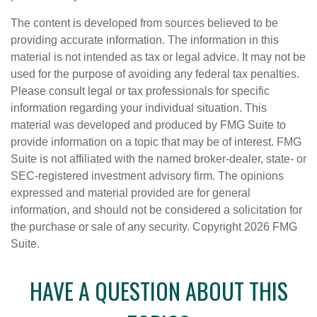
The content is developed from sources believed to be
providing accurate information. The information in this
material is not intended as tax or legal advice. It may not be
used for the purpose of avoiding any federal tax penalties.
Please consult legal or tax professionals for specific
information regarding your individual situation. This
material was developed and produced by FMG Suite to
provide information on a topic that may be of interest. FMG
Suite is not affiliated with the named broker-dealer, state- or
SEC-registered investment advisory firm. The opinions
expressed and material provided are for general
information, and should not be considered a solicitation for
the purchase or sale of any security. Copyright
2026 FMG
Suite.
HAVE A QUESTION ABOUT THIS