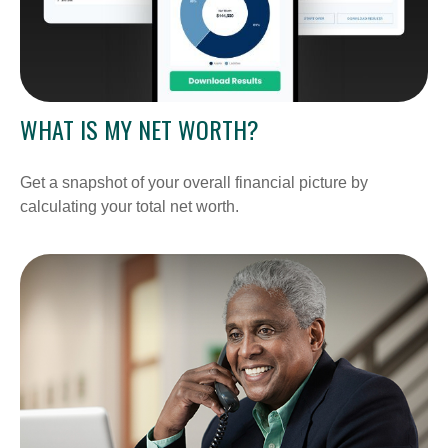
WHAT IS MY NET WORTH?
Get a snapshot of your overall financial picture by
calculating your total net worth.