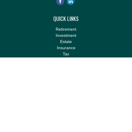
QUICK LINKS
Retirement
Investment
Estate
Insurance
Tax
Money
Lifestyle
Latest Articles
All Videos
All Calculators
LPL
Financial Form CRS
Check the background of your financial professional on FINRA's
BrokerCheck
.
The content is developed from sources believed to be providing
accurate information. The information in this material is not