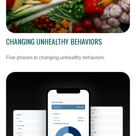
CHANGING UNHEALTHY BEHAVIORS
Five phases to changing unhealthy behaviors.