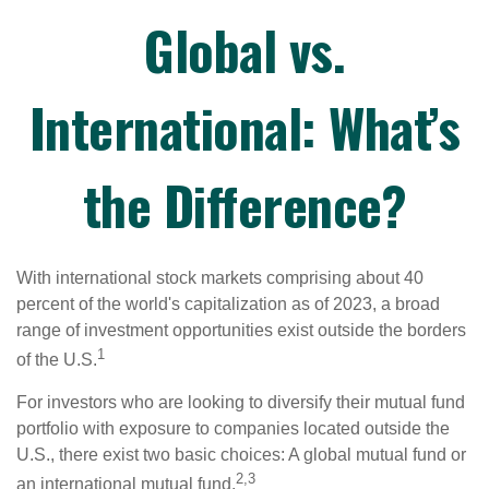
Global vs.
International: What’s
the Difference?
With international stock markets comprising about 40
percent of the world's capitalization as of 2023, a broad
range of investment opportunities exist outside the borders
1
of the U.S.
For investors who are looking to diversify their mutual fund
portfolio with exposure to companies located outside the
U.S., there exist two basic choices: A global mutual fund or
2,3
an international mutual fund.