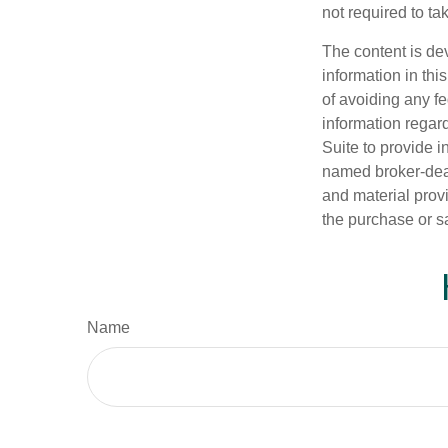
not required to t
The content is de
information in thi
of avoiding any fe
information regar
Suite to provide i
named broker-deal
and material provi
the purchase or s
Name