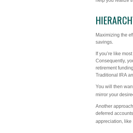
help you realize 
HIERARCH
Maximizing the ef
savings.
If you’re like mos
Consequently, you
retirement funding
Traditional IRA an
You will then want
mirror your desire
Another approach i
deferred accounts
appreciation, like