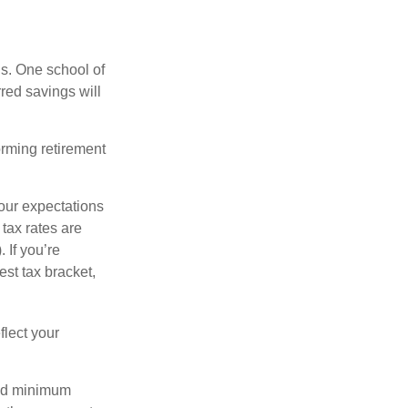
ls. One school of
red savings will
orming retirement
our expectations
 tax rates are
 If you’re
est tax bracket,
flect your
red minimum