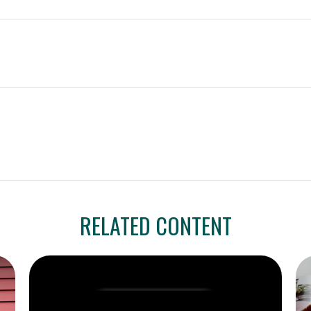
RELATED CONTENT