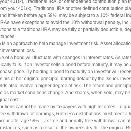
 your 401(k), Traditional IRA, or other defined contribution plan i
om your 401(k), Traditional IRA or other defined contribution pl
and if taken before age 59½, may be subject to a 10% federal in
IRAs have exceptions to avoid the 10% withdrawal penalty, inc
butions to a traditional IRA may be fully or partially deductible, 
stances.
on is an approach to help manage investment risk. Asset allocati
 investment loss.
e of a bond will fluctuate with changes in interest rates. As rates
ically falls. If an investor sells a bond before maturity, it may be
urchase price. By holding a bond to maturity an investor will recei
his or her original principal, barring default by the issuer. Inv
lds also involve a higher degree of risk. The return and principa
uate as market conditions change. And shares, when sold, may be
ginal cost.
ibutions cannot be made by taxpayers with high incomes. To quali
ree withdrawal of earnings, Roth IRA distributions must meet a f
ccur after age 59½. Tax-free and penalty-free withdrawal can a
umstances, such as a result of the owner's death. The original R