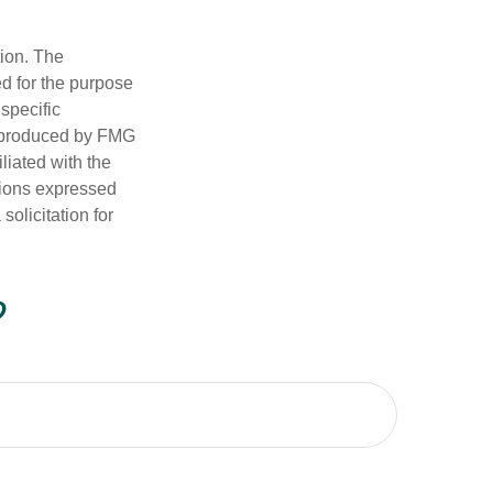
tion. The
ed for the purpose
 specific
d produced by FMG
iliated with the
nions expressed
olicitation for
?