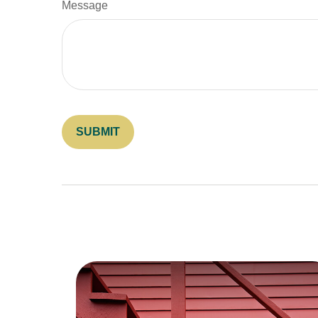
Message