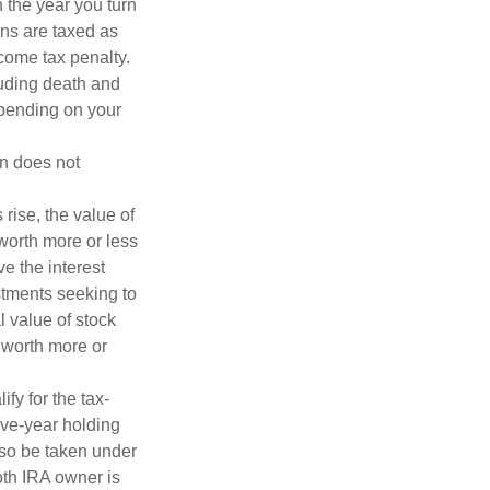
n the year you turn
ans are taxed as
come tax penalty.
luding death and
depending on your
on does not
 rise, the value of
 worth more or less
ve the interest
estments seeking to
l value of stock
 worth more or
fy for the tax-
ive-year holding
lso be taken under
oth IRA owner is