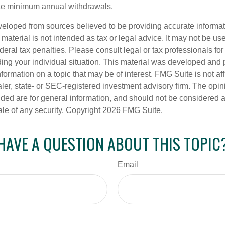
ake minimum annual withdrawals.
veloped from sources believed to be providing accurate informa
s material is not intended as tax or legal advice. It may not be us
deral tax penalties. Please consult legal or tax professionals for
ding your individual situation. This material was developed an
nformation on a topic that may be of interest. FMG Suite is not aff
er, state- or SEC-registered investment advisory firm. The opi
ded are for general information, and should not be considered a s
ale of any security. Copyright
2026 FMG Suite.
HAVE A QUESTION ABOUT THIS TOPIC
Email