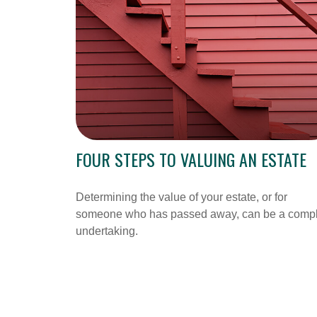
FOUR STEPS TO VALUING AN ESTATE
Determining the value of your estate, or for
someone who has passed away, can be a comp
undertaking.