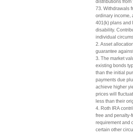
distributions from
73. Withdrawals fr
ordinary income, 
401(k) plans and 
disability. Contri
individual circum
2. Asset allocati
guarantee against
3. The market valu
existing bonds typ
than the initial p
payments due plus 
achieve higher yie
prices will fluct
less than their ori
4. Roth IRA contr
free and penalty-f
requirement and o
certain other circ