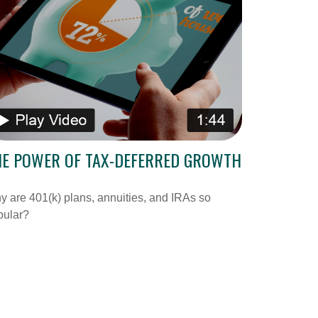
HE POWER OF TAX-DEFERRED GROWTH
 are 401(k) plans, annuities, and IRAs so
pular?