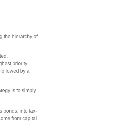
g the hierarchy of
ted.
hest priority
s followed by a
tegy is to simply
s bonds, into tax-
come from capital