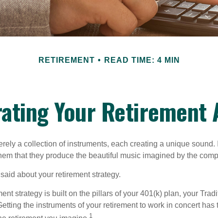
RETIREMENT
READ TIME: 4 MIN
ating Your Retirement
rely a collection of instruments, each creating a unique sound. 
hem that they produce the beautiful music imagined by the comp
aid about your retirement strategy.
ment strategy is built on the pillars of your 401(k) plan, your Trad
etting the instruments of your retirement to work in concert has t
1