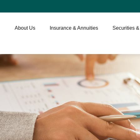
About Us
Insurance & Annuities
Securities &