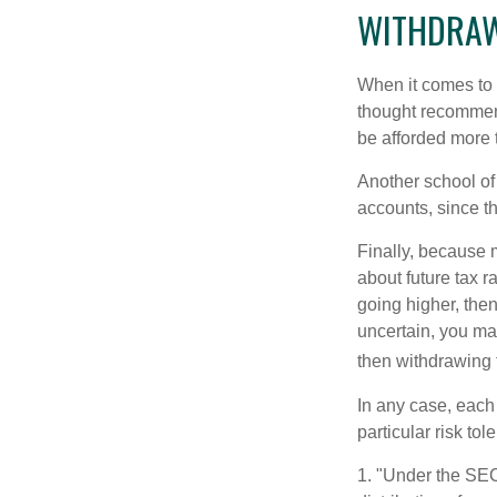
WITHDRAW
When it comes to l
thought recommends
be afforded more t
Another school of 
accounts, since th
Finally, because 
about future tax r
going higher, then
uncertain, you may
then withdrawing f
In any case, each
particular risk to
1. "Under the SE