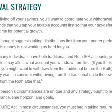
AL STRATEGY
iving off your savings, you’ll want to coordinate your withdrawa
 that you tap your taxable accounts first so that your tax-defer
ime for potential growth.
thought suggests taking distributions first from your poorer perf
is money is not working as hard for you.
many individuals have both traditional and Roth IRA accounts, y
ates may affect what account you withdraw from first. (If you think
 you might want to withdraw from the traditional before the Roth).
 want to consider withdrawing from the traditional up to the low
4
rom the Roth after that.
 person’s circumstances are unique and any strategy ought to re
lerance, time horizon, and goals.
CURE Act, in most circumstances, you must begin taking requi