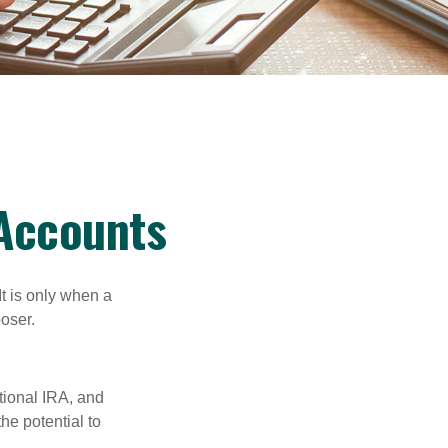
 Accounts
It is only when a
oser.
itional IRA, and
he potential to