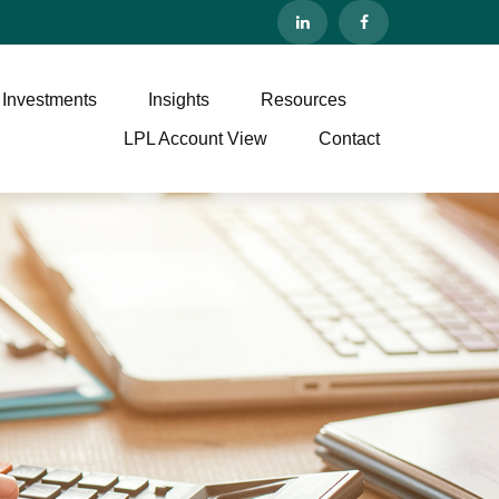
 Investments
Insights
Resources
LPL Account View
Contact