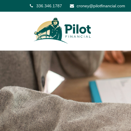
336.346.1787
croney@pilotfinancial.com