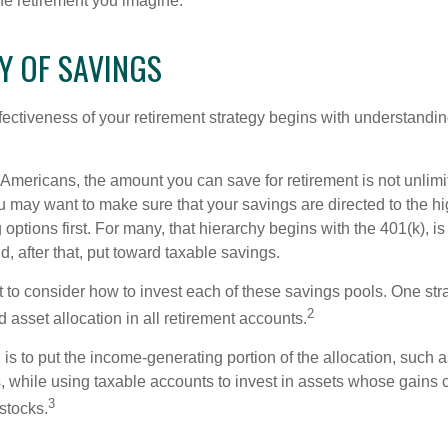
the retirement you imagine.
Y OF SAVINGS
fectiveness of your retirement strategy begins with understandin
t Americans, the amount you can save for retirement is not unlimi
 may want to make sure that your savings are directed to the hig
 options first. For many, that hierarchy begins with the 401(k), i
d, after that, put toward taxable savings.
 to consider how to invest each of these savings pools. One stra
2
d asset allocation in all retirement accounts.
s to put the income-generating portion of the allocation, such a
, while using taxable accounts to invest in assets whose gains 
3
 stocks.