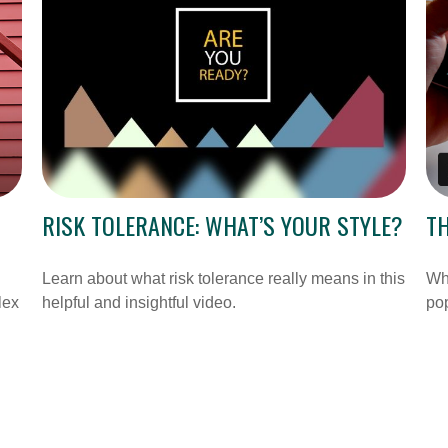
RISK TOLERANCE: WHAT’S YOUR STYLE?
T
Learn about what risk tolerance really means in this
Why
lex
helpful and insightful video.
po