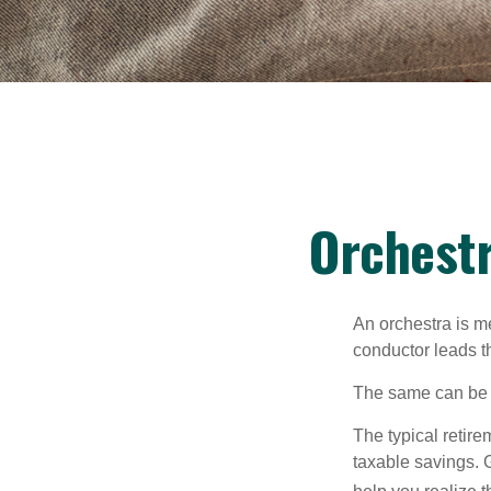
Orchestr
An orchestra is me
conductor leads t
The same can be s
The typical retire
taxable savings. G