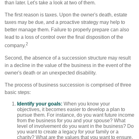
than later. Let's take a look at two of them.
The first reason is taxes. Upon the owner's death, estate
taxes may be due, and a proactive strategy may help to
better manage them. Failure to properly prepare can also
lead to a loss of control over the final disposition of the
2
company.
Second, the absence of a succession structure may result
in a decline in the value of the business in the event of the
owner's death or an unexpected disability.
The process of business succession is comprised of three
basic steps:
Identify your goals:
When you know your
objectives, it becomes easier to develop a plan to
pursue them. For instance, do you want future income
from the business for you and your spouse? What
level of involvement do you want in the business? Do
you want to create a legacy for your family or a
charity? What are the values that you want to ensure,