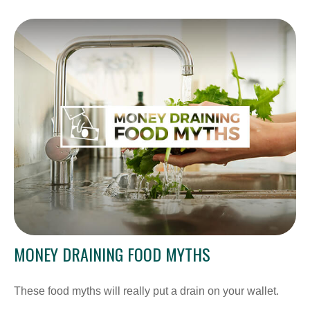
MONEY DRAINING FOOD MYTHS
These food myths will really put a drain on your wallet.