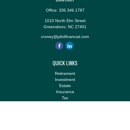
Office:
336.346.1787
1010 North Elm Street
Greensboro,
NC
27401
croney@pilotfinancial.com
QUICK LINKS
Retirement
Investment
Estate
Insurance
Tax
Money
Lifestyle
Latest Articles
All Videos
All Calculators