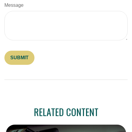
Message
RELATED CONTENT