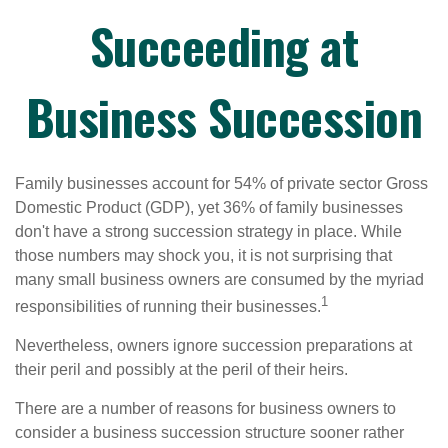
Succeeding at
Business Succession
Family businesses account for 54% of private sector Gross
Domestic Product (GDP), yet 36% of family businesses
don't have a strong succession strategy in place. While
those numbers may shock you, it is not surprising that
many small business owners are consumed by the myriad
1
responsibilities of running their businesses.
Nevertheless, owners ignore succession preparations at
their peril and possibly at the peril of their heirs.
There are a number of reasons for business owners to
consider a business succession structure sooner rather