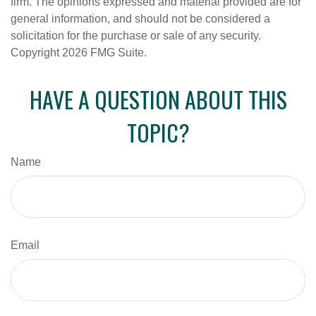
firm. The opinions expressed and material provided are for
general information, and should not be considered a
solicitation for the purchase or sale of any security.
Copyright
2026 FMG Suite.
HAVE A QUESTION ABOUT THIS
TOPIC?
Name
Email