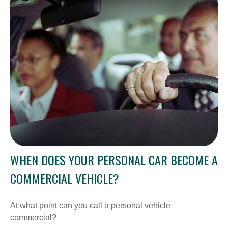
WHEN DOES YOUR PERSONAL CAR BECOME A
COMMERCIAL VEHICLE?
At what point can you call a personal vehicle
commercial?