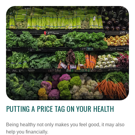
PUTTING A PRICE TAG ON YOUR HEALTH
Being healthy not only makes you feel good, it may also
help you financially.