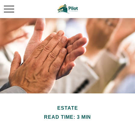
ESTATE
READ TIME: 3 MIN