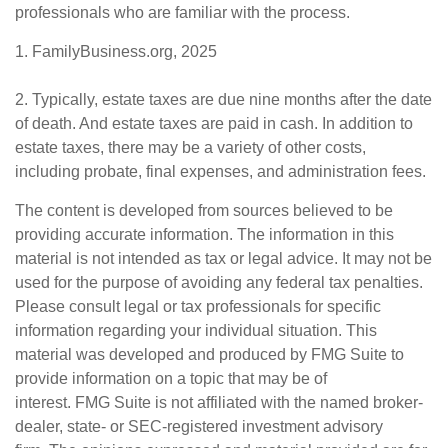
professionals who are familiar with the process.
1. FamilyBusiness.org, 2025
2. Typically, estate taxes are due nine months after the date
of death. And estate taxes are paid in cash. In addition to
estate taxes, there may be a variety of other costs,
including probate, final expenses, and administration fees.
The content is developed from sources believed to be
providing accurate information. The information in this
material is not intended as tax or legal advice. It may not be
used for the purpose of avoiding any federal tax penalties.
Please consult legal or tax professionals for specific
information regarding your individual situation. This
material was developed and produced by FMG Suite to
provide information on a topic that may be of
interest. FMG Suite is not affiliated with the named broker-
dealer, state- or SEC-registered investment advisory