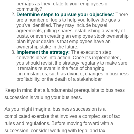
perhaps as they relate to your employees or
community?
Determine steps to pursue your objectives:
There
are a number of tools to help you follow the goals
you've identified. They may include buy/sell
agreements, gifting shares, establishing a variety of
trusts, or even creating an employee stock ownership
plan if your desire is that employees have an
ownership stake in the future.
Implement the strategy:
The execution step
converts ideas into action. Once it's implemented,
you should revisit the strategy regularly to make sure
it remains relevant in the face of changing
circumstances, such as divorce, changes in business
profitability, or the death of a stakeholder.
Keep in mind that a fundamental prerequisite to business
succession is valuing your business.
As you might imagine, business succession is a
complicated exercise that involves a complex set of tax
rules and regulations. Before moving forward with a
succession, consider working with legal and tax