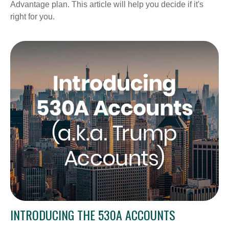
Advantage plan. This article will help you decide if it's
right for you.
INTRODUCING THE 530A ACCOUNTS