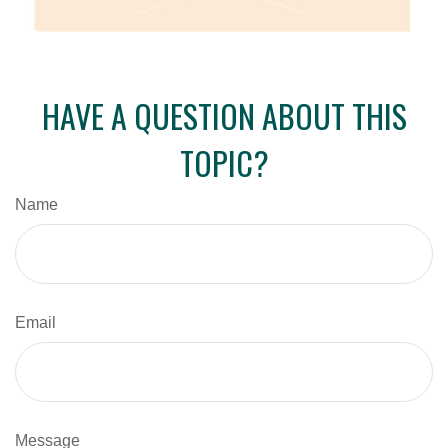
HAVE A QUESTION ABOUT THIS
TOPIC?
Name
Email
Message