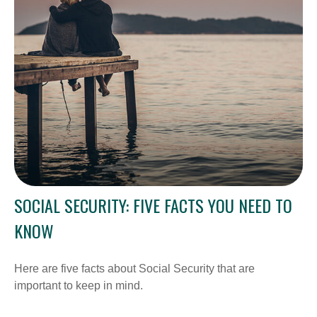
SOCIAL SECURITY: FIVE FACTS YOU NEED TO
KNOW
Here are five facts about Social Security that are
important to keep in mind.