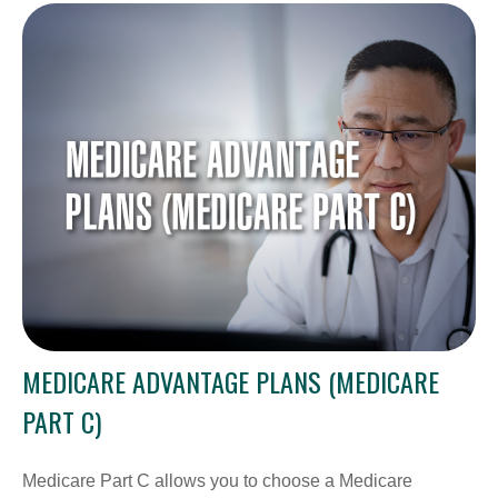
MEDICARE ADVANTAGE PLANS (MEDICARE
PART C)
Medicare Part C allows you to choose a Medicare