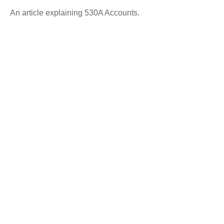
An article explaining 530A Accounts.