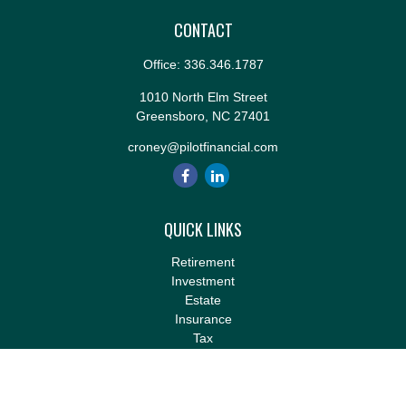
CONTACT
Office:
336.346.1787
1010 North Elm Street
Greensboro,
NC
27401
croney@pilotfinancial.com
QUICK LINKS
Retirement
Investment
Estate
Insurance
Tax
Money
Lifestyle
Latest Articles