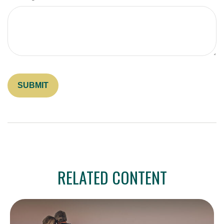
RELATED CONTENT