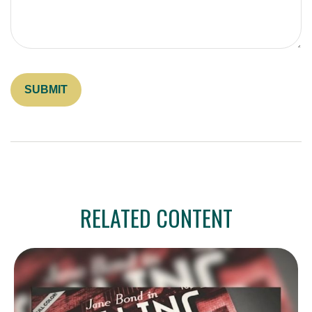
RELATED CONTENT