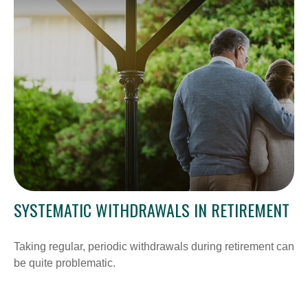
SYSTEMATIC WITHDRAWALS IN RETIREMENT
Taking regular, periodic withdrawals during retirement can
be quite problematic.