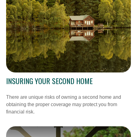
INSURING YOUR SECOND HOME
There are unique risks of owning a second home and
obtaining the proper coverage may protect you from
financial risk.