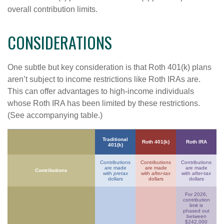
overall contribution limits.
CONSIDERATIONS
One subtle but key consideration is that Roth 401(k) plans
aren’t subject to income restrictions like Roth IRAs are.
This can offer advantages to high-income individuals
whose Roth IRA has been limited by these restrictions.
(See accompanying table.)
Traditional
Roth 401(k)
Roth IRA
401(k)
Contributions
Contributions
Contributions
are made
are made
are made
Contributions
with
pretax
with
after-tax
with
after-tax
dollars
dollars
dollars
For 2026,
contribution
limit is
phased out
between
$242,000