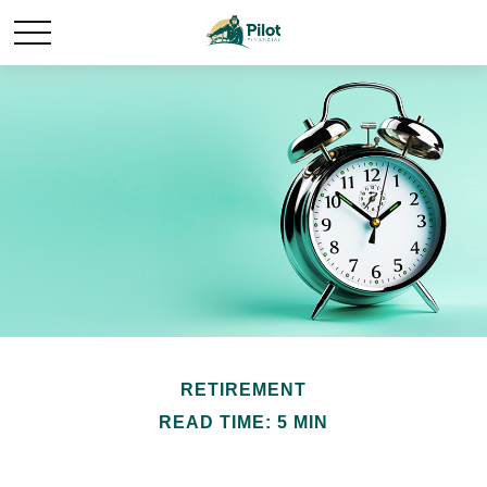
RETIREMENT
READ TIME: 5 MIN