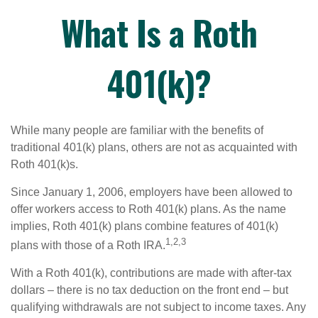
What Is a Roth
401(k)?
While many people are familiar with the benefits of
traditional 401(k) plans, others are not as acquainted with
Roth 401(k)s.
Since January 1, 2006, employers have been allowed to
offer workers access to Roth 401(k) plans. As the name
implies, Roth 401(k) plans combine features of 401(k)
1,2,3
plans with those of a Roth IRA.
With a Roth 401(k), contributions are made with after-tax
dollars – there is no tax deduction on the front end – but
qualifying withdrawals are not subject to income taxes. Any