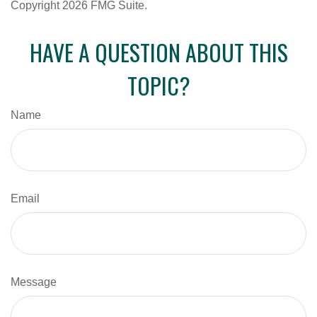
Copyright
2026 FMG Suite.
HAVE A QUESTION ABOUT THIS
TOPIC?
Name
Email
Message