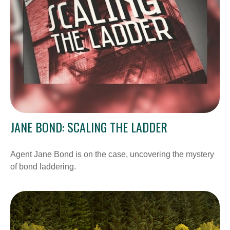
JANE BOND: SCALING THE LADDER
Agent Jane Bond is on the case, uncovering the mystery
of bond laddering.