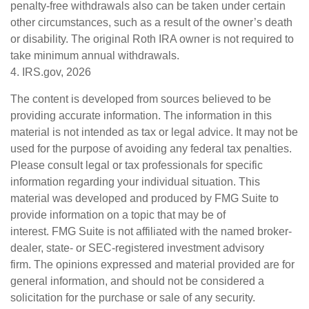
penalty-free withdrawals also can be taken under certain
other circumstances, such as a result of the owner’s death
or disability. The original Roth IRA owner is not required to
take minimum annual withdrawals.
4. IRS.gov, 2026
The content is developed from sources believed to be
providing accurate information. The information in this
material is not intended as tax or legal advice. It may not be
used for the purpose of avoiding any federal tax penalties.
Please consult legal or tax professionals for specific
information regarding your individual situation. This
material was developed and produced by FMG Suite to
provide information on a topic that may be of
interest. FMG Suite is not affiliated with the named broker-
dealer, state- or SEC-registered investment advisory
firm. The opinions expressed and material provided are for
general information, and should not be considered a
solicitation for the purchase or sale of any security.