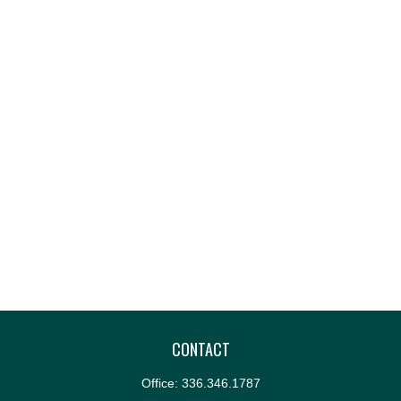
CONTACT
Office:
336.346.1787