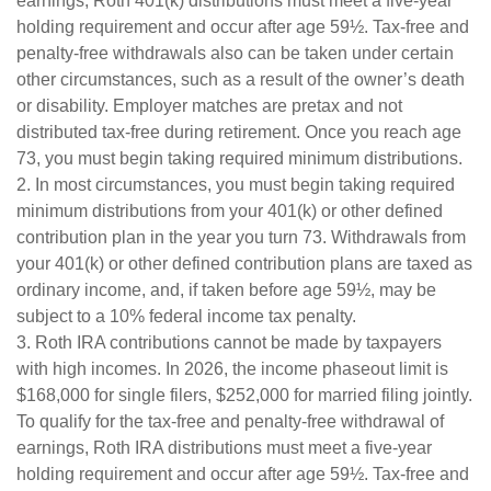
earnings, Roth 401(k) distributions must meet a five-year
holding requirement and occur after age 59½. Tax-free and
penalty-free withdrawals also can be taken under certain
other circumstances, such as a result of the owner’s death
or disability. Employer matches are pretax and not
distributed tax-free during retirement. Once you reach age
73, you must begin taking required minimum distributions.
2. In most circumstances, you must begin taking required
minimum distributions from your 401(k) or other defined
contribution plan in the year you turn 73. Withdrawals from
your 401(k) or other defined contribution plans are taxed as
ordinary income, and, if taken before age 59½, may be
subject to a 10% federal income tax penalty.
3. Roth IRA contributions cannot be made by taxpayers
with high incomes. In 2026, the income phaseout limit is
$168,000 for single filers, $252,000 for married filing jointly.
To qualify for the tax-free and penalty-free withdrawal of
earnings, Roth IRA distributions must meet a five-year
holding requirement and occur after age 59½. Tax-free and