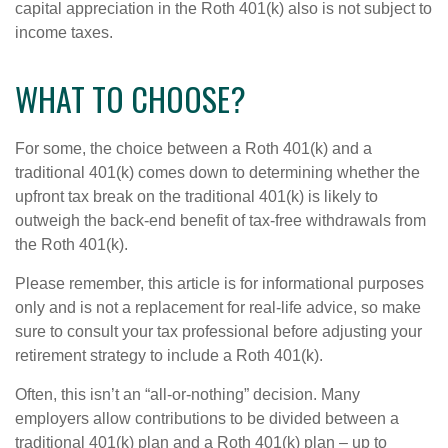
capital appreciation in the Roth 401(k) also is not subject to
income taxes.
WHAT TO CHOOSE?
For some, the choice between a Roth 401(k) and a
traditional 401(k) comes down to determining whether the
upfront tax break on the traditional 401(k) is likely to
outweigh the back-end benefit of tax-free withdrawals from
the Roth 401(k).
Please remember, this article is for informational purposes
only and is not a replacement for real-life advice, so make
sure to consult your tax professional before adjusting your
retirement strategy to include a Roth 401(k).
Often, this isn’t an “all-or-nothing” decision. Many
employers allow contributions to be divided between a
traditional 401(k) plan and a Roth 401(k) plan – up to