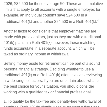
2026; $32,500 for those over age 50. These are cumulative
limits that apply to all accounts with a single employer; for
example, an individual couldn’t save $24,500 in a
4
traditional 401(k) and another $24,500 in a Roth 401(k).
Another factor to consider is that employer matches are
made with pretax dollars, just as they are with a traditional
401(k) plan. In a Roth 401(k), however, these matching
funds accumulate in a separate account, which will be
taxed as ordinary income at withdrawal.
Setting money aside for retirement can be part of a sound
personal financial strategy. Deciding whether to use a
traditional 401(k) or a Roth 401(k) often involves reviewing
a wide range of factors. If you are uncertain about what is
the best choice for your situation, you should consider
working with a qualified tax or financial professional.
1. To qualify for the tax-free and penalty-free withdrawal of