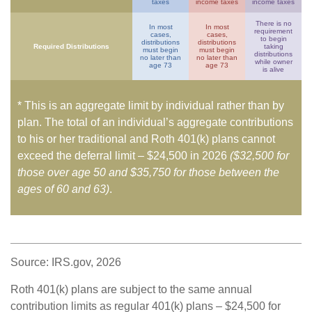
taxes
income taxes
income taxes
There is no
In most
In most
requirement
cases,
cases,
to begin
distributions
distributions
Required Distributions
taking
must begin
must begin
distributions
no later than
no later than
while owner
age 73
age 73
is alive
* This is an aggregate limit by individual rather than by
plan. The total of an individual’s aggregate contributions
to his or her traditional and Roth 401(k) plans cannot
exceed the deferral limit – $24,500 in 2026
($32,500 for
those over age 50 and $35,750 for those between the
ages of 60 and 63)
.
Source: IRS.gov, 2026
Roth 401(k) plans are subject to the same annual
contribution limits as regular 401(k) plans – $24,500 for