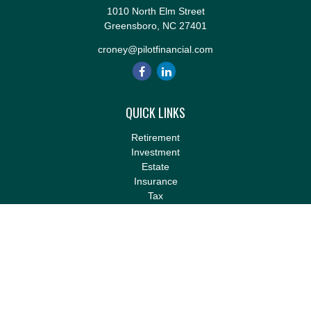
1010 North Elm Street
Greensboro,
NC
27401
croney@pilotfinancial.com
QUICK LINKS
Retirement
Investment
Estate
Insurance
Tax
Money
Lifestyle
Latest Articles
All Videos
All Calculators
LPL
Financial Form CRS