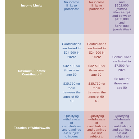
No income
No income
and
Income Limits
limits to
limits to
$252,000
participate
participate
(
married,
filing jointly)
,
and between
$153,000
and
$168,000
(single filers)
Contributions
Contributions
are limited to
are limited to
$24,500 in
$24,500 in
2026*
2026*
Contributions
are limited to
$7,500 for
$32,500 for
$32,500 for
2026
those over
those over
Maximum Elective
Contribution*
age 50
age 50,
$8,600 for
those over
$35,750 for
$35,750 for
age 50
those
those
between the
between the
ages of 60-
ages of 60-
63
63
Qualifying
Qualifying
Qualifying
withdrawals
withdrawals
withdrawals
of
of
of
contributions
contributions
contributions
Taxation of Withdrawals
and earnings
and earnings
and earnings
are
subject
are not
are not
to income
subject to
subject to