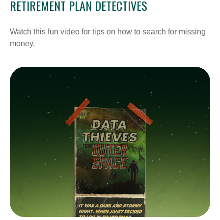
RETIREMENT PLAN DETECTIVES
Watch this fun video for tips on how to search for missing
money.