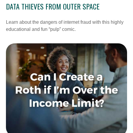
DATA THIEVES FROM OUTER SPACE
Learn about the dangers of internet fraud with this highly
educational and fun “pulp” comic.