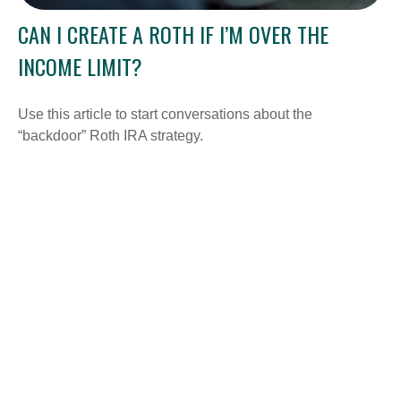
CAN I CREATE A ROTH IF I’M OVER THE
INCOME LIMIT?
Use this article to start conversations about the
“backdoor” Roth IRA strategy.