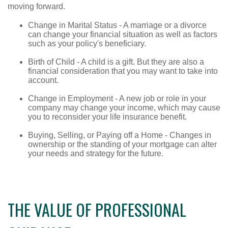
moving forward.
Change in Marital Status - A marriage or a divorce
can change your financial situation as well as factors
such as your policy's beneficiary.
Birth of Child - A child is a gift. But they are also a
financial consideration that you may want to take into
account.
Change in Employment - A new job or role in your
company may change your income, which may cause
you to reconsider your life insurance benefit.
Buying, Selling, or Paying off a Home - Changes in
ownership or the standing of your mortgage can alter
your needs and strategy for the future.
THE VALUE OF PROFESSIONAL