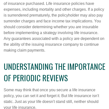
of insurance purchased. Life insurance policies have
expenses, including mortality and other charges. If a policy
is surrendered prematurely, the policyholder may also pay
surrender charges and face income tax implications. You
should consider determining whether you are insurable
before implementing a strategy involving life insurance.
Any guarantees associated with a policy are dependent on
the ability of the issuing insurance company to continue
making claim payments.
UNDERSTANDING THE IMPORTANCE
OF PERIODIC REVIEWS
Some may think that once you secure a life insurance
policy, you can set it and forget it. But life insurance isn't
static. Just as your life doesn't stand still, neither should
your life insurance.