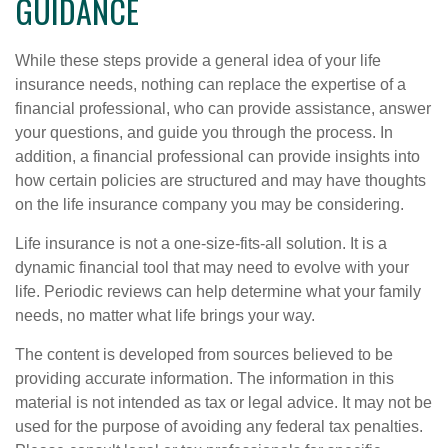
GUIDANCE
While these steps provide a general idea of your life
insurance needs, nothing can replace the expertise of a
financial professional, who can provide assistance, answer
your questions, and guide you through the process. In
addition, a financial professional can provide insights into
how certain policies are structured and may have thoughts
on the life insurance company you may be considering.
Life insurance is not a one-size-fits-all solution. It is a
dynamic financial tool that may need to evolve with your
life. Periodic reviews can help determine what your family
needs, no matter what life brings your way.
The content is developed from sources believed to be
providing accurate information. The information in this
material is not intended as tax or legal advice. It may not be
used for the purpose of avoiding any federal tax penalties.