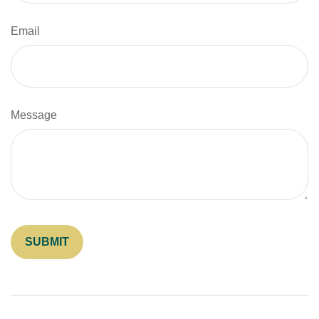
Email
Message