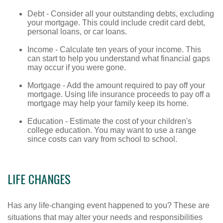
Debt - Consider all your outstanding debts, excluding
your mortgage. This could include credit card debt,
personal loans, or car loans.
Income - Calculate ten years of your income. This
can start to help you understand what financial gaps
may occur if you were gone.
Mortgage - Add the amount required to pay off your
mortgage. Using life insurance proceeds to pay off a
mortgage may help your family keep its home.
Education - Estimate the cost of your children's
college education. You may want to use a range
since costs can vary from school to school.
LIFE CHANGES
Has any life-changing event happened to you? These are
situations that may alter your needs and responsibilities