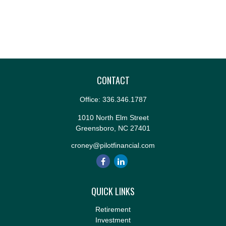
CONTACT
Office:
336.346.1787
1010 North Elm Street
Greensboro,
NC
27401
croney@pilotfinancial.com
QUICK LINKS
Retirement
Investment