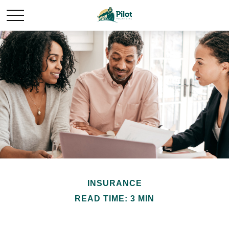
INSURANCE
READ TIME: 3 MIN