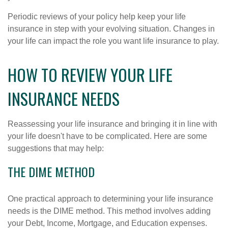
Periodic reviews of your policy help keep your life
insurance in step with your evolving situation. Changes in
your life can impact the role you want life insurance to play.
HOW TO REVIEW YOUR LIFE
INSURANCE NEEDS
Reassessing your life insurance and bringing it in line with
your life doesn't have to be complicated. Here are some
suggestions that may help:
THE DIME METHOD
One practical approach to determining your life insurance
needs is the DIME method. This method involves adding
your Debt, Income, Mortgage, and Education expenses.