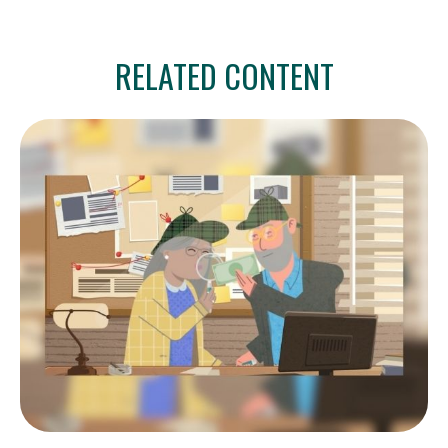
RELATED CONTENT