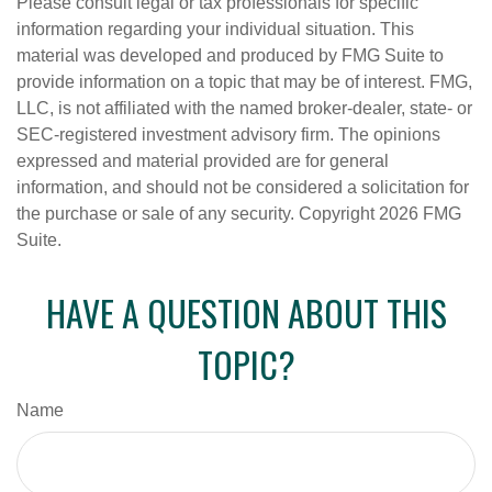
Please consult legal or tax professionals for specific
information regarding your individual situation. This
material was developed and produced by FMG Suite to
provide information on a topic that may be of interest. FMG,
LLC, is not affiliated with the named broker-dealer, state- or
SEC-registered investment advisory firm. The opinions
expressed and material provided are for general
information, and should not be considered a solicitation for
the purchase or sale of any security. Copyright
2026 FMG
Suite.
HAVE A QUESTION ABOUT THIS
TOPIC?
Name