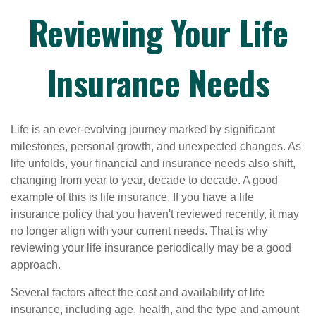
Reviewing Your Life
Insurance Needs
Life is an ever-evolving journey marked by significant
milestones, personal growth, and unexpected changes. As
life unfolds, your financial and insurance needs also shift,
changing from year to year, decade to decade. A good
example of this is life insurance. If you have a life
insurance policy that you haven't reviewed recently, it may
no longer align with your current needs. That is why
reviewing your life insurance periodically may be a good
approach.
Several factors affect the cost and availability of life
insurance, including age, health, and the type and amount