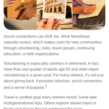
Social connections can shift, too. Work friendships
naturally evolve, which makes room for new communities
through volunteering, clubs, travel groups, continuing
education, or faith organizations.
Volunteering is especially common in retirement. In fact,
more than one-quarter of adults age 65 and older report
volunteering in a given year. For many retirees, it’s not just
about giving back. It provides structure, social connection,
3
and a sense of purpose.
Travel is another goal many retirees revisit. Some take
multigenerational trips. Others explore slower travel or
finally visit places they’ve postponed for years.