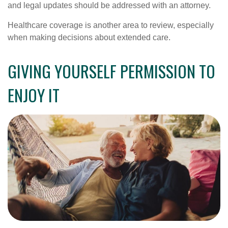
and legal updates should be addressed with an attorney.
Healthcare coverage is another area to review, especially
when making decisions about extended care.
GIVING YOURSELF PERMISSION TO
ENJOY IT