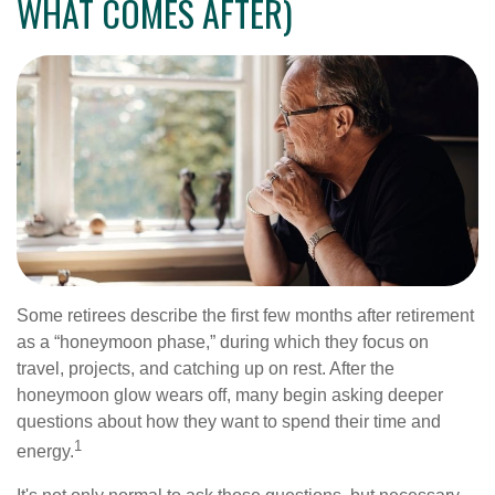
WHAT COMES AFTER)
Some retirees describe the first few months after retirement
as a “honeymoon phase,” during which they focus on
travel, projects, and catching up on rest. After the
honeymoon glow wears off, many begin asking deeper
questions about how they want to spend their time and
1
energy.