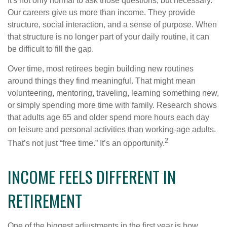
It's not only normal to ask those questions, but necessary.
Our careers give us more than income. They provide
structure, social interaction, and a sense of purpose. When
that structure is no longer part of your daily routine, it can
be difficult to fill the gap.
Over time, most retirees begin building new routines
around things they find meaningful. That might mean
volunteering, mentoring, traveling, learning something new,
or simply spending more time with family. Research shows
that adults age 65 and older spend more hours each day
on leisure and personal activities than working-age adults.
2
That’s not just “free time.” It’s an opportunity.
INCOME FEELS DIFFERENT IN
RETIREMENT
One of the biggest adjustments in the first year is how