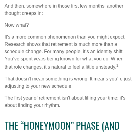
And then, somewhere in those first few months, another
thought creeps in:
Now what?
It's a more common phenomenon than you might expect.
Research shows that retirement is much more than a
schedule change. For many people, it’s an identity shift.
You’ve spent years being known for what you do. When
1
that role changes, it’s natural to feel a little unsteady.
That doesn't mean something is wrong. It means you’re just
adjusting to your new schedule.
The first year of retirement isn't about filling your time; it's
about finding your rhythm.
THE “HONEYMOON” PHASE (AND