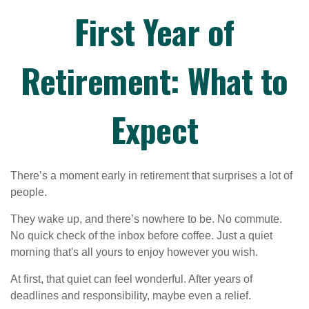
First Year of
Retirement: What to
Expect
There’s a moment early in retirement that surprises a lot of
people.
They wake up, and there’s nowhere to be. No commute.
No quick check of the inbox before coffee. Just a quiet
morning that's all yours to enjoy however you wish.
At first, that quiet can feel wonderful. After years of
deadlines and responsibility, maybe even a relief.