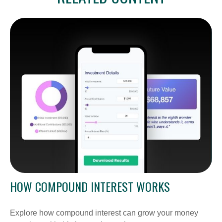
HOW COMPOUND INTEREST WORKS
Explore how compound interest can grow your money