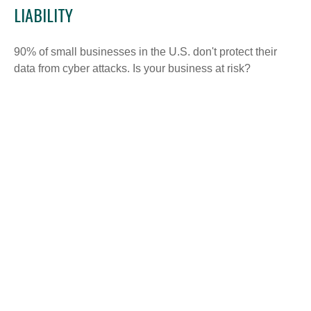
LIABILITY
90% of small businesses in the U.S. don't protect their
data from cyber attacks. Is your business at risk?