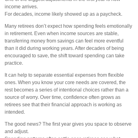
income arrives.
For decades, income likely showed up as a paycheck.
Many retirees don’t expect how spending feels emotionally
in retirement. Even when income sources are stable,
transferring money from savings can feel more eventful
than it did during working years. After decades of being
encouraged to save, the shift toward spending can take
practice.
It can help to separate essential expenses from flexible
ones. When you know your core needs are covered, the
rest becomes a series of intentional choices rather than a
source of worry. Over time, confidence often grows as
retirees see that their financial approach is working as
intended.
The good news? The first year gives you space to observe
and adjust.