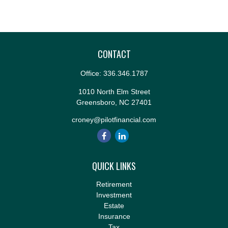
CONTACT
Office:
336.346.1787
1010 North Elm Street
Greensboro,
NC
27401
croney@pilotfinancial.com
QUICK LINKS
Retirement
Investment
Estate
Insurance
Tax