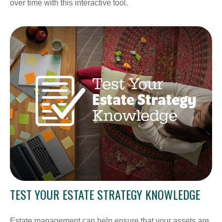
over time with this interactive tool.
TEST YOUR ESTATE STRATEGY KNOWLEDGE
Estate management can help ensure that your assets are