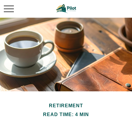
RETIREMENT
READ TIME: 4 MIN