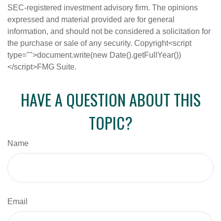
SEC-registered investment advisory firm. The opinions
expressed and material provided are for general
information, and should not be considered a solicitation for
the purchase or sale of any security. Copyright<script
type="">document.write(new Date().getFullYear())
</script>FMG Suite.
HAVE A QUESTION ABOUT THIS
TOPIC?
Name
Email