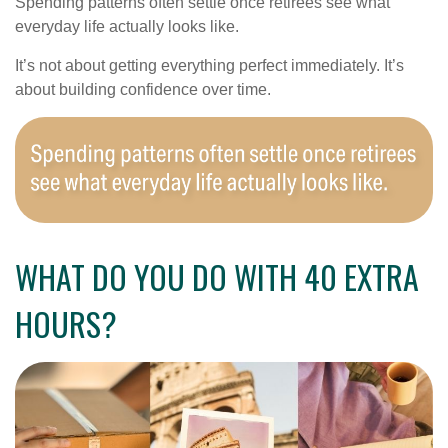
Spending patterns often settle once retirees see what
everyday life actually looks like.
It’s not about getting everything perfect immediately. It’s
about building confidence over time.
WHAT DO YOU DO WITH 40 EXTRA
HOURS?