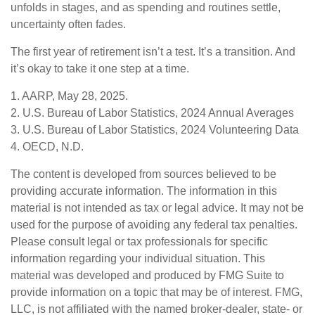
unfolds in stages, and as spending and routines settle,
uncertainty often fades.
The first year of retirement isn’t a test. It’s a transition. And
it’s okay to take it one step at a time.
1. AARP, May 28, 2025.
2. U.S. Bureau of Labor Statistics, 2024 Annual Averages
3. U.S. Bureau of Labor Statistics, 2024 Volunteering Data
4. OECD, N.D.
The content is developed from sources believed to be
providing accurate information. The information in this
material is not intended as tax or legal advice. It may not be
used for the purpose of avoiding any federal tax penalties.
Please consult legal or tax professionals for specific
information regarding your individual situation. This
material was developed and produced by FMG Suite to
provide information on a topic that may be of interest. FMG,
LLC, is not affiliated with the named broker-dealer, state- or