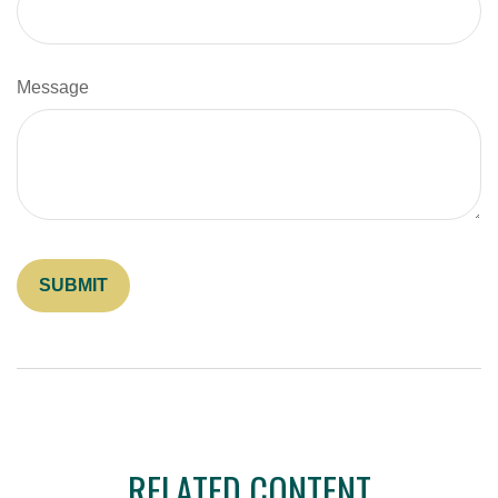
Message
RELATED CONTENT