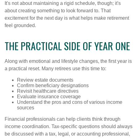
It's not about maintaining a rigid schedule, though; it's
about creating something to look forward to. That
excitement for the next day is what helps make retirement
feel grounded.
THE PRACTICAL SIDE OF YEAR ONE
Along with emotional and lifestyle changes, the first year is
a practical reset. Many retirees use this time to:
Review estate documents
Confirm beneficiary designations
Revisit healthcare directives
Evaluate insurance coverage
Understand the pros and cons of various income
sources
Financial professionals can help clients think through
income coordination. Tax-specific questions should always
be discussed with a tax, legal, or accounting professional,