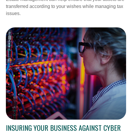
transferred according to your wishes while managing tax
issues.
INSURING YOUR BUSINESS AGAINST CYBER