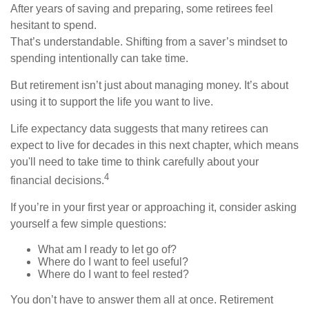
After years of saving and preparing, some retirees feel
hesitant to spend.
That’s understandable. Shifting from a saver’s mindset to
spending intentionally can take time.
But retirement isn’t just about managing money. It’s about
using it to support the life you want to live.
Life expectancy data suggests that many retirees can
expect to live for decades in this next chapter, which means
you'll need to take time to think carefully about your
4
financial decisions.
If you’re in your first year or approaching it, consider asking
yourself a few simple questions:
What am I ready to let go of?
Where do I want to feel useful?
Where do I want to feel rested?
You don’t have to answer them all at once. Retirement