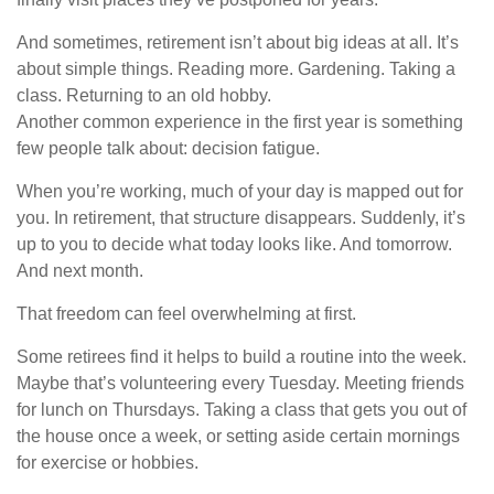
And sometimes, retirement isn’t about big ideas at all. It’s
about simple things. Reading more. Gardening. Taking a
class. Returning to an old hobby.
Another common experience in the first year is something
few people talk about: decision fatigue.
When you’re working, much of your day is mapped out for
you. In retirement, that structure disappears. Suddenly, it’s
up to you to decide what today looks like. And tomorrow.
And next month.
That freedom can feel overwhelming at first.
Some retirees find it helps to build a routine into the week.
Maybe that’s volunteering every Tuesday. Meeting friends
for lunch on Thursdays. Taking a class that gets you out of
the house once a week, or setting aside certain mornings
for exercise or hobbies.