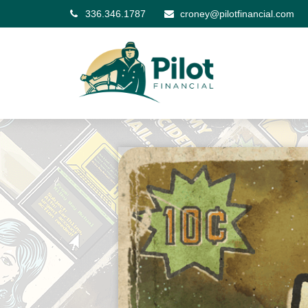
336.346.1787
croney@pilotfinancial.com