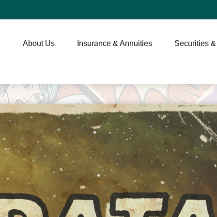
About Us
Insurance & Annuities
Securities &