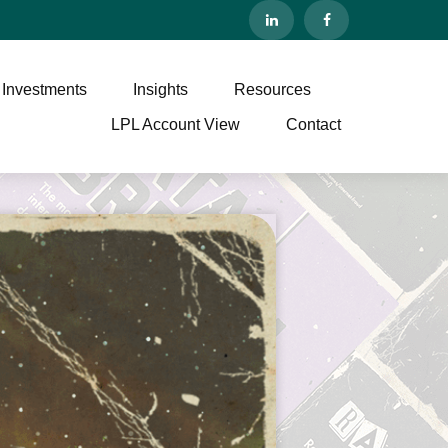
 Investments
Insights
Resources
LPL Account View
Contact