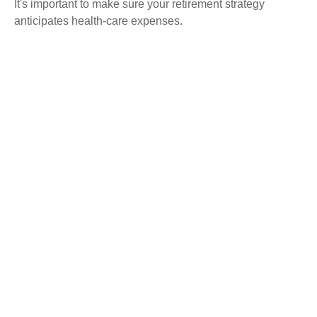
It's important to make sure your retirement strategy
anticipates health-care expenses.