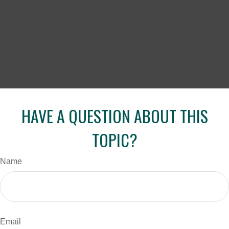
HAVE A QUESTION ABOUT THIS
TOPIC?
Name
Email