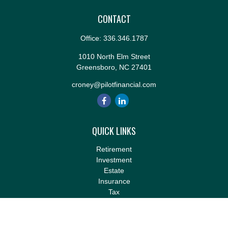
CONTACT
Office:
336.346.1787
1010 North Elm Street
Greensboro,
NC
27401
croney@pilotfinancial.com
QUICK LINKS
Retirement
Investment
Estate
Insurance
Tax
Money
Lifestyle
Latest Articles