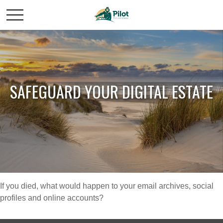
SAFEGUARD YOUR DIGITAL ESTATE
If you died, what would happen to your email archives, social
profiles and online accounts?