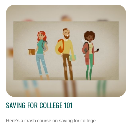
SAVING FOR COLLEGE 101
Here's a crash course on saving for college.