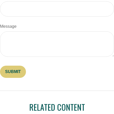
Message
RELATED CONTENT