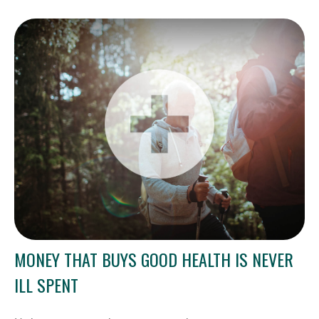
MONEY THAT BUYS GOOD HEALTH IS NEVER
ILL SPENT