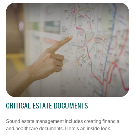
CRITICAL ESTATE DOCUMENTS
Sound estate management includes creating financial
and healthcare documents. Here's an inside look.