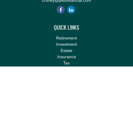
croney@pilotfinancial.com
QUICK LINKS
Retirement
Investment
Estate
Insurance
Tax
Money
Lifestyle
Latest Articles
All Videos
All Calculators
LPL
Financial Form CRS
Check the background of your financial professional on FINRA's
BrokerCheck
.