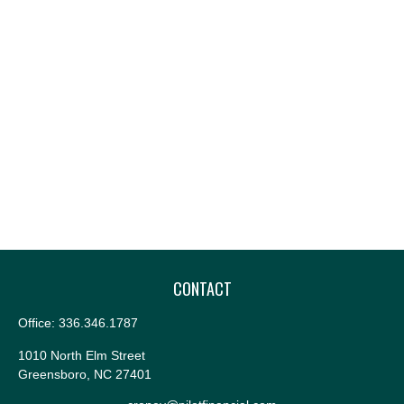
CONTACT
Office:
336.346.1787
1010 North Elm Street
Greensboro,
NC
27401