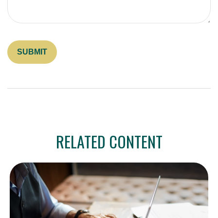
RELATED CONTENT