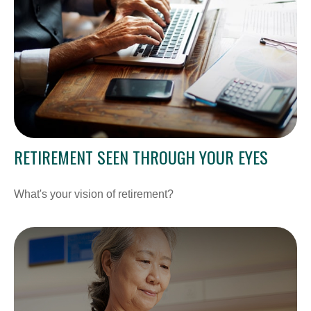
RETIREMENT SEEN THROUGH YOUR EYES
What's your vision of retirement?