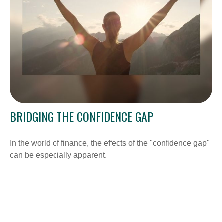
BRIDGING THE CONFIDENCE GAP
In the world of finance, the effects of the "confidence gap"
can be especially apparent.