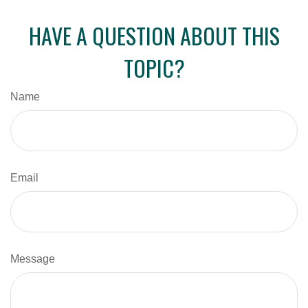
HAVE A QUESTION ABOUT THIS
TOPIC?
Name
Email
Message