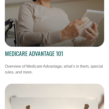
MEDICARE ADVANTAGE 101
Overview of Medicare Advantage, what’s in them, special
rules, and more.