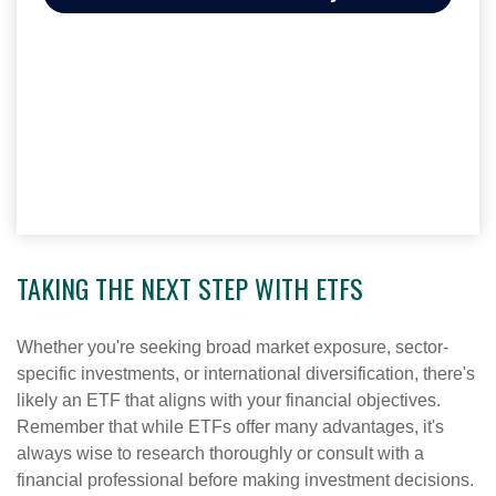
TAKING THE NEXT STEP WITH ETFS
Whether you're seeking broad market exposure, sector-
specific investments, or international diversification, there's
likely an ETF that aligns with your financial objectives.
Remember that while ETFs offer many advantages, it's
always wise to research thoroughly or consult with a
financial professional before making investment decisions.