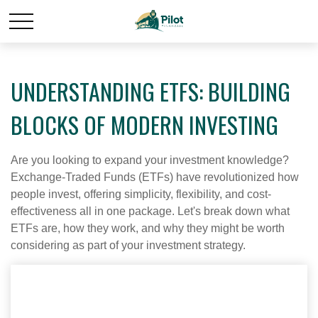
UNDERSTANDING ETFS: BUILDING
BLOCKS OF MODERN INVESTING
Are you looking to expand your investment knowledge?
Exchange-Traded Funds (ETFs) have revolutionized how
people invest, offering simplicity, flexibility, and cost-
effectiveness all in one package. Let's break down what
ETFs are, how they work, and why they might be worth
considering as part of your investment strategy.