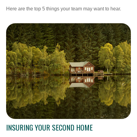
Here are the top 5 things your team may want to hear.
INSURING YOUR SECOND HOME