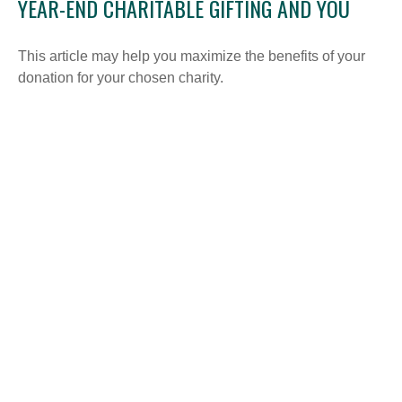
YEAR-END CHARITABLE GIFTING AND YOU
This article may help you maximize the benefits of your
donation for your chosen charity.