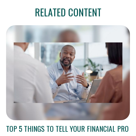
RELATED CONTENT
TOP 5 THINGS TO TELL YOUR FINANCIAL PRO