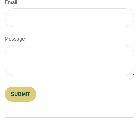
Email
Message