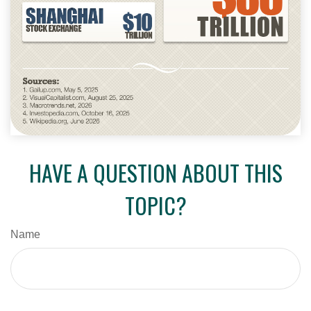
HAVE A QUESTION ABOUT THIS
TOPIC?
Name