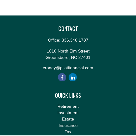
CONTACT
Office:
336.346.1787
1010 North Elm Street
Greensboro,
NC
27401
croney@pilotfinancial.com
QUICK LINKS
Retirement
Investment
Estate
Insurance
Tax