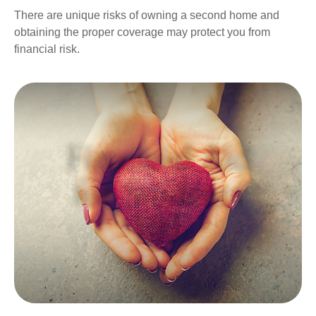
There are unique risks of owning a second home and
obtaining the proper coverage may protect you from
financial risk.