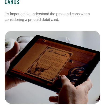
CARDS
It's important to understand the pros and cons when
considering a prepaid debit card.