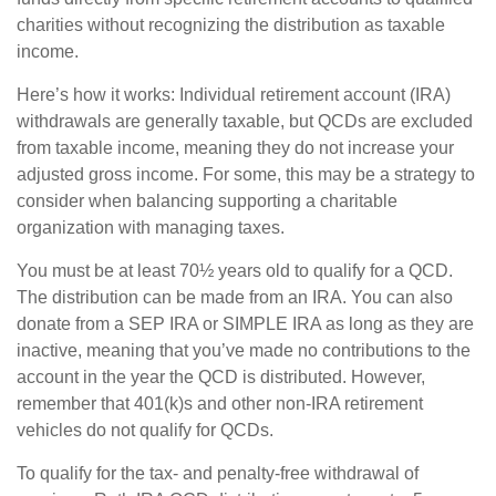
charities without recognizing the distribution as taxable
income.
Here’s how it works: Individual retirement account (IRA)
withdrawals are generally taxable, but QCDs are excluded
from taxable income, meaning they do not increase your
adjusted gross income. For some, this may be a strategy to
consider when balancing supporting a charitable
organization with managing taxes.
You must be at least 70½ years old to qualify for a QCD.
The distribution can be made from an IRA. You can also
donate from a SEP IRA or SIMPLE IRA as long as they are
inactive, meaning that you’ve made no contributions to the
account in the year the QCD is distributed. However,
remember that 401(k)s and other non-IRA retirement
vehicles do not qualify for QCDs.
To qualify for the tax- and penalty-free withdrawal of