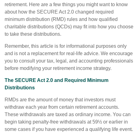
retirement. Here are a few things you might want to know
about how the SECURE Act 2.0 changed required
minimum distribution (RMD) rules and how qualified
charitable distributions (QCDs) may fit into how you choose
to take these distributions.
Remember, this article is for informational purposes only
and is not a replacement for real-life advice. We encourage
you to consult your tax, legal, and accounting professionals
before modifying your retirement income strategy.
The SECURE Act 2.0 and Required Minimum
Distributions
RMDs are the amount of money that investors must
withdraw each year from certain retirement accounts.
These withdrawals are taxed as ordinary income. You can
begin taking penalty-free withdrawals at 59½ or earlier in
some cases if you have experienced a qualifying life event.