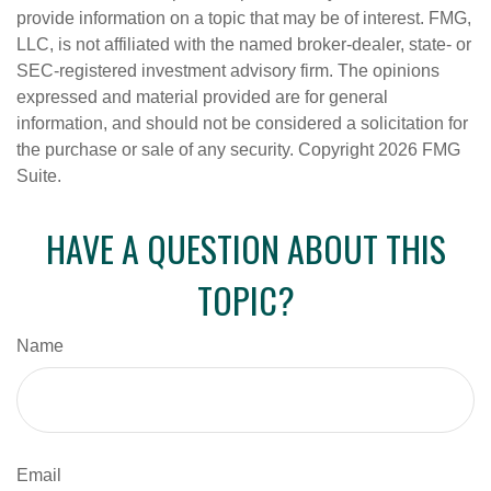
provide information on a topic that may be of interest. FMG,
LLC, is not affiliated with the named broker-dealer, state- or
SEC-registered investment advisory firm. The opinions
expressed and material provided are for general
information, and should not be considered a solicitation for
the purchase or sale of any security. Copyright
2026 FMG
Suite.
HAVE A QUESTION ABOUT THIS
TOPIC?
Name
Email