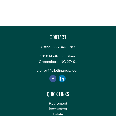
CONTACT
Office:
336.346.1787
1010 North Elm Street
Greensboro,
NC
27401
croney@pilotfinancial.com
QUICK LINKS
Retirement
Investment
Estate