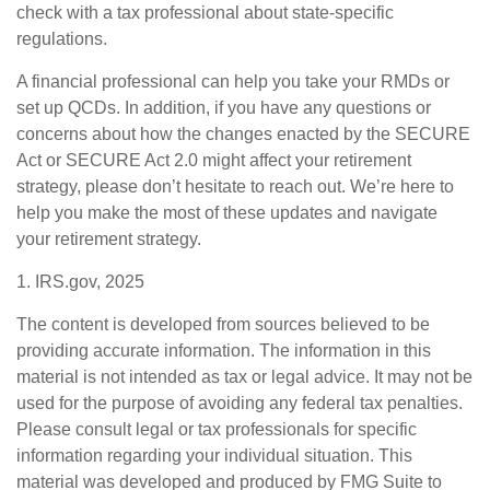
check with a tax professional about state-specific
regulations.
A financial professional can help you take your RMDs or
set up QCDs. In addition, if you have any questions or
concerns about how the changes enacted by the SECURE
Act or SECURE Act 2.0 might affect your retirement
strategy, please don’t hesitate to reach out. We’re here to
help you make the most of these updates and navigate
your retirement strategy.
1. IRS.gov, 2025
The content is developed from sources believed to be
providing accurate information. The information in this
material is not intended as tax or legal advice. It may not be
used for the purpose of avoiding any federal tax penalties.
Please consult legal or tax professionals for specific
information regarding your individual situation. This
material was developed and produced by FMG Suite to