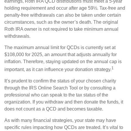
earnings, Roth IRA QCD distributions must meet a 5-year
holding requirement and occur after age 59½. Tax-free and
penalty-free withdrawals can also be taken under certain
circumstances, such as the owner’s death. The original
Roth IRA owner is not required to take minimum annual
withdrawals.
The maximum annual limit for QCDs is currently set at
$108,000 for 2025, an amount that adjusts annually for
inflation. Therefore, staying updated on the annual cap is
1
important, as it can influence your donation strategy.
It’s prudent to confirm the status of your chosen charity
through the IRS Online Search Tool or by consulting a
professional who can speak to the tax status of the
organization. If you withdraw and then donate the funds, it
does not count as a QCD and becomes taxable.
As with many financial strategies, your state may have
specific rules impacting how QCDs are treated. It’s vital to