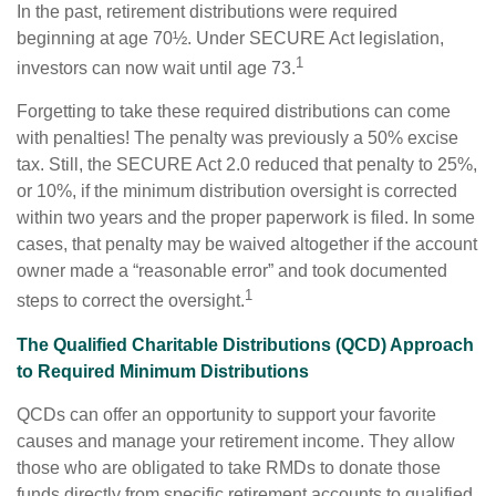
In the past, retirement distributions were required
beginning at age 70½. Under SECURE Act legislation,
1
investors can now wait until age 73.
Forgetting to take these required distributions can come
with penalties! The penalty was previously a 50% excise
tax. Still, the SECURE Act 2.0 reduced that penalty to 25%,
or 10%, if the minimum distribution oversight is corrected
within two years and the proper paperwork is filed. In some
cases, that penalty may be waived altogether if the account
owner made a “reasonable error” and took documented
1
steps to correct the oversight.
The Qualified Charitable Distributions (QCD) Approach
to Required Minimum Distributions
QCDs can offer an opportunity to support your favorite
causes and manage your retirement income. They allow
those who are obligated to take RMDs to donate those
funds directly from specific retirement accounts to qualified