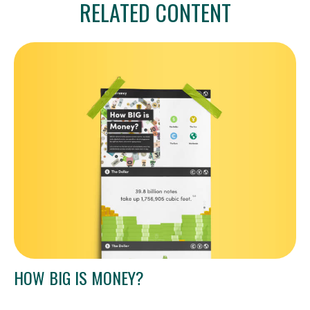
RELATED CONTENT
HOW BIG IS MONEY?