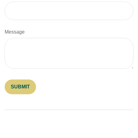
Message