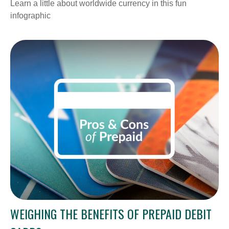
Learn a little about worldwide currency in this fun
infographic
WEIGHING THE BENEFITS OF PREPAID DEBIT