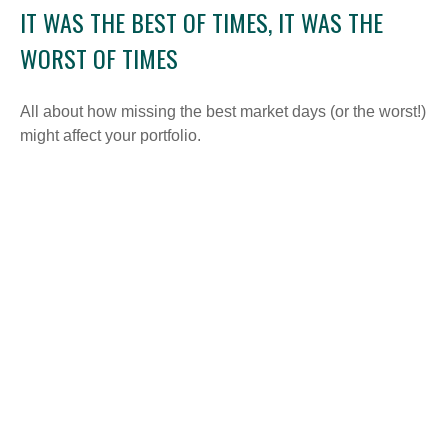
IT WAS THE BEST OF TIMES, IT WAS THE
WORST OF TIMES
All about how missing the best market days (or the worst!)
might affect your portfolio.