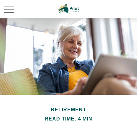
RETIREMENT
READ TIME: 4 MIN