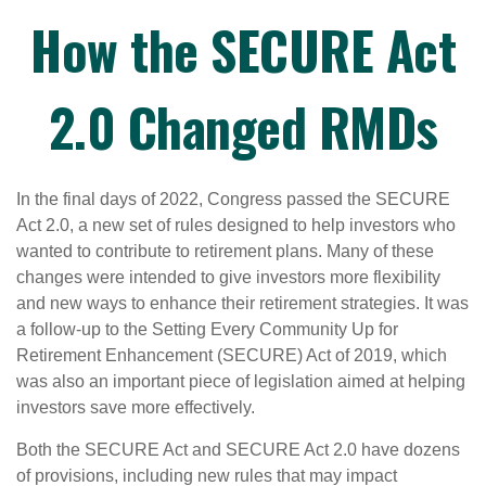
How the SECURE Act
2.0 Changed RMDs
In the final days of 2022, Congress passed the SECURE
Act 2.0, a new set of rules designed to help investors who
wanted to contribute to retirement plans. Many of these
changes were intended to give investors more flexibility
and new ways to enhance their retirement strategies. It was
a follow-up to the Setting Every Community Up for
Retirement Enhancement (SECURE) Act of 2019, which
was also an important piece of legislation aimed at helping
investors save more effectively.
Both the SECURE Act and SECURE Act 2.0 have dozens
of provisions, including new rules that may impact