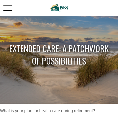
EXTENDED CARE: A PATCHWORK
OF POSSIBILITIES
What is your plan for health care during retirement?