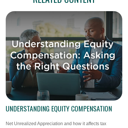
UNDERSTANDING EQUITY COMPENSATION
Net Unrealized Appreciation and how it affects tax