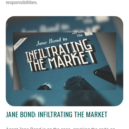
responsibilities.
JANE BOND: INFILTRATING THE MARKET