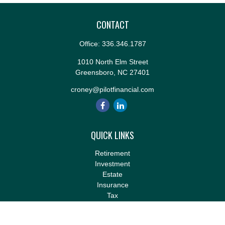
CONTACT
Office:
336.346.1787
1010 North Elm Street
Greensboro,
NC
27401
croney@pilotfinancial.com
QUICK LINKS
Retirement
Investment
Estate
Insurance
Tax
Money
Lifestyle