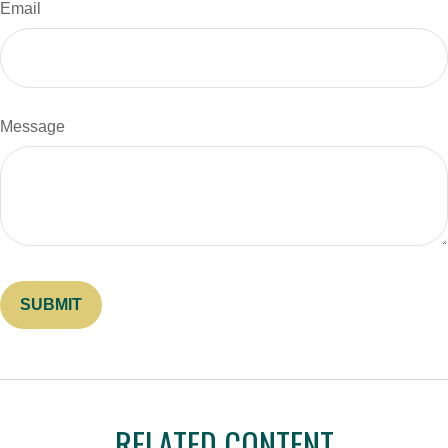
Email
Message
RELATED CONTENT