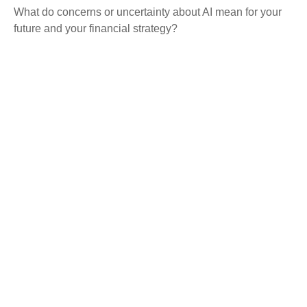
What do concerns or uncertainty about AI mean for your
future and your financial strategy?