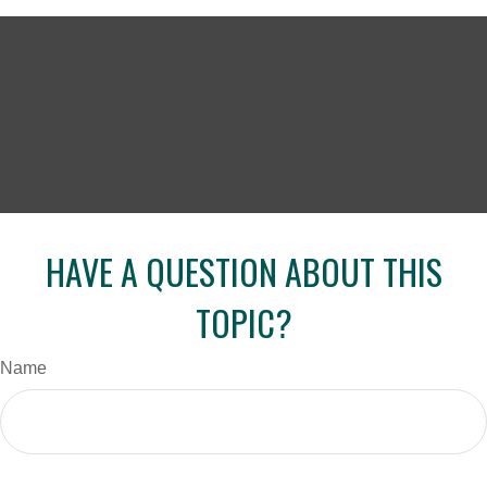
HAVE A QUESTION ABOUT THIS
TOPIC?
Name