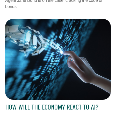
Agent Jane Bond is on the case, cracking the code on
bonds.
HOW WILL THE ECONOMY REACT TO AI?