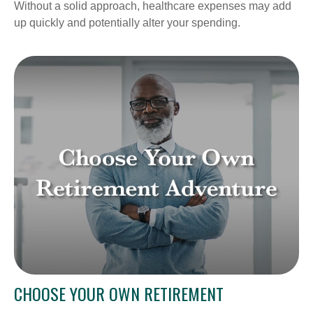
Without a solid approach, healthcare expenses may add
up quickly and potentially alter your spending.
CHOOSE YOUR OWN RETIREMENT