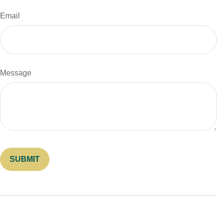
Email
Message