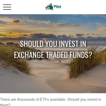
SHOULD YOU INVEST IN
EXCHANGE TRADED FUNDS?
There are thousands of ETFs available. Should you invest in
them?