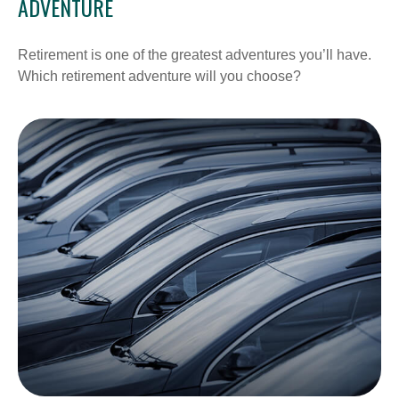
ADVENTURE
Retirement is one of the greatest adventures you’ll have.
Which retirement adventure will you choose?