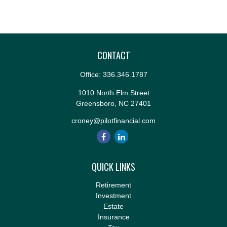
CONTACT
Office:
336.346.1787
1010 North Elm Street
Greensboro,
NC
27401
croney@pilotfinancial.com
QUICK LINKS
Retirement
Investment
Estate
Insurance