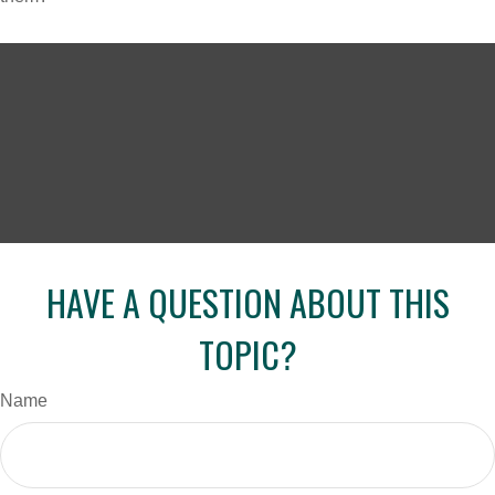
HAVE A QUESTION ABOUT THIS
TOPIC?
Name