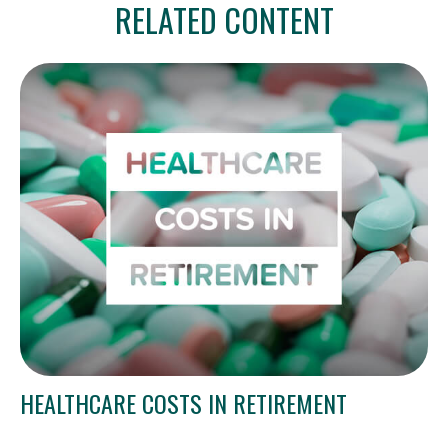
RELATED CONTENT
HEALTHCARE COSTS IN RETIREMENT