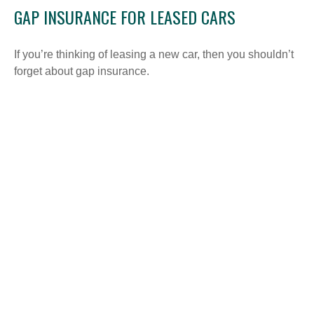
GAP INSURANCE FOR LEASED CARS
If you’re thinking of leasing a new car, then you shouldn’t
forget about gap insurance.