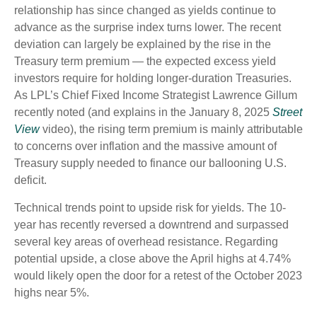
relationship has since changed as yields continue to
advance as the surprise index turns lower. The recent
deviation can largely be explained by the rise in the
Treasury term premium — the expected excess yield
investors require for holding longer-duration Treasuries.
As LPL’s Chief Fixed Income Strategist Lawrence Gillum
recently noted (and explains in the January 8, 2025
Street
View
video), the rising term premium is mainly attributable
to concerns over inflation and the massive amount of
Treasury supply needed to finance our ballooning U.S.
deficit.
Technical trends point to upside risk for yields. The 10-
year has recently reversed a downtrend and surpassed
several key areas of overhead resistance. Regarding
potential upside, a close above the April highs at 4.74%
would likely open the door for a retest of the October 2023
highs near 5%.