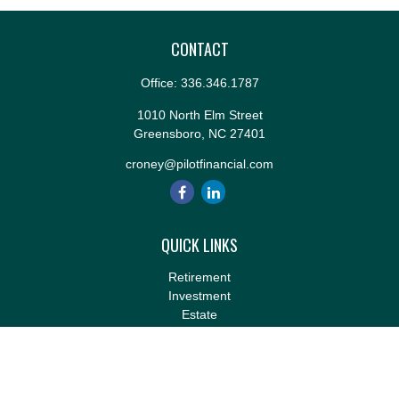
CONTACT
Office:
336.346.1787
1010 North Elm Street
Greensboro,
NC
27401
croney@pilotfinancial.com
QUICK LINKS
Retirement
Investment
Estate
Insurance
Tax
Money
Lifestyle