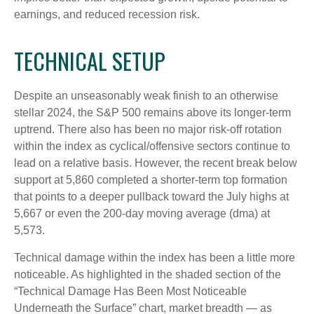
earnings, and reduced recession risk.
TECHNICAL SETUP
Despite an unseasonably weak finish to an otherwise
stellar 2024, the S&P 500 remains above its longer-term
uptrend. There also has been no major risk-off rotation
within the index as cyclical/offensive sectors continue to
lead on a relative basis. However, the recent break below
support at 5,860 completed a shorter-term top formation
that points to a deeper pullback toward the July highs at
5,667 or even the 200-day moving average (dma) at
5,573.
Technical damage within the index has been a little more
noticeable. As highlighted in the shaded section of the
“Technical Damage Has Been Most Noticeable
Underneath the Surface” chart, market breadth — as