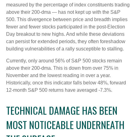
measured by the percentage of index constituents trading
above their 200-dma — has not kept up with the S&P
500. This divergence between price and breadth implies
fewer and fewer stocks participated in the post-Election
Day breakout to new highs. And while these deviations
can persist for extended periods, they often foreshadow
building vulnerabilities of a rally susceptible to stalling.
Currently, only around 56% of S&P 500 stocks remain
above their 200-dma. This is down from over 75% in
November and the lowest reading in over a year.
Historically, once this indicator falls below 48%, forward
12-month S&P 500 returns have averaged -7.3%.
TECHNICAL DAMAGE HAS BEEN
MOST NOTICEABLE UNDERNEATH