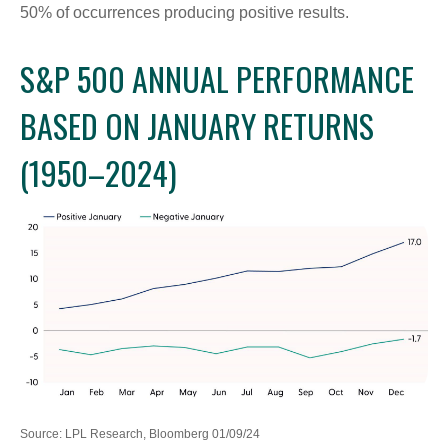
50% of occurrences producing positive results.
S&P 500 ANNUAL PERFORMANCE
BASED ON JANUARY RETURNS
(1950–2024)
Source: LPL Research, Bloomberg 01/09/24