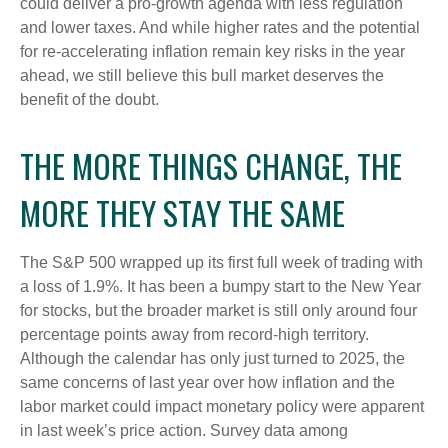
could deliver a pro-growth agenda with less regulation
and lower taxes. And while higher rates and the potential
for re-accelerating inflation remain key risks in the year
ahead, we still believe this bull market deserves the
benefit of the doubt.
THE MORE THINGS CHANGE, THE
MORE THEY STAY THE SAME
The S&P 500 wrapped up its first full week of trading with
a loss of 1.9%. It has been a bumpy start to the New Year
for stocks, but the broader market is still only around four
percentage points away from record-high territory.
Although the calendar has only just turned to 2025, the
same concerns of last year over how inflation and the
labor market could impact monetary policy were apparent
in last week’s price action. Survey data among