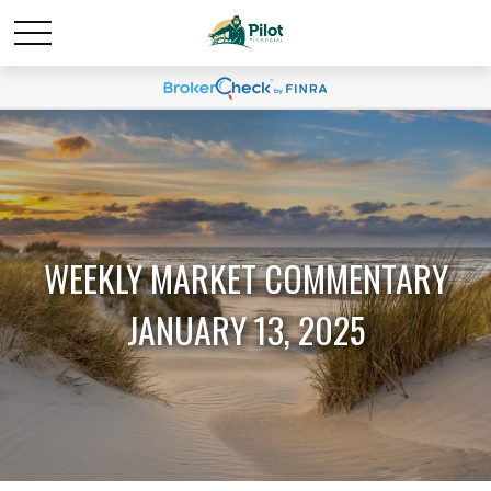
WEEKLY MARKET COMMENTARY
JANUARY 13, 2025