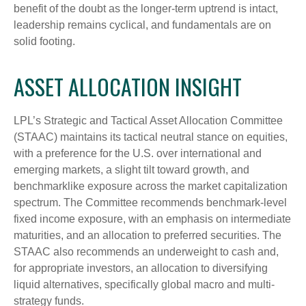
benefit of the doubt as the longer-term uptrend is intact,
leadership remains cyclical, and fundamentals are on
solid footing.
ASSET ALLOCATION INSIGHT
LPL’s Strategic and Tactical Asset Allocation Committee
(STAAC) maintains its tactical neutral stance on equities,
with a preference for the U.S. over international and
emerging markets, a slight tilt toward growth, and
benchmarklike exposure across the market capitalization
spectrum. The Committee recommends benchmark-level
fixed income exposure, with an emphasis on intermediate
maturities, and an allocation to preferred securities. The
STAAC also recommends an underweight to cash and,
for appropriate investors, an allocation to diversifying
liquid alternatives, specifically global macro and multi-
strategy funds.