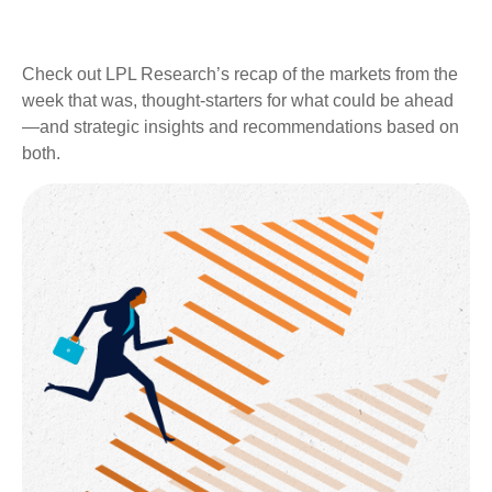
Check out LPL Research’s recap of the markets from the
week that was, thought-starters for what could be ahead
—and strategic insights and recommendations based on
both.