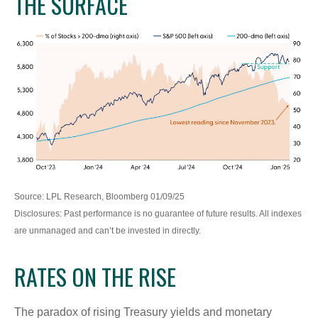
THE SURFACE
Source: LPL Research, Bloomberg 01/09/25
Disclosures: Past performance is no guarantee of future results. All indexes
are unmanaged and can’t be invested in directly.
RATES ON THE RISE
The paradox of rising Treasury yields and monetary