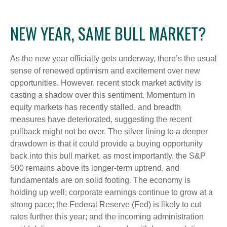
NEW YEAR, SAME BULL MARKET?
As the new year officially gets underway, there’s the usual
sense of renewed optimism and excitement over new
opportunities. However, recent stock market activity is
casting a shadow over this sentiment. Momentum in
equity markets has recently stalled, and breadth
measures have deteriorated, suggesting the recent
pullback might not be over. The silver lining to a deeper
drawdown is that it could provide a buying opportunity
back into this bull market, as most importantly, the S&P
500 remains above its longer-term uptrend, and
fundamentals are on solid footing. The economy is
holding up well; corporate earnings continue to grow at a
strong pace; the Federal Reserve (Fed) is likely to cut
rates further this year; and the incoming administration