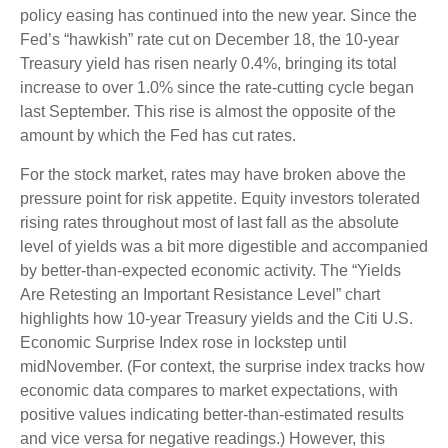
policy easing has continued into the new year. Since the
Fed’s “hawkish” rate cut on December 18, the 10-year
Treasury yield has risen nearly 0.4%, bringing its total
increase to over 1.0% since the rate-cutting cycle began
last September. This rise is almost the opposite of the
amount by which the Fed has cut rates.
For the stock market, rates may have broken above the
pressure point for risk appetite. Equity investors tolerated
rising rates throughout most of last fall as the absolute
level of yields was a bit more digestible and accompanied
by better-than-expected economic activity. The “Yields
Are Retesting an Important Resistance Level” chart
highlights how 10-year Treasury yields and the Citi U.S.
Economic Surprise Index rose in lockstep until
midNovember. (For context, the surprise index tracks how
economic data compares to market expectations, with
positive values indicating better-than-estimated results
and vice versa for negative readings.) However, this