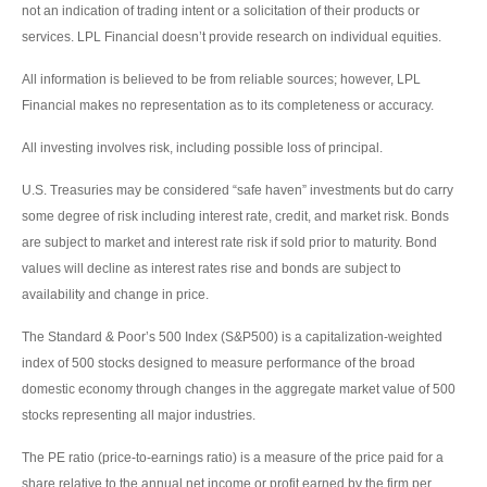
not an indication of trading intent or a solicitation of their products or
services. LPL Financial doesn’t provide research on individual equities.
All information is believed to be from reliable sources; however, LPL
Financial makes no representation as to its completeness or accuracy.
All investing involves risk, including possible loss of principal.
U.S. Treasuries may be considered “safe haven” investments but do carry
some degree of risk including interest rate, credit, and market risk. Bonds
are subject to market and interest rate risk if sold prior to maturity. Bond
values will decline as interest rates rise and bonds are subject to
availability and change in price.
The Standard & Poor’s 500 Index (S&P500) is a capitalization-weighted
index of 500 stocks designed to measure performance of the broad
domestic economy through changes in the aggregate market value of 500
stocks representing all major industries.
The PE ratio (price-to-earnings ratio) is a measure of the price paid for a
share relative to the annual net income or profit earned by the firm per