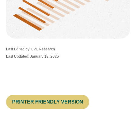
Last Edited by: LPL Research
Last Updated: January 13, 2025
PRINTER FRIENDLY VERSION