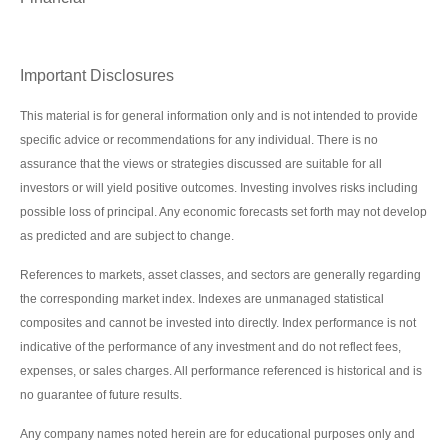
Important Disclosures
This material is for general information only and is not intended to provide
specific advice or recommendations for any individual. There is no
assurance that the views or strategies discussed are suitable for all
investors or will yield positive outcomes. Investing involves risks including
possible loss of principal. Any economic forecasts set forth may not develop
as predicted and are subject to change.
References to markets, asset classes, and sectors are generally regarding
the corresponding market index. Indexes are unmanaged statistical
composites and cannot be invested into directly. Index performance is not
indicative of the performance of any investment and do not reflect fees,
expenses, or sales charges. All performance referenced is historical and is
no guarantee of future results.
Any company names noted herein are for educational purposes only and