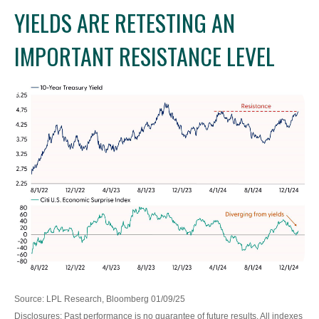
YIELDS ARE RETESTING AN
IMPORTANT RESISTANCE LEVEL
Source: LPL Research, Bloomberg 01/09/25
Disclosures: Past performance is no guarantee of future results. All indexes