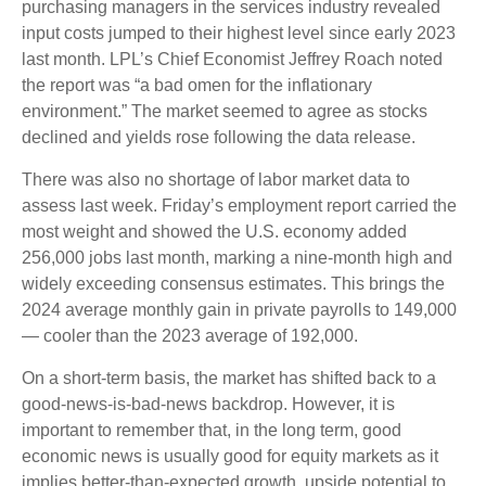
purchasing managers in the services industry revealed
input costs jumped to their highest level since early 2023
last month. LPL’s Chief Economist Jeffrey Roach noted
the report was “a bad omen for the inflationary
environment.” The market seemed to agree as stocks
declined and yields rose following the data release.
There was also no shortage of labor market data to
assess last week. Friday’s employment report carried the
most weight and showed the U.S. economy added
256,000 jobs last month, marking a nine-month high and
widely exceeding consensus estimates. This brings the
2024 average monthly gain in private payrolls to 149,000
— cooler than the 2023 average of 192,000.
On a short-term basis, the market has shifted back to a
good-news-is-bad-news backdrop. However, it is
important to remember that, in the long term, good
economic news is usually good for equity markets as it
implies better-than-expected growth, upside potential to