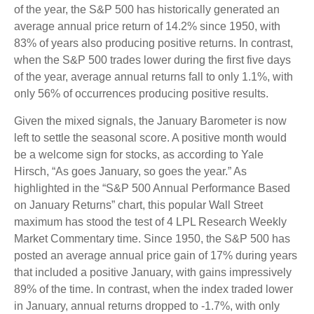
of the year, the S&P 500 has historically generated an
average annual price return of 14.2% since 1950, with
83% of years also producing positive returns. In contrast,
when the S&P 500 trades lower during the first five days
of the year, average annual returns fall to only 1.1%, with
only 56% of occurrences producing positive results.
Given the mixed signals, the January Barometer is now
left to settle the seasonal score. A positive month would
be a welcome sign for stocks, as according to Yale
Hirsch, “As goes January, so goes the year.” As
highlighted in the “S&P 500 Annual Performance Based
on January Returns” chart, this popular Wall Street
maximum has stood the test of 4 LPL Research Weekly
Market Commentary time. Since 1950, the S&P 500 has
posted an average annual price gain of 17% during years
that included a positive January, with gains impressively
89% of the time. In contrast, when the index traded lower
in January, annual returns dropped to -1.7%, with only