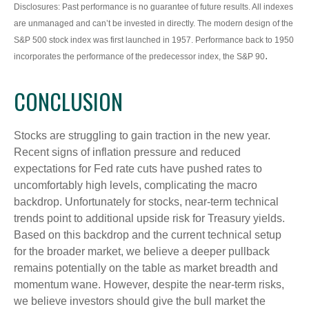
Disclosures: Past performance is no guarantee of future results. All indexes
are unmanaged and can’t be invested in directly. The modern design of the
S&P 500 stock index was first launched in 1957. Performance back to 1950
.
incorporates the performance of the predecessor index, the S&P 90
CONCLUSION
Stocks are struggling to gain traction in the new year.
Recent signs of inflation pressure and reduced
expectations for Fed rate cuts have pushed rates to
uncomfortably high levels, complicating the macro
backdrop. Unfortunately for stocks, near-term technical
trends point to additional upside risk for Treasury yields.
Based on this backdrop and the current technical setup
for the broader market, we believe a deeper pullback
remains potentially on the table as market breadth and
momentum wane. However, despite the near-term risks,
we believe investors should give the bull market the