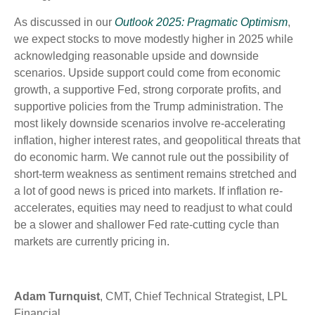
As discussed in our
Outlook 2025: Pragmatic Optimism
,
we expect stocks to move modestly higher in 2025 while
acknowledging reasonable upside and downside
scenarios. Upside support could come from economic
growth, a supportive Fed, strong corporate profits, and
supportive policies from the Trump administration. The
most likely downside scenarios involve re-accelerating
inflation, higher interest rates, and geopolitical threats that
do economic harm. We cannot rule out the possibility of
short-term weakness as sentiment remains stretched and
a lot of good news is priced into markets. If inflation re-
accelerates, equities may need to readjust to what could
be a slower and shallower Fed rate-cutting cycle than
markets are currently pricing in.
Adam Turnquist
, CMT, Chief Technical Strategist, LPL
Financial