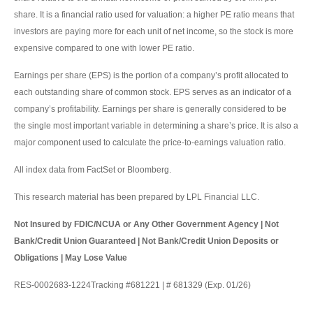
share. It is a financial ratio used for valuation: a higher PE ratio means that
investors are paying more for each unit of net income, so the stock is more
expensive compared to one with lower PE ratio.
Earnings per share (EPS) is the portion of a company’s profit allocated to
each outstanding share of common stock. EPS serves as an indicator of a
company’s profitability. Earnings per share is generally considered to be
the single most important variable in determining a share’s price. It is also a
major component used to calculate the price-to-earnings valuation ratio.
All index data from FactSet or Bloomberg.
This research material has been prepared by LPL Financial LLC.
Not Insured by FDIC/NCUA or Any Other Government Agency | Not
Bank/Credit Union Guaranteed | Not Bank/Credit Union Deposits or
Obligations | May Lose Value
RES-0002683-1224Tracking #681221 | # 681329 (Exp. 01/26)