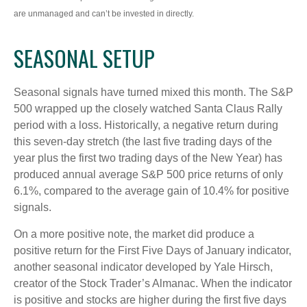
are unmanaged and can’t be invested in directly.
SEASONAL SETUP
Seasonal signals have turned mixed this month. The S&P
500 wrapped up the closely watched Santa Claus Rally
period with a loss. Historically, a negative return during
this seven-day stretch (the last five trading days of the
year plus the first two trading days of the New Year) has
produced annual average S&P 500 price returns of only
6.1%, compared to the average gain of 10.4% for positive
signals.
On a more positive note, the market did produce a
positive return for the First Five Days of January indicator,
another seasonal indicator developed by Yale Hirsch,
creator of the Stock Trader’s Almanac. When the indicator
is positive and stocks are higher during the first five days