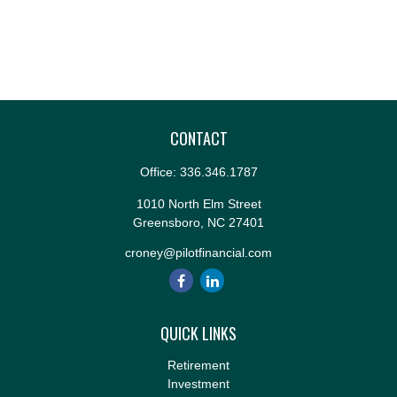
CONTACT
Office:
336.346.1787
1010 North Elm Street
Greensboro,
NC
27401
croney@pilotfinancial.com
QUICK LINKS
Retirement
Investment