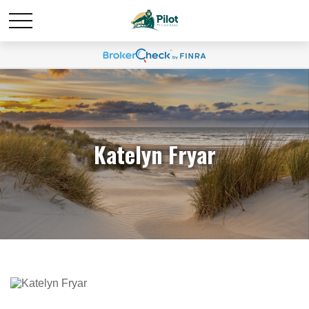
Katelyn Fryar