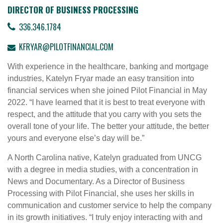
DIRECTOR OF BUSINESS PROCESSING
336.346.1784
KFRYAR@PILOTFINANCIAL.COM
With experience in the healthcare, banking and mortgage
industries, Katelyn Fryar made an easy transition into
financial services when she joined Pilot Financial in May
2022. “I have learned that it is best to treat everyone with
respect, and the attitude that you carry with you sets the
overall tone of your life. The better your attitude, the better
yours and everyone else’s day will be.”
A North Carolina native, Katelyn graduated from UNCG
with a degree in media studies, with a concentration in
News and Documentary. As a Director of Business
Processing with Pilot Financial, she uses her skills in
communication and customer service to help the company
in its growth initiatives. “I truly enjoy interacting with and