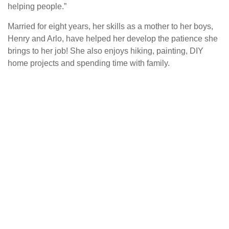
helping people.”
Married for eight years, her skills as a mother to her boys,
Henry and Arlo, have helped her develop the patience she
brings to her job! She also enjoys hiking, painting, DIY
home projects and spending time with family.