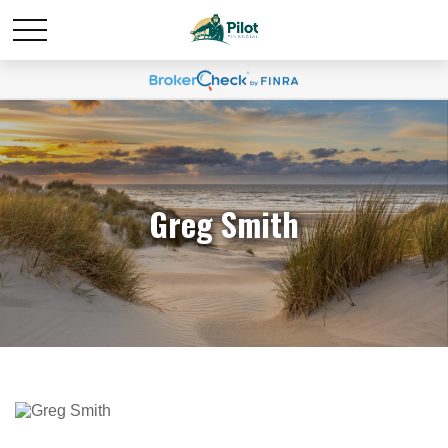
Greg Smith