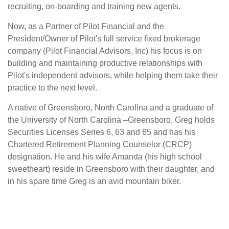
recruiting, on-boarding and training new agents.
Now, as a Partner of Pilot Financial and the
President/Owner of Pilot's full service fixed brokerage
company (Pilot Financial Advisors, Inc) his focus is on
building and maintaining productive relationships with
Pilot's independent advisors, while helping them take their
practice to the next level.
A native of Greensboro, North Carolina and a graduate of
the University of North Carolina –Greensboro, Greg holds
Securities Licenses Series 6, 63 and 65 and has his
Chartered Retirement Planning Counselor (CRCP)
designation. He and his wife Amanda (his high school
sweetheart) reside in Greensboro with their daughter, and
in his spare time Greg is an avid mountain biker.