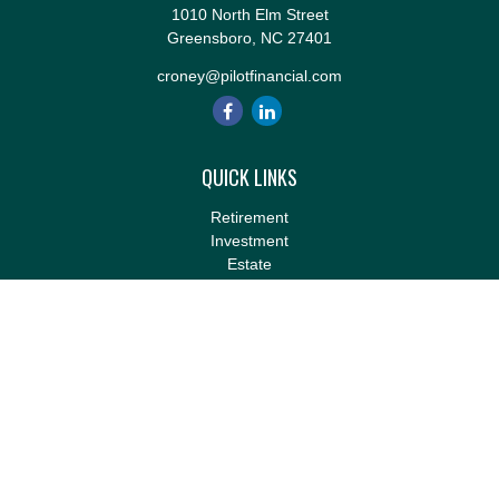
1010 North Elm Street
Greensboro,
NC
27401
croney@pilotfinancial.com
QUICK LINKS
Retirement
Investment
Estate
Insurance
Tax
Money
Lifestyle
Latest Articles
All Videos
All Calculators
LPL
Financial Form CRS