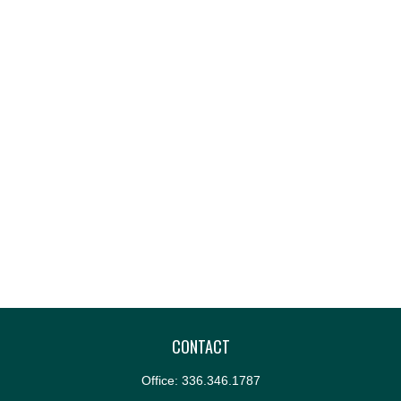
CONTACT
Office:
336.346.1787