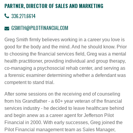
PARTNER, DIRECTOR OF SALES AND MARKETING
336.271.6614
GSMITH@PILOTFINANCIAL.COM
Greg Smith firmly believes working in a career you love is
good for the body and the mind. And he should know. Prior
to choosing the financial services field, Greg was a mental
health practitioner, providing individual and group therapy,
co-managing a psychosocial rehab center, and serving as
a forensic examiner determining whether a defendant was
competent to stand trial.
After some sessions on the receiving end of counseling
from his Grandfather - a 60+ year veteran of the financial
services industry - he decided to leave healthcare behind
and begin anew as a career agent for Jefferson Pilot
Financial in 2000. With early successes, Greg joined the
Pilot Financial management team as Sales Manager,