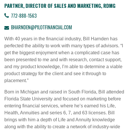
PARTNER, DIRECTOR OF SALES AND MARKETING, RDMG
772-888-1563
BHARNDEN@PILOTFINANCIAL.COM
With 40 years in the financial industry, Bill Harnden has
perfected the ability to work with many types of advisors. “I
get the biggest enjoyment when a complicated case has
been presented to me and with research, contact support,
and my product knowledge, I’m able to determine a viable
product strategy for the client and see it through to
placement.”
Born in Michigan and raised in South Florida, Bill attended
Florida State University and focused on marketing before
entering financial services, where he’s earned his Life,
Health, Annuities and series 6, 7, and 63 licenses. Bill
brings with him a depth of Life and Annuity knowledge
along with the ability to create a network of industry-wide