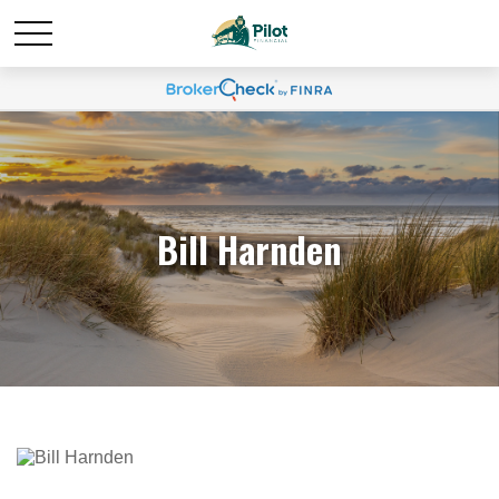
Bill Harnden