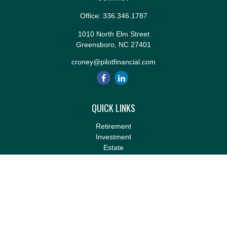
Office:
336.346.1787
1010 North Elm Street
Greensboro,
NC
27401
croney@pilotfinancial.com
QUICK LINKS
Retirement
Investment
Estate
Insurance
Tax
Money
Lifestyle
Latest Articles
All Videos
All Calculators