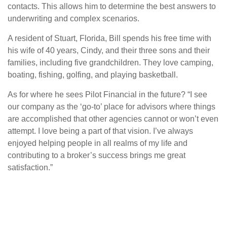
contacts. This allows him to determine the best answers to
underwriting and complex scenarios.
A resident of Stuart, Florida, Bill spends his free time with
his wife of 40 years, Cindy, and their three sons and their
families, including five grandchildren. They love camping,
boating, fishing, golfing, and playing basketball.
As for where he sees Pilot Financial in the future? “I see
our company as the ‘go-to’ place for advisors where things
are accomplished that other agencies cannot or won’t even
attempt. I love being a part of that vision. I’ve always
enjoyed helping people in all realms of my life and
contributing to a broker’s success brings me great
satisfaction.”