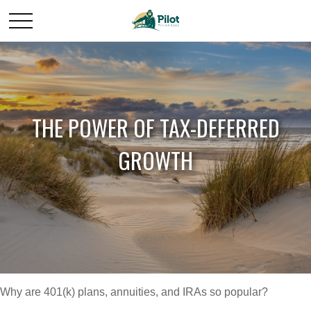
THE POWER OF TAX-DEFERRED
GROWTH
Why are 401(k) plans, annuities, and IRAs so popular?