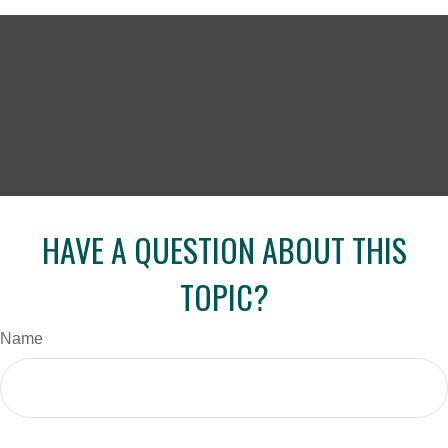
HAVE A QUESTION ABOUT THIS
TOPIC?
Name