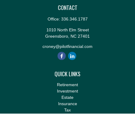
CONTACT
Office:
336.346.1787
1010 North Elm Street
Greensboro,
NC
27401
croney@pilotfinancial.com
QUICK LINKS
Retirement
Investment
Estate
Insurance
Tax
Money
Lifestyle
Latest Articles