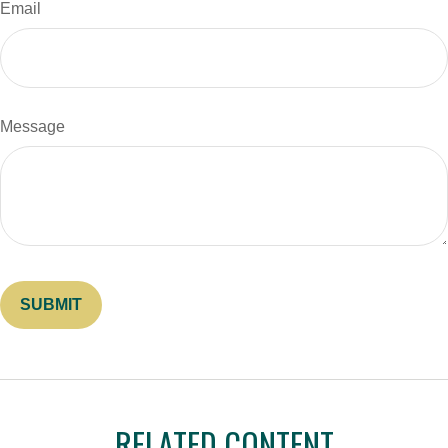
Email
Message
RELATED CONTENT