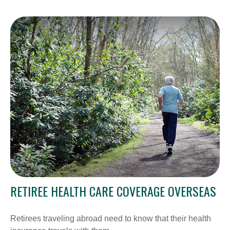
RETIREE HEALTH CARE COVERAGE OVERSEAS
Retirees traveling abroad need to know that their health