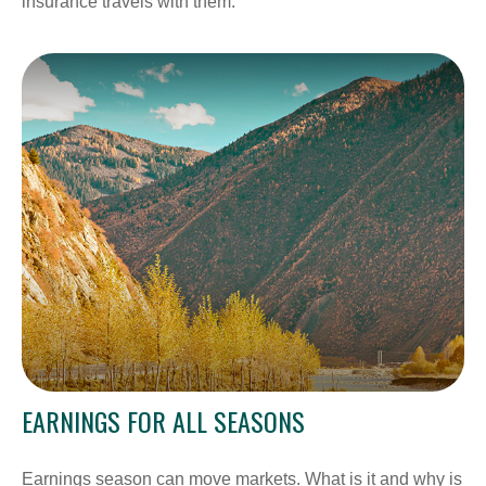
insurance travels with them.
EARNINGS FOR ALL SEASONS
Earnings season can move markets. What is it and why is