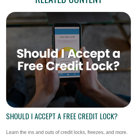
SHOULD I ACCEPT A FREE CREDIT LOCK?
Learn the ins and outs of credit locks, freezes, and more.