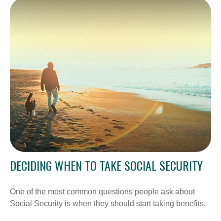
DECIDING WHEN TO TAKE SOCIAL SECURITY
One of the most common questions people ask about
Social Security is when they should start taking benefits.