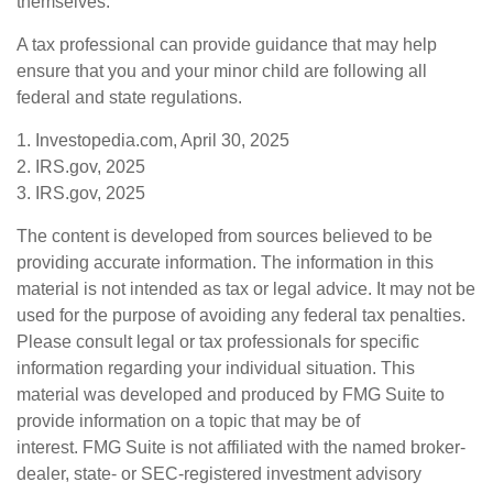
themselves.
A tax professional can provide guidance that may help
ensure that you and your minor child are following all
federal and state regulations.
1. Investopedia.com, April 30, 2025
2. IRS.gov, 2025
3. IRS.gov, 2025
The content is developed from sources believed to be
providing accurate information. The information in this
material is not intended as tax or legal advice. It may not be
used for the purpose of avoiding any federal tax penalties.
Please consult legal or tax professionals for specific
information regarding your individual situation. This
material was developed and produced by FMG Suite to
provide information on a topic that may be of
interest. FMG Suite is not affiliated with the named broker-
dealer, state- or SEC-registered investment advisory