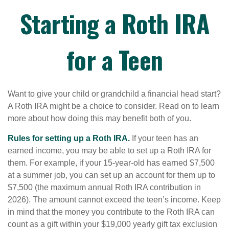
Starting a Roth IRA
for a Teen
Want to give your child or grandchild a financial head start?
A Roth IRA might be a choice to consider. Read on to learn
more about how doing this may benefit both of you.
Rules for setting up a Roth IRA.
If your teen has an
earned income, you may be able to set up a Roth IRA for
them. For example, if your 15-year-old has earned $7,500
at a summer job, you can set up an account for them up to
$7,500 (the maximum annual Roth IRA contribution in
2026). The amount cannot exceed the teen’s income. Keep
in mind that the money you contribute to the Roth IRA can
count as a gift within your $19,000 yearly gift tax exclusion