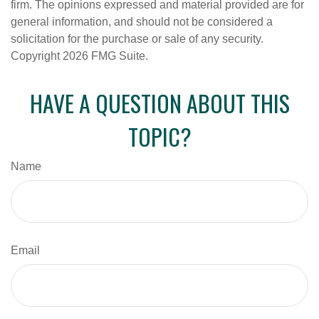
firm. The opinions expressed and material provided are for
general information, and should not be considered a
solicitation for the purchase or sale of any security.
Copyright
2026 FMG Suite.
HAVE A QUESTION ABOUT THIS
TOPIC?
Name
Email