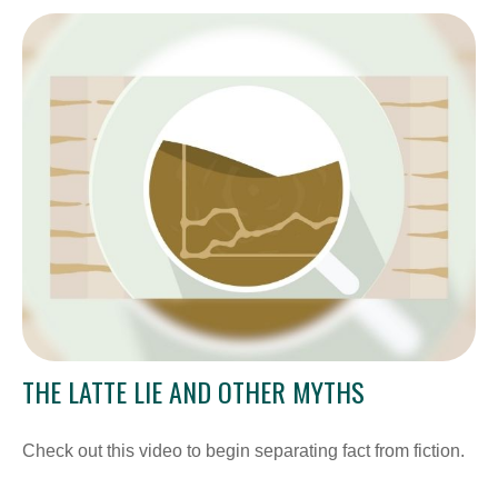
THE LATTE LIE AND OTHER MYTHS
Check out this video to begin separating fact from fiction.