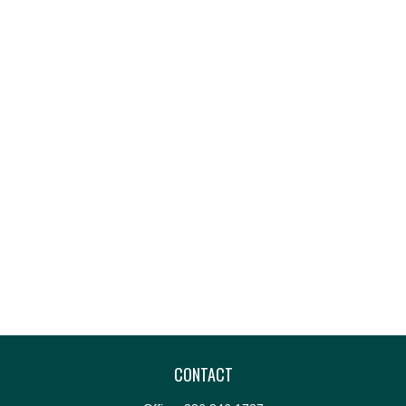
CONTACT