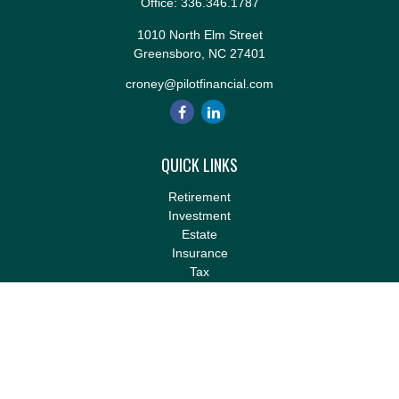
Office:
336.346.1787
1010 North Elm Street
Greensboro,
NC
27401
croney@pilotfinancial.com
QUICK LINKS
Retirement
Investment
Estate
Insurance
Tax
Money
Lifestyle
Latest Articles
All Videos
All Calculators