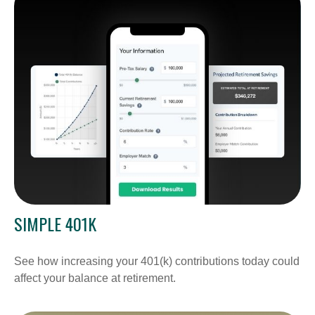
SIMPLE 401K
See how increasing your 401(k) contributions today could
affect your balance at retirement.