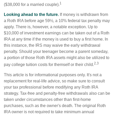
1
($38,000 for a married couple).
Looking ahead to the future.
If money is withdrawn from
a Roth IRA before age 59½, a 10% federal tax penalty may
apply. There is, however, a notable exception. Up to
$10,000 of investment earnings can be taken out of a Roth
IRA at any time if the money is used to buy a first home. In
this instance, the IRS may waive the early withdrawal
penalty. Should your teenager become a parent someday,
a portion of those Roth IRA assets might also be utilized to
2,3
pay college tuition costs for themself or their child.
This article is for informational purposes only. It's not a
replacement for real-life advice, so make sure to consult
your tax professional before modifying any Roth IRA
strategy. Tax-free and penalty-free withdrawals also can be
taken under circumstances other than first-home
purchases, such as the owner's death. The original Roth
IRA owner is not required to take minimum annual