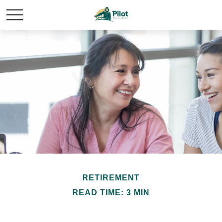
RETIREMENT
READ TIME: 3 MIN