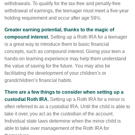
withdrawals. To qualify for the tax-free and penalty-free
withdrawal of earnings, the teenager must meet a five-year
holding requirement and occur after age 59½.
Greater earning potential, thanks to the magic of
compound interest.
Setting up a Roth IRA for a teenager
is a great way to introduce them to basic financial
concepts, such as compound interest. Giving your teen a
hands-on learning experience may help them understand
the value of saving for the future. You may also be
facilitating the development of your children’s or
grandchildren’s financial habits.
There are a few things to consider when setting up a
custodial Roth IRA.
Setting up a Roth IRA for a minor is
often referred to as a custodial IRA. Until the child is able to
take it over, you act as the custodian of the account.
Individual state laws determine when the minor child is
able to take over management of the Roth IRA for