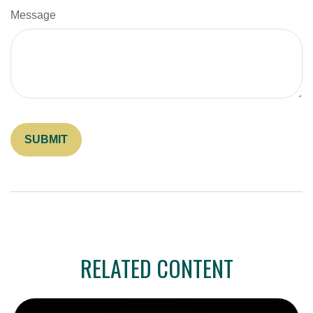
Message
RELATED CONTENT