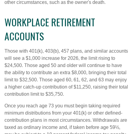
other circumstances, such as the owner's death.
WORKPLACE RETIREMENT
ACCOUNTS
Those with 401(k), 403(b), 457 plans, and similar accounts
will see a $1,000 increase for 2026, the limit rising to
$24,500. Those aged 50 and older will continue to have
the ability to contribute an extra $8,000, bringing their total
limit to $32,500. Those aged 60, 61, 62, and 63 may enjoy
a higher catch-up contribution of $11,250, raising their total
contribution limit to $35,750.
Once you reach age 73 you must begin taking required
minimum distributions from your 401(k) or other defined-
contribution plans in most circumstances. Withdrawals are
taxed as ordinary income and, if taken before age 59½,