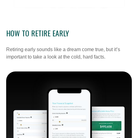
HOW TO RETIRE EARLY
Retiring early sounds like a dream come true, but it’s
important to take a look at the cold, hard facts.