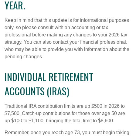
YEAR.
Keep in mind that this update is for informational purposes
only, so please consult with an accounting or tax
professional before making any changes to your 2026 tax
strategy. You can also contact your financial professional,
who may be able to provide you with information about the
pending changes.
INDIVIDUAL RETIREMENT
ACCOUNTS (IRAS)
Traditional IRA contribution limits are up $500 in 2026 to
$7,500. Catch-up contributions for those over age 50 are
up $100 to $1,100, bringing the total limit to $8,600.
Remember, once you reach age 73, you must begin taking