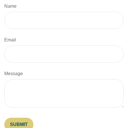
Name
Email
Message