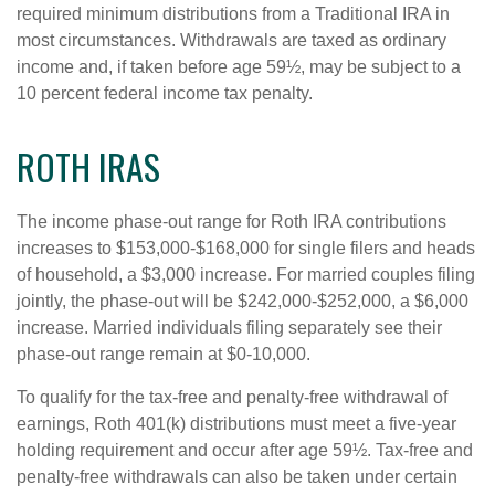
required minimum distributions from a Traditional IRA in
most circumstances. Withdrawals are taxed as ordinary
income and, if taken before age 59½, may be subject to a
10 percent federal income tax penalty.
ROTH IRAS
The income phase-out range for Roth IRA contributions
increases to $153,000-$168,000 for single filers and heads
of household, a $3,000 increase. For married couples filing
jointly, the phase-out will be $242,000-$252,000, a $6,000
increase. Married individuals filing separately see their
phase-out range remain at $0-10,000.
To qualify for the tax-free and penalty-free withdrawal of
earnings, Roth 401(k) distributions must meet a five-year
holding requirement and occur after age 59½. Tax-free and
penalty-free withdrawals can also be taken under certain