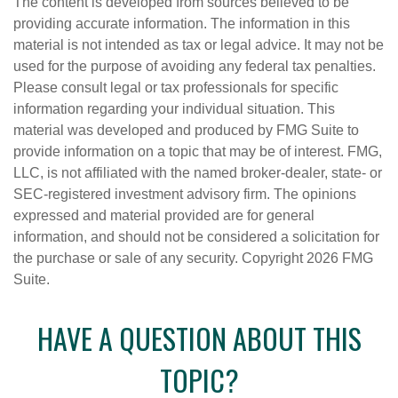
The content is developed from sources believed to be
providing accurate information. The information in this
material is not intended as tax or legal advice. It may not be
used for the purpose of avoiding any federal tax penalties.
Please consult legal or tax professionals for specific
information regarding your individual situation. This
material was developed and produced by FMG Suite to
provide information on a topic that may be of interest. FMG,
LLC, is not affiliated with the named broker-dealer, state- or
SEC-registered investment advisory firm. The opinions
expressed and material provided are for general
information, and should not be considered a solicitation for
the purchase or sale of any security. Copyright
2026 FMG
Suite.
HAVE A QUESTION ABOUT THIS
TOPIC?