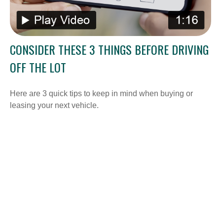
CONSIDER THESE 3 THINGS BEFORE DRIVING
OFF THE LOT
Here are 3 quick tips to keep in mind when buying or
leasing your next vehicle.