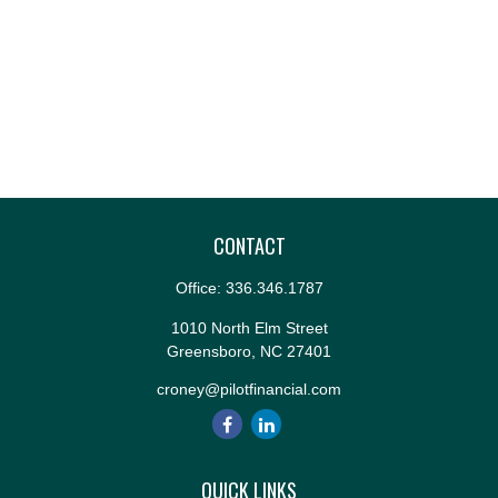
CONTACT
Office:
336.346.1787
1010 North Elm Street
Greensboro,
NC
27401
croney@pilotfinancial.com
QUICK LINKS