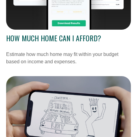
HOW MUCH HOME CAN I AFFORD?
Estimate how much home may fit within your budget
based on income and expenses.