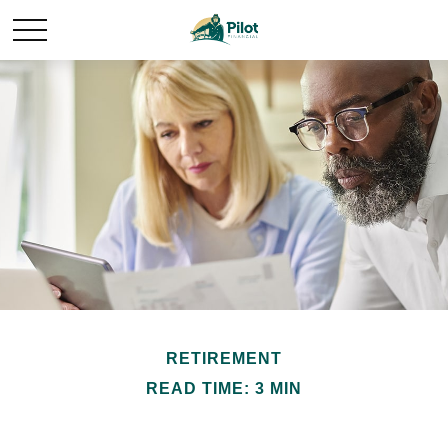
RETIREMENT
READ TIME: 3 MIN