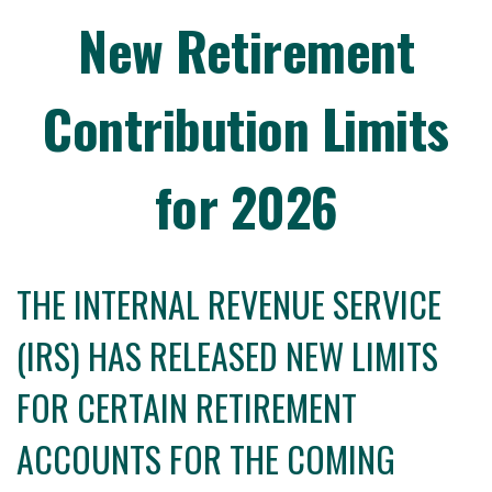
New Retirement
Contribution Limits
for 2026
THE INTERNAL REVENUE SERVICE
(IRS) HAS RELEASED NEW LIMITS
FOR CERTAIN RETIREMENT
ACCOUNTS FOR THE COMING