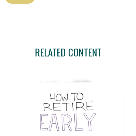
RELATED CONTENT