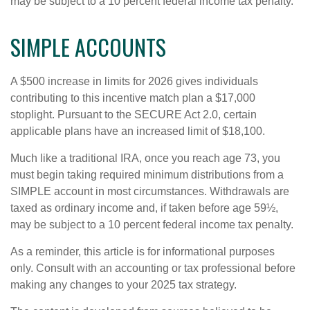
may be subject to a 10 percent federal income tax penalty.
SIMPLE ACCOUNTS
A $500 increase in limits for 2026 gives individuals
contributing to this incentive match plan a $17,000
stoplight. Pursuant to the SECURE Act 2.0, certain
applicable plans have an increased limit of $18,100.
Much like a traditional IRA, once you reach age 73, you
must begin taking required minimum distributions from a
SIMPLE account in most circumstances. Withdrawals are
taxed as ordinary income and, if taken before age 59½,
may be subject to a 10 percent federal income tax penalty.
As a reminder, this article is for informational purposes
only. Consult with an accounting or tax professional before
making any changes to your 2025 tax strategy.