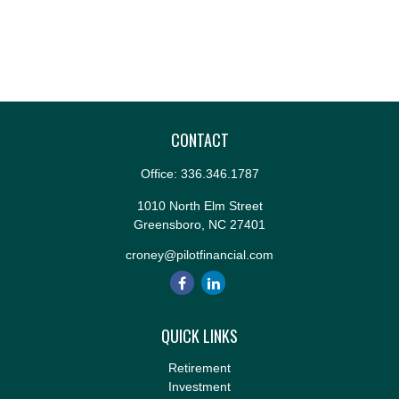
CONTACT
Office:
336.346.1787
1010 North Elm Street
Greensboro,
NC
27401
croney@pilotfinancial.com
QUICK LINKS
Retirement
Investment