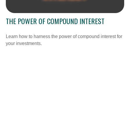
THE POWER OF COMPOUND INTEREST
Learn how to harness the power of compound interest for
your investments.