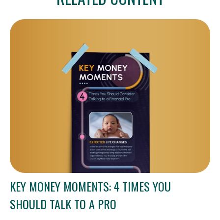
KEY MONEY MOMENTS: 4 TIMES YOU
SHOULD TALK TO A PRO