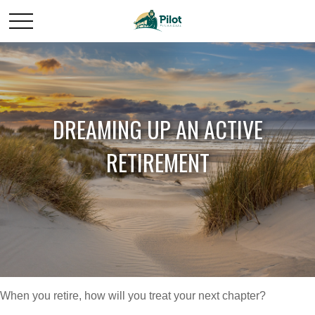
DREAMING UP AN ACTIVE
RETIREMENT
When you retire, how will you treat your next chapter?