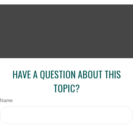
HAVE A QUESTION ABOUT THIS
TOPIC?
Name