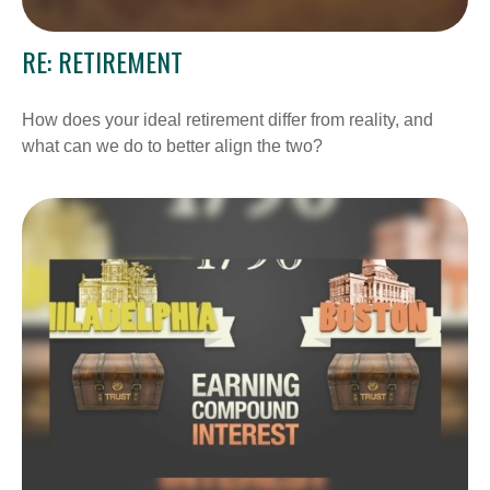
RE: RETIREMENT
How does your ideal retirement differ from reality, and
what can we do to better align the two?