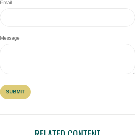
Email
Message
RELATED CONTENT