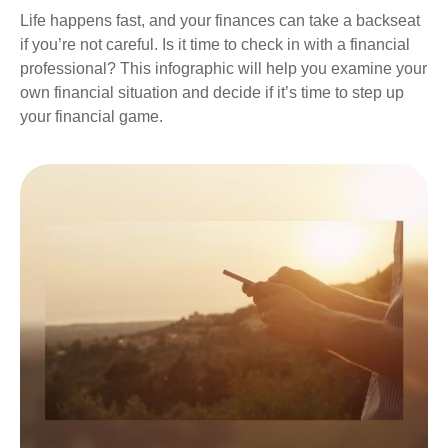
Life happens fast, and your finances can take a backseat
if you’re not careful. Is it time to check in with a financial
professional? This infographic will help you examine your
own financial situation and decide if it’s time to step up
your financial game.