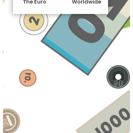
The Euro
Worldwide