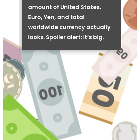
amount of United States,
Euro, Yen, and total
worldwide currency actually
looks. Spoiler alert: it’s big.