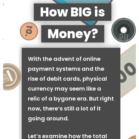
How BIG is
Money?
With the advent of online
payment systems and the
rise of debit cards, physical
currency may seem like a
relic of a bygone era. But right
now, there’s still a lot of it
going around.
Let’s examine how the total