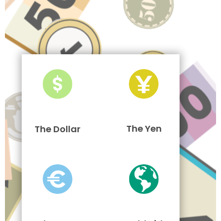
The Yen
The Dollar