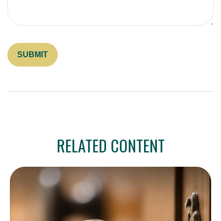
RELATED CONTENT