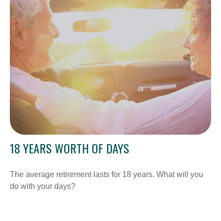
18 YEARS WORTH OF DAYS
The average retirement lasts for 18 years. What will you
do with your days?