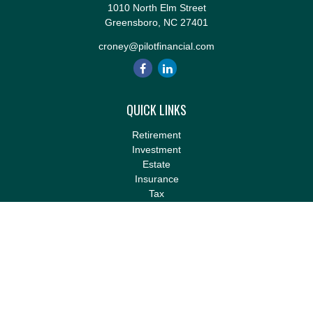
1010 North Elm Street
Greensboro,
NC
27401
croney@pilotfinancial.com
QUICK LINKS
Retirement
Investment
Estate
Insurance
Tax
Money
Lifestyle
Latest Articles
All Videos
All Calculators
LPL
Financial Form CRS