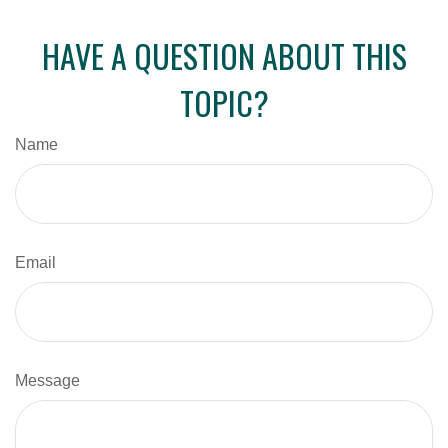
HAVE A QUESTION ABOUT THIS
TOPIC?
Name
Email
Message