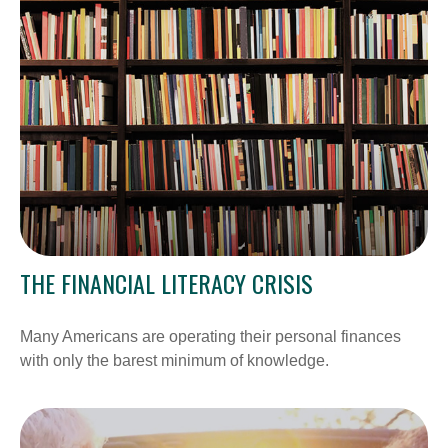
THE FINANCIAL LITERACY CRISIS
Many Americans are operating their personal finances
with only the barest minimum of knowledge.