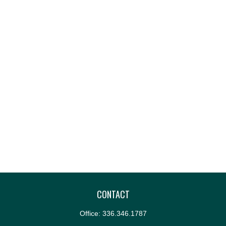
CONTACT
Office:
336.346.1787