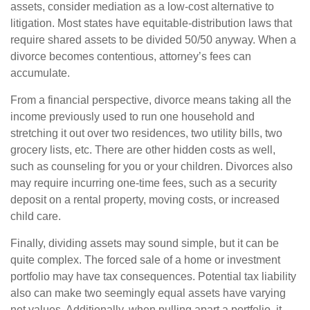
assets, consider mediation as a low-cost alternative to
litigation. Most states have equitable-distribution laws that
require shared assets to be divided 50/50 anyway. When a
divorce becomes contentious, attorney’s fees can
accumulate.
From a financial perspective, divorce means taking all the
income previously used to run one household and
stretching it out over two residences, two utility bills, two
grocery lists, etc. There are other hidden costs as well,
such as counseling for you or your children. Divorces also
may require incurring one-time fees, such as a security
deposit on a rental property, moving costs, or increased
child care.
Finally, dividing assets may sound simple, but it can be
quite complex. The forced sale of a home or investment
portfolio may have tax consequences. Potential tax liability
also can make two seemingly equal assets have varying
net values. Additionally, when pulling apart a portfolio, it