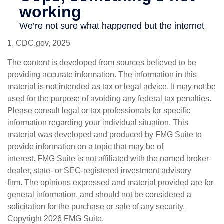
1. CDC.gov, 2025
The content is developed from sources believed to be
providing accurate information. The information in this
material is not intended as tax or legal advice. It may not be
used for the purpose of avoiding any federal tax penalties.
Please consult legal or tax professionals for specific
information regarding your individual situation. This
material was developed and produced by FMG Suite to
provide information on a topic that may be of
interest. FMG Suite is not affiliated with the named broker-
dealer, state- or SEC-registered investment advisory
firm. The opinions expressed and material provided are for
general information, and should not be considered a
solicitation for the purchase or sale of any security.
Copyright
2026 FMG Suite.