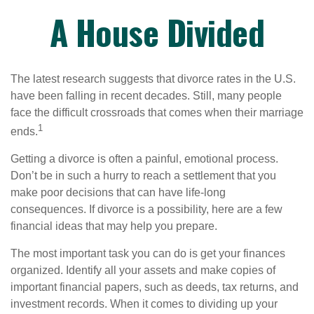
A House Divided
The latest research suggests that divorce rates in the U.S.
have been falling in recent decades. Still, many people
face the difficult crossroads that comes when their marriage
1
ends.
Getting a divorce is often a painful, emotional process.
Don’t be in such a hurry to reach a settlement that you
make poor decisions that can have life-long
consequences. If divorce is a possibility, here are a few
financial ideas that may help you prepare.
The most important task you can do is get your finances
organized. Identify all your assets and make copies of
important financial papers, such as deeds, tax returns, and
investment records. When it comes to dividing up your