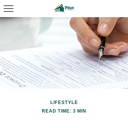
LIFESTYLE
READ TIME: 3 MIN