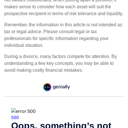
makes sense to consider how each asset will suit the
prospective recipient in terms of risk tolerance and liquidity.
Remember, the information in this article is not intended as
tax or legal advice. Please consult legal or tax
professionals for specific information regarding your
individual situation.
During a divorce, many factors compete for attention. By
understanding a few key concepts, you may be able to
avoid making costly financial mistakes.