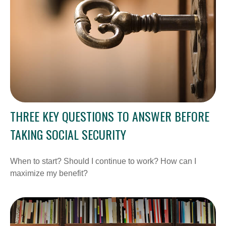
THREE KEY QUESTIONS TO ANSWER BEFORE
TAKING SOCIAL SECURITY
When to start? Should I continue to work? How can I
maximize my benefit?