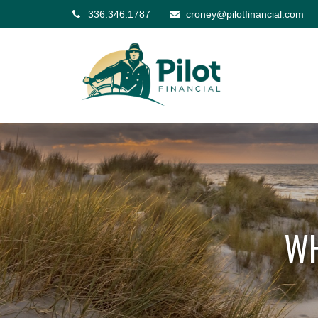
336.346.1787
croney@pilotfinancial.com
WH