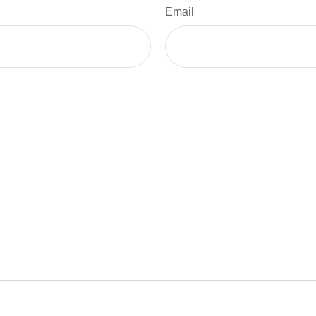
Email