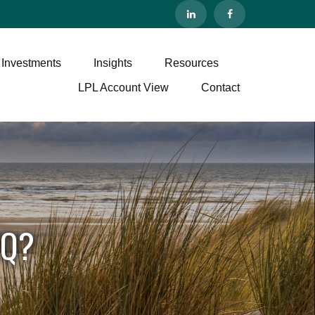
 Investments
Insights
Resources
LPL Account View
Contact
IQ?