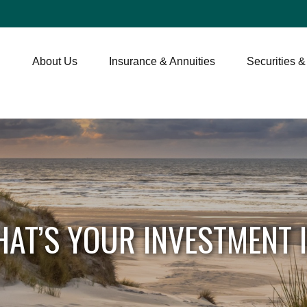
About Us
Insurance & Annuities
Securities &
AT’S YOUR INVESTMENT 