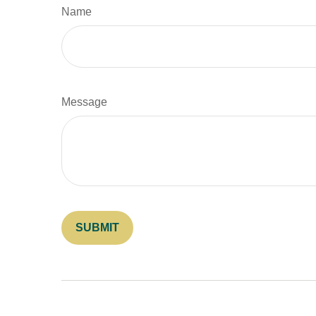
Name
Message