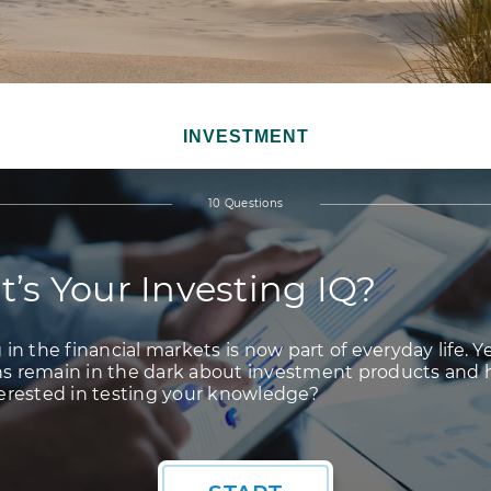
INVESTMENT