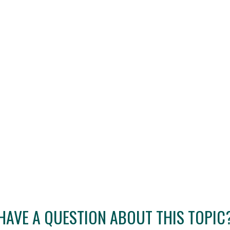
HAVE A QUESTION ABOUT THIS TOPIC