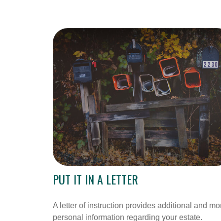
PUT IT IN A LETTER
A letter of instruction provides additional and mo
personal information regarding your estate.