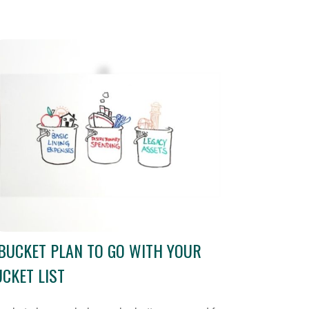
BUCKET PLAN TO GO WITH YOUR
CKET LIST