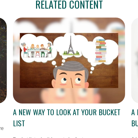
RELATED CONTENT
A NEW WAY TO LOOK AT YOUR BUCKET
A 
LIST
BU
re