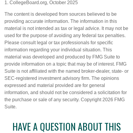
1. CollegeBoard.org, October 2025
The content is developed from sources believed to be
providing accurate information. The information in this
material is not intended as tax or legal advice. It may not be
used for the purpose of avoiding any federal tax penalties.
Please consult legal or tax professionals for specific
information regarding your individual situation. This
material was developed and produced by FMG Suite to
provide information on a topic that may be of interest. FMG
Suite is not affiliated with the named broker-dealer, state- or
SEC-registered investment advisory firm. The opinions
expressed and material provided are for general
information, and should not be considered a solicitation for
the purchase or sale of any security. Copyright
2026 FMG
Suite.
HAVE A QUESTION ABOUT THIS