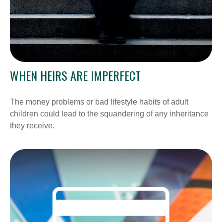
WHEN HEIRS ARE IMPERFECT
The money problems or bad lifestyle habits of adult
children could lead to the squandering of any inheritance
they receive.