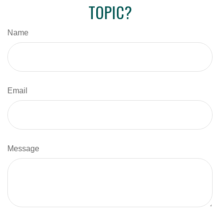
TOPIC?
Name
Email
Message