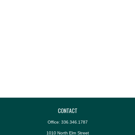
CONTACT
Office:
336.346.1787
1010 North Elm Street