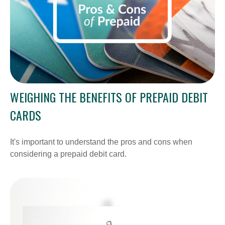
WEIGHING THE BENEFITS OF PREPAID DEBIT
CARDS
It's important to understand the pros and cons when
considering a prepaid debit card.