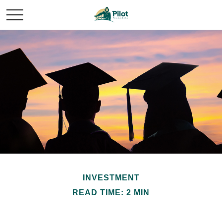
INVESTMENT
READ TIME: 2 MIN