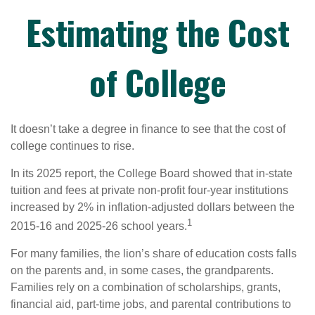
Estimating the Cost
of College
It doesn’t take a degree in finance to see that the cost of
college continues to rise.
In its 2025 report, the College Board showed that in-state
tuition and fees at private non-profit four-year institutions
increased by 2% in inflation-adjusted dollars between the
1
2015-16 and 2025-26 school years.
For many families, the lion’s share of education costs falls
on the parents and, in some cases, the grandparents.
Families rely on a combination of scholarships, grants,
financial aid, part-time jobs, and parental contributions to