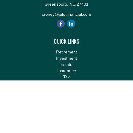
Greensboro,
NC
27401
croney@pilotfinancial.com
QUICK LINKS
Retirement
Investment
Estate
Insurance
Tax
Money
Lifestyle
Latest Articles
All Videos
All Calculators
LPL
Financial Form CRS
Check the background of your financial professional on FINRA's