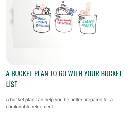
A BUCKET PLAN TO GO WITH YOUR BUCKET
LIST
A bucket plan can help you be better prepared for a
comfortable retirement.