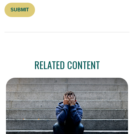
RELATED CONTENT