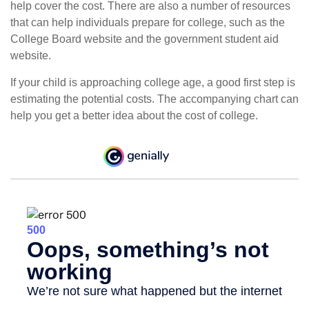
help cover the cost. There are also a number of resources
that can help individuals prepare for college, such as the
College Board website and the government student aid
website.
If your child is approaching college age, a good first step is
estimating the potential costs. The accompanying chart can
help you get a better idea about the cost of college.