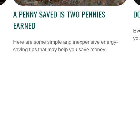
A PENNY SAVED IS TWO PENNIES
DO
EARNED
Ev
you
Here are some simple and inexpensive energy-
saving tips that may help you save money.