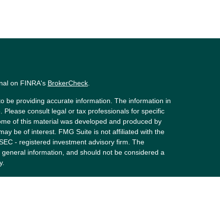
onal on FINRA's
BrokerCheck
.
o be providing accurate information. The information in
. Please consult legal or tax professionals for specific
 Some of this material was developed and produced by
ay be of interest. FMG Suite is not affiliated with the
 SEC - registered investment advisory firm. The
 general information, and should not be considered a
y.
riously. As of January 1, 2020 the
California Consumer
s an extra measure to safeguard your data:
Do not sell