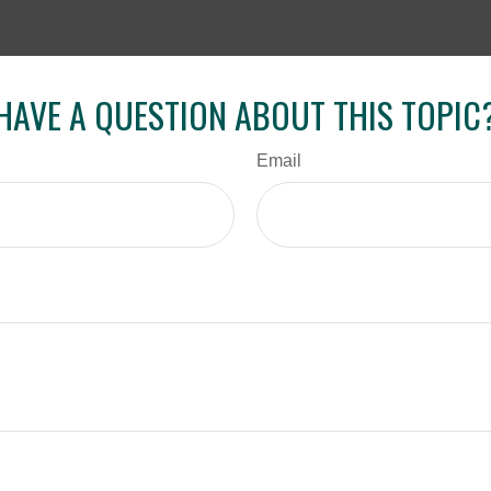
HAVE A QUESTION ABOUT THIS TOPIC
Email