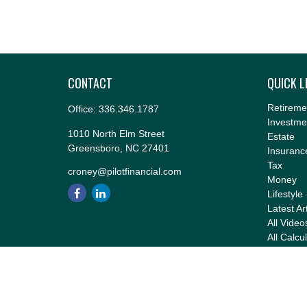
CONTACT
QUICK L
Retireme
Office:
336.346.1787
Investme
1010 North Elm Street
Estate
Greensboro,
NC
27401
Insuranc
Tax
croney@pilotfinancial.com
Money
Lifestyle
Latest Ar
All Video
All Calcu