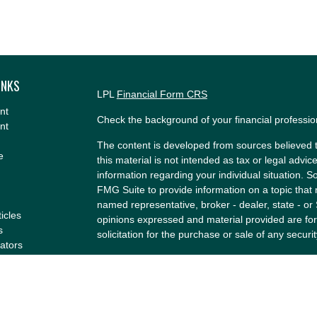
INKS
LPL
Financial Form CRS
nt
Check the background of your financial professi
nt
The content is developed from sources believed t
e
this material is not intended as tax or legal advice
information regarding your individual situation.
FMG Suite to provide information on a topic that m
named representative, broker - dealer, state - or
ticles
opinions expressed and material provided are for
s
solicitation for the purchase or sale of any securit
lators
We take protecting your data and privacy very se
Privacy Act (CCPA)
suggests the following link a
my personal information
.
Copyright 2026 FMG Suite.