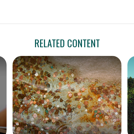
RELATED CONTENT