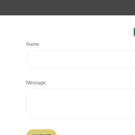
Name
Message