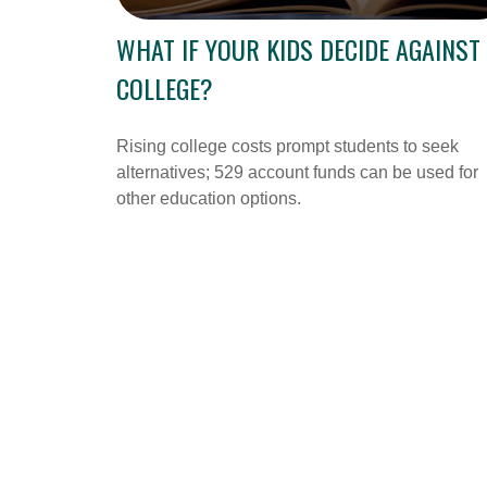
WHAT IF YOUR KIDS DECIDE AGAINST
COLLEGE?
Rising college costs prompt students to seek
alternatives; 529 account funds can be used for
other education options.