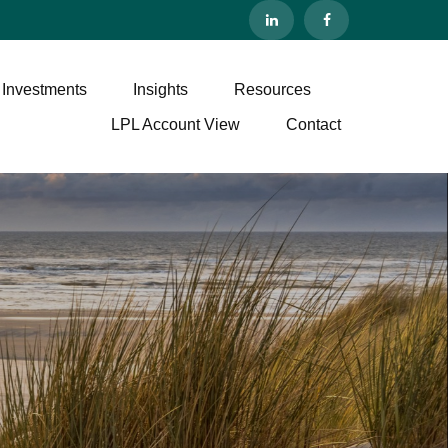
 Investments
Insights
Resources
LPL Account View
Contact