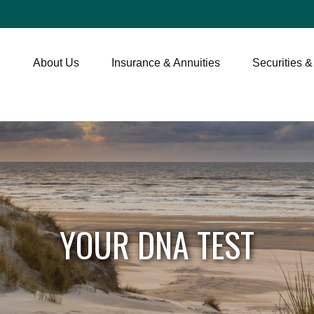
About Us
Insurance & Annuities
Securities &
YOUR DNA TEST