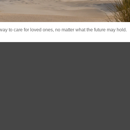
y to care for loved ones, no matter what the future may hold.