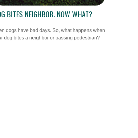
G BITES NEIGHBOR. NOW WHAT?
en dogs have bad days. So, what happens when
r dog bites a neighbor or passing pedestrian?