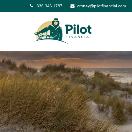
336.346.1787
croney@pilotfinancial.com