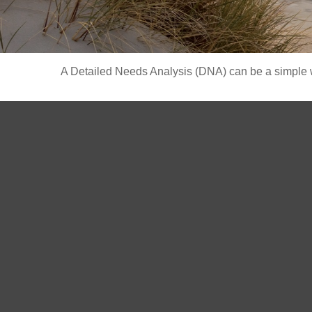
A Detailed Needs Analysis (DNA) can be a simple wa